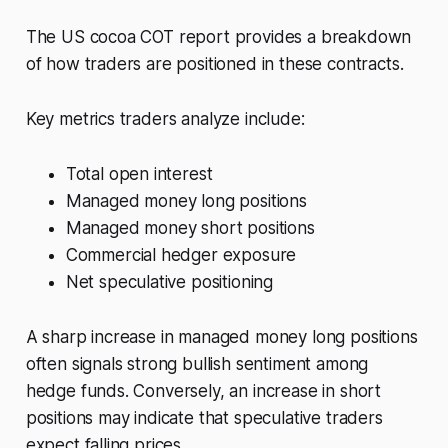
The US cocoa COT report provides a breakdown
of how traders are positioned in these contracts.
Key metrics traders analyze include:
Total open interest
Managed money long positions
Managed money short positions
Commercial hedger exposure
Net speculative positioning
A sharp increase in managed money long positions
often signals strong bullish sentiment among
hedge funds. Conversely, an increase in short
positions may indicate that speculative traders
expect falling prices.