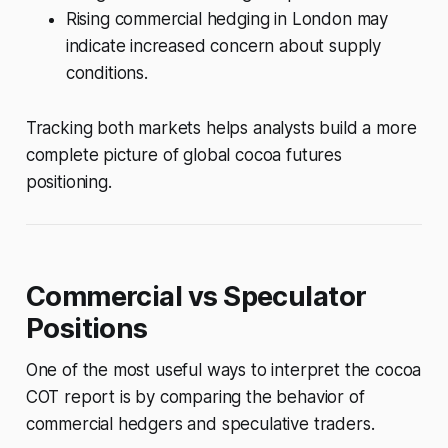
Rising commercial hedging in London may
indicate increased concern about supply
conditions.
Tracking both markets helps analysts build a more
complete picture of global cocoa futures
positioning.
Commercial vs Speculator
Positions
One of the most useful ways to interpret the cocoa
COT report is by comparing the behavior of
commercial hedgers and speculative traders.