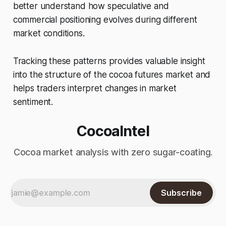
better understand how speculative and
commercial positioning evolves during different
market conditions.
Tracking these patterns provides valuable insight
into the structure of the cocoa futures market and
helps traders interpret changes in market
sentiment.
CocoaIntel
Cocoa market analysis with zero sugar-coating.
Subscribe