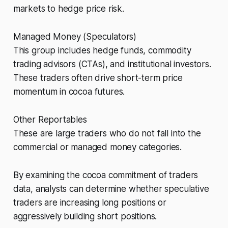
markets to hedge price risk.
Managed Money (Speculators)
This group includes hedge funds, commodity
trading advisors (CTAs), and institutional investors.
These traders often drive short-term price
momentum in cocoa futures.
Other Reportables
These are large traders who do not fall into the
commercial or managed money categories.
By examining the cocoa commitment of traders
data, analysts can determine whether speculative
traders are increasing long positions or
aggressively building short positions.