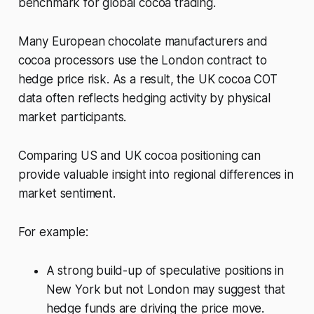
benchmark for global cocoa trading.
Many European chocolate manufacturers and
cocoa processors use the London contract to
hedge price risk. As a result, the UK cocoa COT
data often reflects hedging activity by physical
market participants.
Comparing US and UK cocoa positioning can
provide valuable insight into regional differences in
market sentiment.
For example:
A strong build-up of speculative positions in
New York but not London may suggest that
hedge funds are driving the price move.