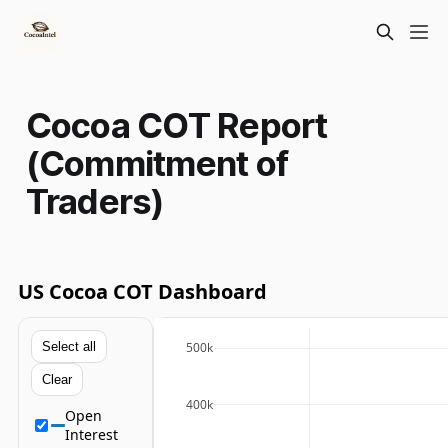
Cocoa COT Report
(Commitment of
Traders)