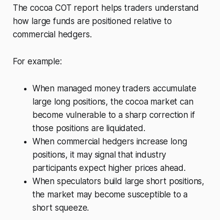
The cocoa COT report helps traders understand
how large funds are positioned relative to
commercial hedgers.
For example:
When managed money traders accumulate
large long positions, the cocoa market can
become vulnerable to a sharp correction if
those positions are liquidated.
When commercial hedgers increase long
positions, it may signal that industry
participants expect higher prices ahead.
When speculators build large short positions,
the market may become susceptible to a
short squeeze.