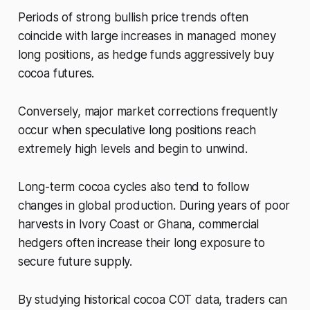
Periods of strong bullish price trends often
coincide with large increases in managed money
long positions, as hedge funds aggressively buy
cocoa futures.
Conversely, major market corrections frequently
occur when speculative long positions reach
extremely high levels and begin to unwind.
Long-term cocoa cycles also tend to follow
changes in global production. During years of poor
harvests in Ivory Coast or Ghana, commercial
hedgers often increase their long exposure to
secure future supply.
By studying historical cocoa COT data, traders can