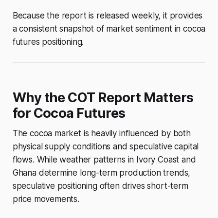
Because the report is released weekly, it provides
a consistent snapshot of market sentiment in cocoa
futures positioning.
Why the COT Report Matters
for Cocoa Futures
The cocoa market is heavily influenced by both
physical supply conditions and speculative capital
flows. While weather patterns in Ivory Coast and
Ghana determine long-term production trends,
speculative positioning often drives short-term
price movements.