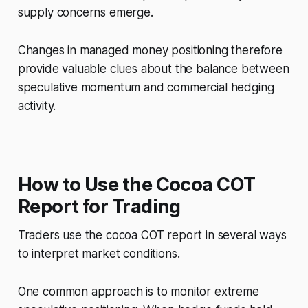
supply concerns emerge.
Changes in managed money positioning therefore
provide valuable clues about the balance between
speculative momentum and commercial hedging
activity.
How to Use the Cocoa COT
Report for Trading
Traders use the cocoa COT report in several ways
to interpret market conditions.
One common approach is to monitor extreme