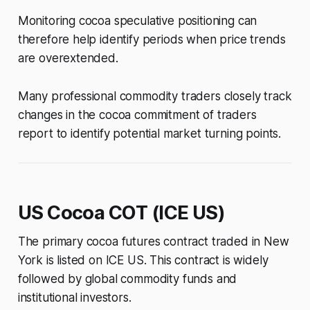
Monitoring cocoa speculative positioning can
therefore help identify periods when price trends
are overextended.
Many professional commodity traders closely track
changes in the cocoa commitment of traders
report to identify potential market turning points.
US Cocoa COT (ICE US)
The primary cocoa futures contract traded in New
York is listed on ICE US. This contract is widely
followed by global commodity funds and
institutional investors.