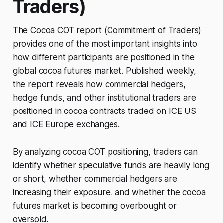
Traders)
The Cocoa COT report (Commitment of Traders)
provides one of the most important insights into
how different participants are positioned in the
global cocoa futures market. Published weekly,
the report reveals how commercial hedgers,
hedge funds, and other institutional traders are
positioned in cocoa contracts traded on ICE US
and ICE Europe exchanges.
By analyzing cocoa COT positioning, traders can
identify whether speculative funds are heavily long
or short, whether commercial hedgers are
increasing their exposure, and whether the cocoa
futures market is becoming overbought or
oversold.