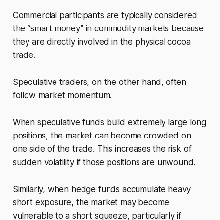
Commercial participants are typically considered
the “smart money” in commodity markets because
they are directly involved in the physical cocoa
trade.
Speculative traders, on the other hand, often
follow market momentum.
When speculative funds build extremely large long
positions, the market can become crowded on
one side of the trade. This increases the risk of
sudden volatility if those positions are unwound.
Similarly, when hedge funds accumulate heavy
short exposure, the market may become
vulnerable to a short squeeze, particularly if