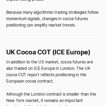
Because many algorithmic trading strategies follow
momentum signals, changes in cocoa futures
positioning can amplify market trends.
UK Cocoa COT (ICE Europe)
In addition to the US market, cocoa futures are
also traded on ICE Europe in London. The UK
cocoa COT report reflects positioning in this
European cocoa contract.
Although the London contract is smaller than the
New York market, it remains an important