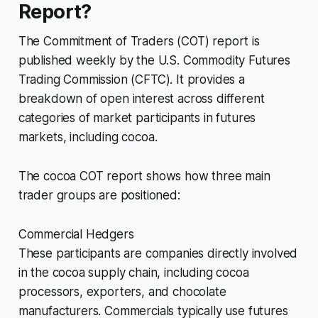
Report?
The Commitment of Traders (COT) report is
published weekly by the U.S. Commodity Futures
Trading Commission (CFTC). It provides a
breakdown of open interest across different
categories of market participants in futures
markets, including cocoa.
The cocoa COT report shows how three main
trader groups are positioned:
Commercial Hedgers
These participants are companies directly involved
in the cocoa supply chain, including cocoa
processors, exporters, and chocolate
manufacturers. Commercials typically use futures