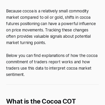
Because cocoa is a relatively small commodity
market compared to oil or gold, shifts in cocoa
futures positioning can have a powerful influence
on price movements. Tracking these changes
often provides valuable signals about potential
market turning points.
Below you can find explanations of how the cocoa
commitment of traders report works and how
traders use this data to interpret cocoa market
sentiment.
What is the Cocoa COT