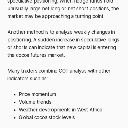
speculative positioning. When hedge funds hold
unusually large net long or net short positions, the
market may be approaching a turning point.
Another method is to analyze weekly changes in
positioning. A sudden increase in speculative longs
or shorts can indicate that new capital is entering
the cocoa futures market.
Many traders combine COT analysis with other
indicators such as:
Price momentum
Volume trends
Weather developments in West Africa
Global cocoa stock levels