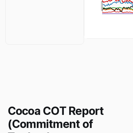
Cocoa COT Report
(Commitment of