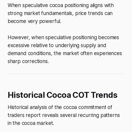
When speculative cocoa positioning aligns with
strong market fundamentals, price trends can
become very powerful.
However, when speculative positioning becomes
excessive relative to underlying supply and
demand conditions, the market often experiences
sharp corrections.
Historical Cocoa COT Trends
Historical analysis of the cocoa commitment of
traders report reveals several recurring patterns
in the cocoa market.