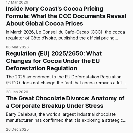
17 Mar 2026
Knowing these ingredients helps explain what the cocoa
Inside Ivory Coast’s Cocoa Pricing
percentage on a chocolate label really means.
Formula: What the CCC Documents Reveal
About Global Cocoa Prices
In March 2026, Le Conseil du Café-Cacao (CCC), the cocoa
regulator of Côte d’Ivoire, published the official pricing
framework for the 2025–2026 mid-crop cocoa campaign.
06 Mar 2026
The announcement confirmed that the minimum farmgate
Regulation (EU) 2025/2650: What
price remains fixed at 1,200 FCFA per kilogram, equivalent
Changes for Cocoa Under the EU
to 1,200,000
Deforestation Regulation
The 2025 amendment to the EU Deforestation Regulation
(EUDR) does not change the fact that cocoa remains a fully
covered "relevant commodity", but it reshapes who has to
28 Jan 2026
do what along the cocoa chain, with special consequences
The Great Chocolate Divorce: Anatomy of
for smallholders and grinders/traders handling
a Corporate Breakup Under Stress
already‑processed cocoa. 1. Cocoa
Barry Callebaut, the world’s largest industrial chocolate
manufacturer, has confirmed that it is exploring a strategic
separation of its cocoa division. While management cites
26 Dec 2025
“deleveraging” and “market volatility” as the primary