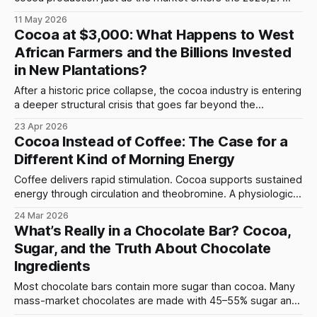
season with thin inventories and fragile crop conditions.
11 May 2026
Cocoa at $3,000: What Happens to West
African Farmers and the Billions Invested
in New Plantations?
After a historic price collapse, the cocoa industry is entering
a deeper structural crisis that goes far beyond the
headlines. When cocoa prices surged to nearly $12,000 per
23 Apr 2026
ton in 2024, the global industry reacted exactly as
Cocoa Instead of Coffee: The Case for a
expected. Farmers expanded production, investors
Different Kind of Morning Energy
committed capital to new plantations, and governments
Coffee delivers rapid stimulation. Cocoa supports sustained
energy through circulation and theobromine. A physiological
comparison of two energy models.
24 Mar 2026
What’s Really in a Chocolate Bar? Cocoa,
Sugar, and the Truth About Chocolate
Ingredients
Most chocolate bars contain more sugar than cocoa. Many
mass-market chocolates are made with 45–55% sugar and
less than 30% cocoa, plus milk powder and emulsifiers.