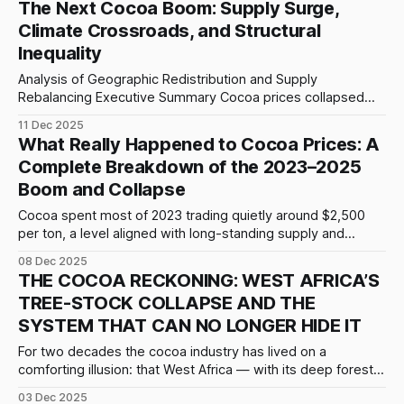
The Next Cocoa Boom: Supply Surge,
drivers, a forensic analysis suggests a deeper reality: this
Climate Crossroads, and Structural
separation appears to be the culmination of a long-
Inequality
Analysis of Geographic Redistribution and Supply
Rebalancing Executive Summary Cocoa prices collapsed
53% from their December 2024 peak of $12,900/t to
11 Dec 2025
$5,300–5,500/t (December 2025), yet the market remains
What Really Happened to Cocoa Prices: A
structurally tight. The 2024/25 surplus was only 49 kt,
Complete Breakdown of the 2023–2025
against forecasts of 100+ kt. This
Boom and Collapse
Cocoa spent most of 2023 trading quietly around $2,500
per ton, a level aligned with long-standing supply and
demand equilibria. That calm ended as structural weakness
08 Dec 2025
in West Africa, the region responsible for over 70% of global
THE COCOA RECKONING: WEST AFRICA’S
output, began to surface simultaneously. Untreated
TREE-STOCK COLLAPSE AND THE
swollen-shoot disease, exhausted soil,
SYSTEM THAT CAN NO LONGER HIDE IT
For two decades the cocoa industry has lived on a
comforting illusion: that West Africa — with its deep forests,
vast smallholder networks, and political incentives to
03 Dec 2025