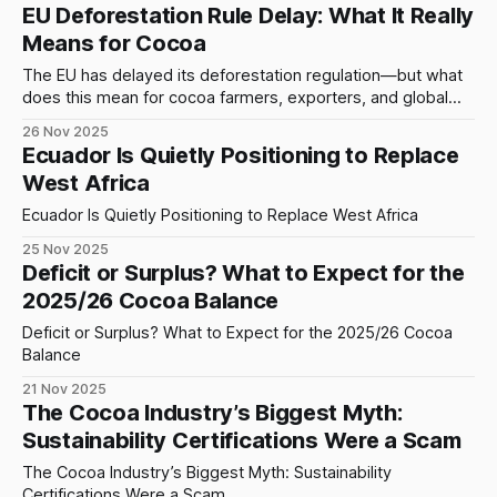
preserve high-volume exports — would continue supplying
EU Deforestation Rule Delay: What It Really
the world regardless of shocks, crises, weather, or
Means for Cocoa
structural decay. That illusion is now dissolving. Behind the
The EU has delayed its deforestation regulation—but what
does this mean for cocoa farmers, exporters, and global
supply chains? Here’s the reality behind the headlines.
26 Nov 2025
Ecuador Is Quietly Positioning to Replace
West Africa
Ecuador Is Quietly Positioning to Replace West Africa
25 Nov 2025
Deficit or Surplus? What to Expect for the
2025/26 Cocoa Balance
Deficit or Surplus? What to Expect for the 2025/26 Cocoa
Balance
21 Nov 2025
The Cocoa Industry’s Biggest Myth:
Sustainability Certifications Were a Scam
The Cocoa Industry’s Biggest Myth: Sustainability
Certifications Were a Scam