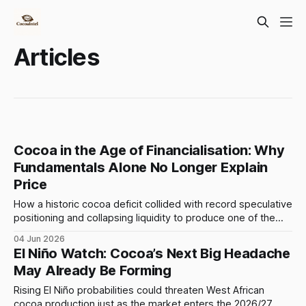
Articles
Cocoa in the Age of Financialisation: Why
Fundamentals Alone No Longer Explain
Price
How a historic cocoa deficit collided with record speculative
positioning and collapsing liquidity to produce one of the
largest commodity rallies of modern times. Unless
04 Jun 2026
otherwise stated, all prices in this article refer to ICE US
El Niño Watch: Cocoa’s Next Big Headache
cocoa futures and are expressed in U.S. dollars per tonne.
May Already Be Forming
The cocoa rally
Rising El Niño probabilities could threaten West African
cocoa production just as the market enters the 2026/27