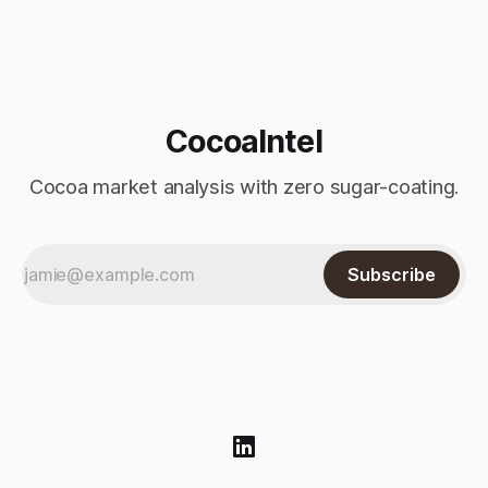
processed into chocolate, cocoa powder, and cocoa butter
—are down year-on-year and versus prior estimates. At
CocoaIntel
Cocoa market analysis with zero sugar-coating.
Subscribe