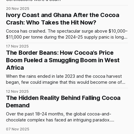
20 Nov 2025
Ivory Coast and Ghana After the Cocoa
Crash: Who Takes the Hit Now?
Cocoa has crashed. The spectacular surge above $10,000–
$11,000 per tonne during the 2024–25 supply panic is long
gone, replaced by prices near $5,200–$5,500. Traders call
17 Nov 2025
it a correction, chocolate companies call it stabilization, but
The Border Beans: How Cocoa’s Price
for Ivory Coast and Ghana — which together produce
Boom Fueled a Smuggling Boom in West
roughly
Africa
When the rains ended in late 2023 and the cocoa harvest
began, few could imagine that this would become one of
the most distorted marketing seasons in modern West
12 Nov 2025
African history. The global price of cocoa was soaring —
The Hidden Reality Behind Falling Cocoa
reaching levels unseen since the 1970s — yet in the forest
Demand
villages of
Over the past 18–24 months, the global cocoa-and-
chocolate complex has faced an intriguing paradox.
According to the International Cocoa Organization (ICCO),
07 Nov 2025
global cocoa bean grindings—the amount of beans