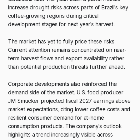
increase drought risks across parts of Brazil's key
coffee-growing regions during critical
development stages for next year's harvest.
The market has yet to fully price these risks.
Current attention remains concentrated on near-
term harvest flows and export availability rather
than potential production threats further ahead.
Corporate developments also reinforced the
demand side of the market. U.S. food producer
JM Smucker projected fiscal 2027 earnings above
market expectations, citing lower coffee costs and
resilient consumer demand for at-home
consumption products. The company's outlook
highlights a trend increasingly visible across