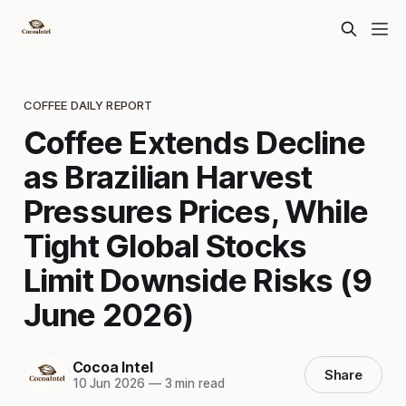
COFFEE DAILY REPORT
Coffee Extends Decline
as Brazilian Harvest
Pressures Prices, While
Tight Global Stocks
Limit Downside Risks (9
June 2026)
Cocoa Intel
Share
10 Jun 2026
—
3 min read