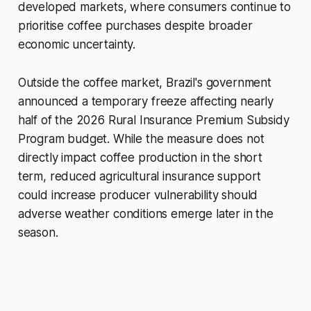
developed markets, where consumers continue to
prioritise coffee purchases despite broader
economic uncertainty.
Outside the coffee market, Brazil's government
announced a temporary freeze affecting nearly
half of the 2026 Rural Insurance Premium Subsidy
Program budget. While the measure does not
directly impact coffee production in the short
term, reduced agricultural insurance support
could increase producer vulnerability should
adverse weather conditions emerge later in the
season.