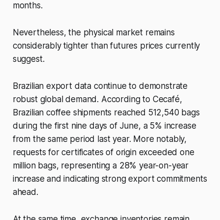
months.
Nevertheless, the physical market remains
considerably tighter than futures prices currently
suggest.
Brazilian export data continue to demonstrate
robust global demand. According to Cecafé,
Brazilian coffee shipments reached 512,540 bags
during the first nine days of June, a 5% increase
from the same period last year. More notably,
requests for certificates of origin exceeded one
million bags, representing a 28% year-on-year
increase and indicating strong export commitments
ahead.
At the same time, exchange inventories remain