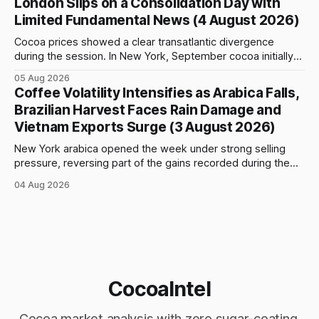
London Slips on a Consolidation Day with
advance and moved closer to the psychologically important
Limited Fundamental News (4 August 2026)
$4,
Cocoa prices showed a clear transatlantic divergence
during the session. In New York, September cocoa initially
fell to $5,815 per tonne before reversing sharply, breaking
05 Aug 2026
above $6,000 and reaching a high of $6,108. The contract
Coffee Volatility Intensifies as Arabica Falls,
closed at $6,089, up $186, or 3.15%, and only $19
Brazilian Harvest Faces Rain Damage and
Vietnam Exports Surge (3 August 2026)
New York arabica opened the week under strong selling
pressure, reversing part of the gains recorded during the
previous week. September futures opened at 332.00 cents
04 Aug 2026
per pound and briefly reached 332.65 cents, but buying
interest remained limited. Prices declined steadily during
the session and touched a low
CocoaIntel
Cocoa market analysis with zero sugar-coating.