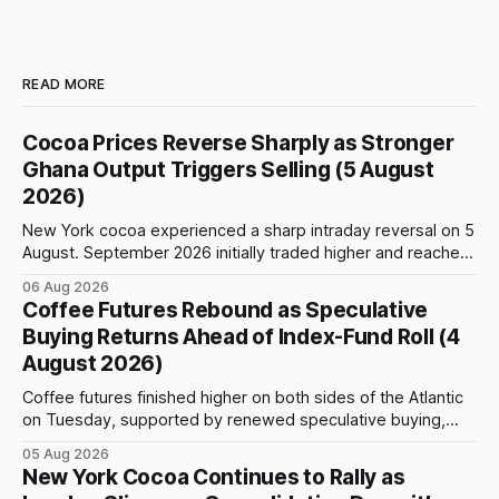
READ MORE
Cocoa Prices Reverse Sharply as Stronger
Ghana Output Triggers Selling (5 August
2026)
New York cocoa experienced a sharp intraday reversal on 5
August. September 2026 initially traded higher and reached
a session peak of $6,222 per tonne, 2.18% above the
06 Aug 2026
previous day’s close of $6,089. The advance failed to hold,
Coffee Futures Rebound as Speculative
however, and selling pressure intensified through the late
Buying Returns Ahead of Index-Fund Roll (4
August 2026)
Coffee futures finished higher on both sides of the Atlantic
on Tuesday, supported by renewed speculative buying,
technical positioning and preparations for the approaching
05 Aug 2026
index-fund rollover period. Arabica recovered part of
New York Cocoa Continues to Rally as
Monday’s sharp decline, while robusta extended its recent