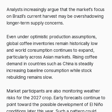
Analysts increasingly argue that the market's focus
on Brazil's current harvest may be overshadowing
longer-term supply concerns.
Even under optimistic production assumptions,
global coffee inventories remain historically low
and world consumption continues to expand,
particularly across Asian markets. Rising coffee
demand in countries such as China is steadily
increasing baseline consumption while stock
rebuilding remains slow.
Market participants are also monitoring weather
risks for the 2027 crop. Early forecasts continue to
point toward the possible development of El Niño
conditions later this year. Such a pattern could