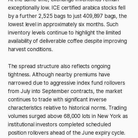
exceptionally low. ICE certified arabica stocks fell
by a further 2,525 bags to just 409,897 bags, the
lowest level in approximately six months. Such
inventory levels continue to highlight the limited
availability of deliverable coffee despite improving
harvest conditions.
The spread structure also reflects ongoing
tightness. Although nearby premiums have
narrowed due to aggressive index fund rollovers
from July into September contracts, the market
continues to trade with significant inverse
characteristics relative to historical norms. Trading
volumes surged above 68,000 lots in New York as
institutional investors completed scheduled
position rollovers ahead of the June expiry cycle.