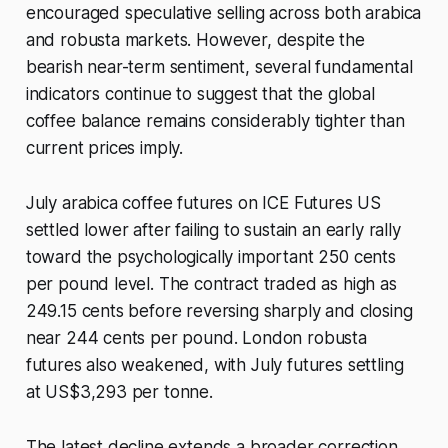
encouraged speculative selling across both arabica
and robusta markets. However, despite the
bearish near-term sentiment, several fundamental
indicators continue to suggest that the global
coffee balance remains considerably tighter than
current prices imply.
July arabica coffee futures on ICE Futures US
settled lower after failing to sustain an early rally
toward the psychologically important 250 cents
per pound level. The contract traded as high as
249.15 cents before reversing sharply and closing
near 244 cents per pound. London robusta
futures also weakened, with July futures settling
at US$3,293 per tonne.
The latest decline extends a broader correction