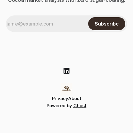
Subscribe
Privacy
About
Powered by
Ghost