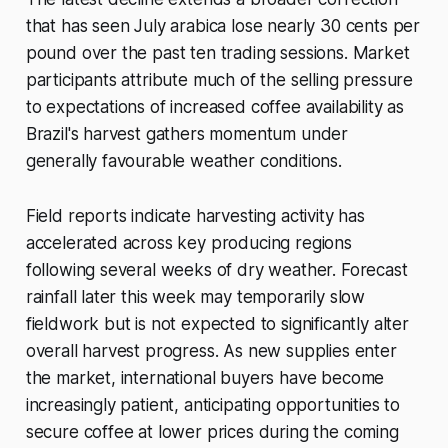
that has seen July arabica lose nearly 30 cents per
pound over the past ten trading sessions. Market
participants attribute much of the selling pressure
to expectations of increased coffee availability as
Brazil's harvest gathers momentum under
generally favourable weather conditions.
Field reports indicate harvesting activity has
accelerated across key producing regions
following several weeks of dry weather. Forecast
rainfall later this week may temporarily slow
fieldwork but is not expected to significantly alter
overall harvest progress. As new supplies enter
the market, international buyers have become
increasingly patient, anticipating opportunities to
secure coffee at lower prices during the coming