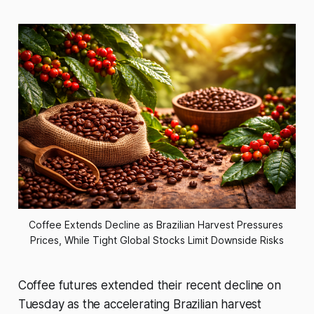
Coffee Extends Decline as Brazilian Harvest Pressures 
Prices, While Tight Global Stocks Limit Downside Risks
Coffee futures extended their recent decline on
Tuesday as the accelerating Brazilian harvest