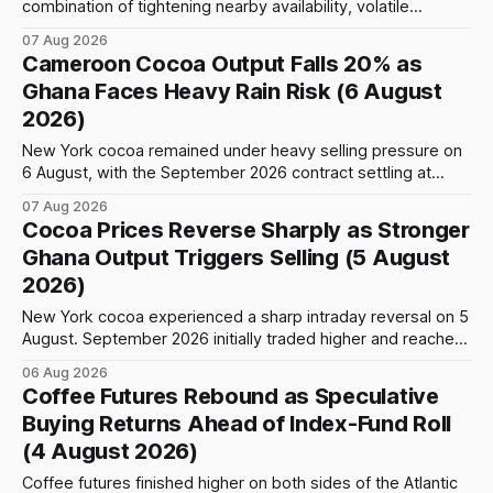
combination of tightening nearby availability, volatile
weather, changing trade flows and an important technical
07 Aug 2026
event: the beginning of the index-fund roll out of the
Cameroon Cocoa Output Falls 20% as
September Arabica contract. The immediate focus is on
Ghana Faces Heavy Rain Risk (6 August
New York, where ICE-certified Arabica inventories have
2026)
New York cocoa remained under heavy selling pressure on
6 August, with the September 2026 contract settling at
$5,776 per tonne, down 1.80% from the previous session.
07 Aug 2026
Price action was highly volatile: the contract initially traded
Cocoa Prices Reverse Sharply as Stronger
as high as $5,830, before selling accelerated and pushed
Ghana Output Triggers Selling (5 August
prices to
2026)
New York cocoa experienced a sharp intraday reversal on 5
August. September 2026 initially traded higher and reached
a session peak of $6,222 per tonne, 2.18% above the
06 Aug 2026
previous day’s close of $6,089. The advance failed to hold,
Coffee Futures Rebound as Speculative
however, and selling pressure intensified through the late
Buying Returns Ahead of Index-Fund Roll
(4 August 2026)
Coffee futures finished higher on both sides of the Atlantic