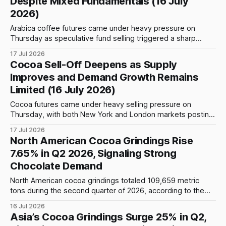
Despite Mixed Fundamentals (16 July
lifting
2026)
Arabica coffee futures came under heavy pressure on
Thursday as speculative fund selling triggered a sharp
decline on ICE Futures US. The September contract fell
17 Jul 2026
more than 1,300 points to around 313.40 cents per pound
Cocoa Sell-Off Deepens as Supply
after touching an intraday low of 310.50 cents, while the
Improves and Demand Growth Remains
December contract
Limited (16 July 2026)
Cocoa futures came under heavy selling pressure on
Thursday, with both New York and London markets posting
sharp losses. New York September futures closed at 5,441
17 Jul 2026
USD/tonne, down 8.03% (-475 USD) from Wednesday’s
North American Cocoa Grindings Rise
close of 5,916 USD/tonne. The contract opened at 5,949
7.65% in Q2 2026, Signaling Strong
USD/
Chocolate Demand
North American cocoa grindings totaled 109,659 metric
tons during the second quarter of 2026, according to the
latest survey released by the National Confectioners
16 Jul 2026
Association (NCA). Based on the published figures,
Asia’s Cocoa Grindings Surge 25% in Q2,
grindings increased by 7,794 metric tons, or 7.65%, from