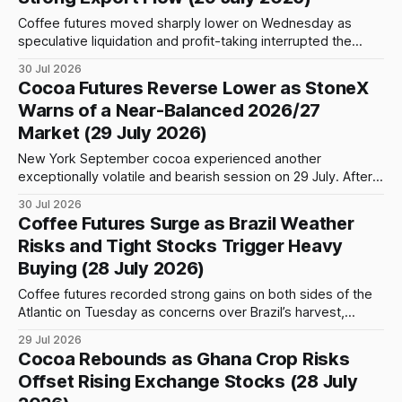
Coffee futures moved sharply lower on Wednesday as
speculative liquidation and profit-taking interrupted the
recent rally. The correction was particularly pronounced in
30 Jul 2026
New York Arabica, where the September contract
Cocoa Futures Reverse Lower as StoneX
surrendered the previous session’s gains after failing to
Warns of a Near-Balanced 2026/27
establish itself above a key technical resistance area.
Market (29 July 2026)
September Arabica settled
New York September cocoa experienced another
exceptionally volatile and bearish session on 29 July. After
opening at 5,292, the contract initially advanced to an
30 Jul 2026
intraday high of 5,360, a gain of 68 points or 1.29% from the
Coffee Futures Surge as Brazil Weather
opening level. The early strength failed to hold, however, as
Risks and Tight Stocks Trigger Heavy
Buying (28 July 2026)
Coffee futures recorded strong gains on both sides of the
Atlantic on Tuesday as concerns over Brazil’s harvest,
declining exchange inventories and speculative short
29 Jul 2026
covering encouraged aggressive buying. Arabica coffee led
Cocoa Rebounds as Ghana Crop Risks
the advance in New York. The September 2026 contract
Offset Rising Exchange Stocks (28 July
closed at 339.40 cents per pound, gaining 14.