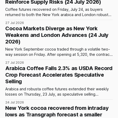
Reinforce Supply Risks (24 July 2026)
Coffee futures recovered on Friday, July 24, as buyers
returned to both the New York arabica and London robusta
markets following several sessions of substantial losses.
27 Jul 2026
The rebound was initially driven by technical positioning and
Cocoa Markets Diverge as New York
bargain buying, but weather concerns in Brazil, historically
Weakens and London Advances (24 July
low certified arabica inventories and weaker expectations
2026)
New York September cocoa traded through a volatile two-
way session on Friday. After opening at 5,320, the contract
came under early pressure and fell to an intraday low of
27 Jul 2026
5,227, a decline of 93 points or 1.75% from the opening
Arabica Coffee Falls 2.3% as USDA Record
level. Prices then recovered sharply, advancing
Crop Forecast Accelerates Speculative
Selling
Arabica and robusta coffee futures extended their weekly
losses on Thursday, 23 July, as speculative selling
intensified following a bearish global production forecast
24 Jul 2026
from the United States Department of Agriculture. Progress
New York cocoa recovered from intraday
in Brazil’s harvest, weakness in the Brazilian real and
lows as Transgraph forecast a smaller
deteriorating technical signals added to the pressure. The