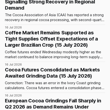
Signalling Strong Recovery in Regional
101,865 metric tons recorded in the
Demand
The Cocoa Association of Asia (CAA) has reported a strong
recovery in regional cocoa processing, with second-quarter
2026 grindings reaching 224,646 metric tons, representing
16 Jul 2026
a 25.07% increase compared with Q2 2025. The figure also
Coffee Market Remains Supported as
marks a 0.51% increase from the first quarter of 2026,
Tight Supplies Offset Expectations of a
highlighting continued
Larger Brazilian Crop (15 July 2026)
Coffee futures ended Wednesday modestly higher as the
market continued to balance improving long-term supply
prospects with persistent short-term shortages. Although
16 Jul 2026
traders increasingly expect Brazil's record crop to ease the
Cocoa Futures Consolidated as Markets
global supply situation later this year, physical coffee
Awaited Grinding Data (15 July 2026)
remains difficult to source, supporting prices despite signs
Correction: There was an error in the Ivory Coast grinding
calculations. Cocoa futures entered a consolidation phase
on Wednesday after Tuesday's sharp rebound, with both
16 Jul 2026
New York and London markets trading in relatively
European Cocoa Grindings Fall Sharply in
contained ranges. In New York, the September 2026
Q2 2026 as Demand Remains Under
contract settled at 5,916, down 20