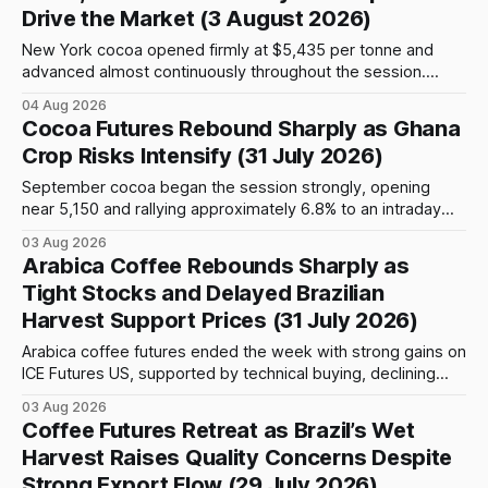
Drive the Market (3 August 2026)
New York cocoa opened firmly at $5,435 per tonne and
advanced almost continuously throughout the session.
September futures closed at $5,903, up $509, or 9.44%,
04 Aug 2026
from the previous close and 8.61% above the opening
Cocoa Futures Rebound Sharply as Ghana
price. After an early move above $5,500, prices continued
Crop Risks Intensify (31 July 2026)
to climb
September cocoa began the session strongly, opening
near 5,150 and rallying approximately 6.8% to an intraday
peak around 5,500. The advance lost momentum at that
03 Aug 2026
resistance area, and late-morning selling pulled the contract
Arabica Coffee Rebounds Sharply as
about 1.9% below its high. Prices stabilized near 5,400 and
Tight Stocks and Delayed Brazilian
finished
Harvest Support Prices (31 July 2026)
Arabica coffee futures ended the week with strong gains on
ICE Futures US, supported by technical buying, declining
certified stocks, delayed harvesting in Brazil and continued
03 Aug 2026
uncertainty surrounding global bean availability. The
Coffee Futures Retreat as Brazil’s Wet
September Arabica contract closed Friday at 332.10 cents
Harvest Raises Quality Concerns Despite
per pound, advancing 905 points, or approximately 2.8%
Strong Export Flow (29 July 2026)