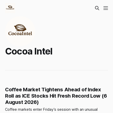
Cocoa Intel
Coffee Market Tightens Ahead of Index
Roll as ICE Stocks Hit Fresh Record Low (6
August 2026)
Coffee markets enter Friday’s session with an unusual