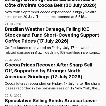
coffee futures on ICE Futures US recorded the stronger
Côte d’Ivoire’s Cocoa Belt (20 July 2026)
performance. The September contract closed 4.25 cents,
or approximately
New York September cocoa experienced a highly volatile
session on 20 July. The contract opened at 5,518
USD/tonne and initially came under pressure, falling to an
21 Jul 2026
intraday low of 5,349 before attracting strong buying
Brazilian Weather Damage, Falling ICE
interest. Prices subsequently recovered sharply and
Stocks and Fund Short-Covering Support
reached a session high of 5,681,
Coffee Prices (17 July 2026)
Coffee futures recovered on Friday, July 17, as weather-
related damage in Brazil, declining ICE-certified inventories
and continued short-covering by speculative funds
20 Jul 2026
provided support following the sharp losses recorded in the
Cocoa Prices Recover After Sharp Sell-
previous session. The September Arabica contract in New
Off, Supported by Stronger North
York gained 7.70 cents, or 2.46%, to
American Grindings (17 July 2026)
Cocoa futures rebounded on Friday, 17 July, after the sharp
losses recorded in the previous session. In New York, the
September 2026 contract opened at 5,421 USD/tonne and
20 Jul 2026
initially extended the previous day’s weakness to an
Speculative Selling Sends Arabica Lower
intraday low of 5,393 USD/tonne. Buying then returned,