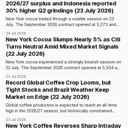
2026/27 surplus and Indonesia reported
September
30% higher Q2 grindings (23 July 2026)
New York cocoa traded through a volatile session on 23
July. The September 2026 contract opened at 5,273 and
initially advanced to an intraday high of 5,411 before
24 Jul 2026
renewed selling pressure pushed prices sharply lower to
New York Cocoa Slumps Nearly 5% as Citi
5,165. Buying interest returned later in the session, allowing
Turns Neutral Amid Mixed Market Signals
the contract
(22 July 2026)
New York cocoa experienced a strongly bearish session on
22 July. The September 2026 contract opened at 5,504 and
briefly advanced to an intraday high of 5,534 before
23 Jul 2026
sustained selling pressure pushed prices below the 5,500
Record Global Coffee Crop Looms, but
and 5,400 levels. The decline accelerated later in the
Tight Stocks and Brazil Weather Keep
session,
Market on Edge (22 July 2026)
Global coffee production is expected to reach an all-time
high in the 2026/27 season, but historically constrained
inventories and uncertainty surrounding Brazil’s harvest are
23 Jul 2026
likely to prevent the market from moving into a comfortable
New York Coffee Reverses Sharp Intraday