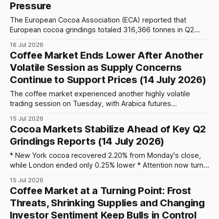
Pressure
The European Cocoa Association (ECA) reported that
European cocoa grindings totaled 316,366 tonnes in Q2
2026, representing a 4.6% year-on-year decline compared
16 Jul 2026
with 331,762 tonnes in Q2 2025. On a quarter-on-quarter
Coffee Market Ends Lower After Another
basis, grindings also fell by 2.9% from 325,895 tonnes
Volatile Session as Supply Concerns
processed
Continue to Support Prices (14 July 2026)
The coffee market experienced another highly volatile
trading session on Tuesday, with Arabica futures
surrendering early gains after briefly climbing above 350
15 Jul 2026
cents per pound for the second time in the past seven
Cocoa Markets Stabilize Ahead of Key Q2
trading sessions. Although profit-taking pushed prices
Grindings Reports (14 July 2026)
lower by the close, the market continues to be supported
* New York cocoa recovered 2.20% from Monday's close,
while London ended only 0.25% lower * Attention now turns
to Thursday's European grindings data (08:00 CEST) * West
15 Jul 2026
African weather remains broadly favorable, with 30-120 mm
Coffee Market at a Turning Point: Frost
of rainfall forecast across Ivory Coast and 15-80
Threats, Shrinking Supplies and Changing
Investor Sentiment Keep Bulls in Control