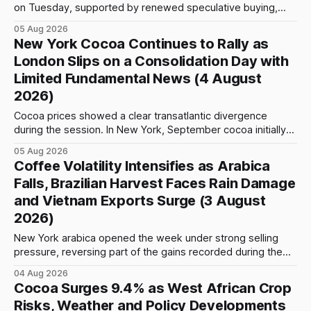
on Tuesday, supported by renewed speculative buying,
technical positioning and preparations for the approaching
05 Aug 2026
index-fund rollover period. Arabica recovered part of
New York Cocoa Continues to Rally as
Monday’s sharp decline, while robusta extended its recent
London Slips on a Consolidation Day with
advance and moved closer to the psychologically important
Limited Fundamental News (4 August
$4,
2026)
Cocoa prices showed a clear transatlantic divergence
during the session. In New York, September cocoa initially
fell to $5,815 per tonne before reversing sharply, breaking
05 Aug 2026
above $6,000 and reaching a high of $6,108. The contract
Coffee Volatility Intensifies as Arabica
closed at $6,089, up $186, or 3.15%, and only $19
Falls, Brazilian Harvest Faces Rain Damage
and Vietnam Exports Surge (3 August
2026)
New York arabica opened the week under strong selling
pressure, reversing part of the gains recorded during the
previous week. September futures opened at 332.00 cents
04 Aug 2026
per pound and briefly reached 332.65 cents, but buying
Cocoa Surges 9.4% as West African Crop
interest remained limited. Prices declined steadily during
Risks, Weather and Policy Developments
the session and touched a low