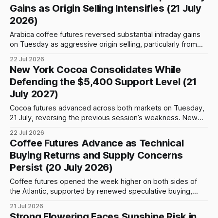
surplus. The U.S. Department of Agriculture projects global
Gains as Origin Selling Intensifies (21 July
coffee output at a
2026)
Arabica coffee futures reversed substantial intraday gains
on Tuesday as aggressive origin selling, particularly from
Colombia, triggered profit-taking near important technical
22 Jul 2026
resistance levels. Market participants were also assessing
New York Cocoa Consolidates While
the possibility of new US tariffs, Brazilian export activity and
Defending the $5,400 Support Level (21
intense heat across parts of Vietnam’s coffee-producing
July 2027)
regions. Trading
Cocoa futures advanced across both markets on Tuesday,
21 July, reversing the previous session’s weakness. New
York recorded the stronger performance, with the
22 Jul 2026
monitored contracts rising by 1.66%–1.90% as gains
Coffee Futures Advance as Technical
strengthened toward the deferred May 2027 position.
Buying Returns and Supply Concerns
London cocoa also moved uniformly higher, although
Persist (20 July 2026)
advances were
Coffee futures opened the week higher on both sides of
the Atlantic, supported by renewed speculative buying,
tight certified inventories and persistent concerns about
21 Jul 2026
weather conditions in major producing regions. Arabica
Strong Flowering Faces Sunshine Risk in