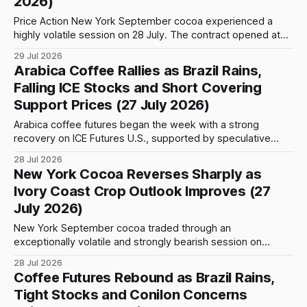
2026)
Price Action New York September cocoa experienced a
highly volatile session on 28 July. The contract opened at
5,150 and initially traded within a relatively narrow range
29 Jul 2026
before selling pressure intensified during the European
Arabica Coffee Rallies as Brazil Rains,
morning. Prices fell rapidly through the 5,100 and 5,050
Falling ICE Stocks and Short Covering
levels, briefly breaking below
Support Prices (27 July 2026)
Arabica coffee futures began the week with a strong
recovery on ICE Futures U.S., supported by speculative
buying, short covering and renewed concern about the
28 Jul 2026
effects of heavy rainfall across Brazil’s principal producing
New York Cocoa Reverses Sharply as
regions. The September Arabica contract advanced
Ivory Coast Crop Outlook Improves (27
approximately 3.43% during Monday’s session and climbed
July 2026)
New York September cocoa traded through an
exceptionally volatile and strongly bearish session on
Monday. After opening at 5,360, the contract initially rallied
28 Jul 2026
to an intraday high of 5,561, an increase of 201 points or
Coffee Futures Rebound as Brazil Rains,
3.75% from the opening level. The advance failed to hold,
Tight Stocks and Conilon Concerns
however, as