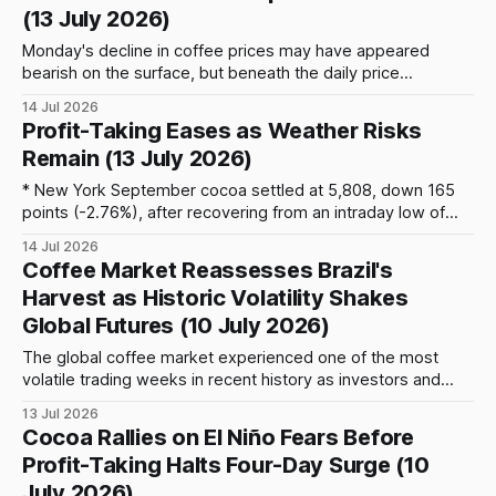
(13 July 2026)
Monday's decline in coffee prices may have appeared
bearish on the surface, but beneath the daily price
movement lies a market that remains remarkably complex.
14 Jul 2026
Arabica coffee futures on ICE New York settled at 330.00
Profit-Taking Eases as Weather Risks
cents per pound, down 4.25 cents, while Robusta futures in
Remain (13 July 2026)
London
* New York September cocoa settled at 5,808, down 165
points (-2.76%), after recovering from an intraday low of
5,463 (-8.54%) as early selling pressure eased. * Repeated
14 Jul 2026
ICE margin increases continue to reduce market liquidity,
Coffee Market Reassesses Brazil's
amplifying intraday volatility and encouraging technical-
Harvest as Historic Volatility Shakes
driven trading. * Brazil Q2 cocoa grindings
Global Futures (10 July 2026)
The global coffee market experienced one of the most
volatile trading weeks in recent history as investors and
commercial participants began reassessing the size and
13 Jul 2026
quality of Brazil’s 2026/27 harvest. Arabica and Robusta
Cocoa Rallies on El Niño Fears Before
futures recorded exceptional intraday swings, driven by
Profit-Taking Halts Four-Day Surge (10
tightening physical availability, rapidly declining certified
July 2026)
stocks, forced