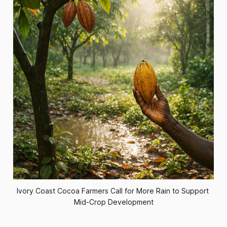
Ivory Coast Cocoa Farmers Call for More Rain to Support 
Mid-Crop Development