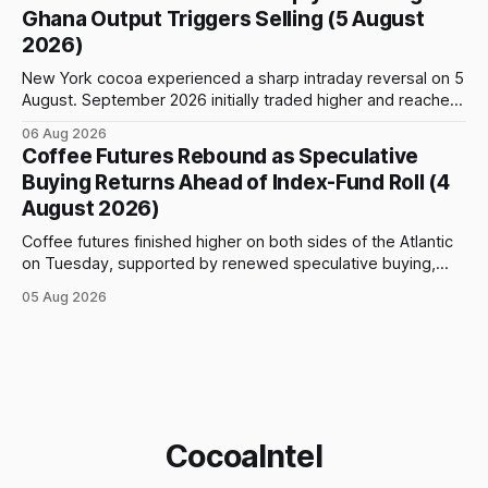
as high as $5,830, before selling accelerated and pushed
Ghana Output Triggers Selling (5 August
prices to
2026)
New York cocoa experienced a sharp intraday reversal on 5
August. September 2026 initially traded higher and reached
a session peak of $6,222 per tonne, 2.18% above the
06 Aug 2026
previous day’s close of $6,089. The advance failed to hold,
Coffee Futures Rebound as Speculative
however, and selling pressure intensified through the late
Buying Returns Ahead of Index-Fund Roll (4
August 2026)
Coffee futures finished higher on both sides of the Atlantic
on Tuesday, supported by renewed speculative buying,
technical positioning and preparations for the approaching
05 Aug 2026
index-fund rollover period. Arabica recovered part of
Monday’s sharp decline, while robusta extended its recent
advance and moved closer to the psychologically important
$4,
CocoaIntel