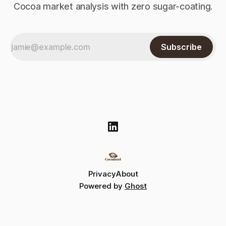
Cocoa market analysis with zero sugar-coating.
Subscribe
Privacy
About
Powered by
Ghost