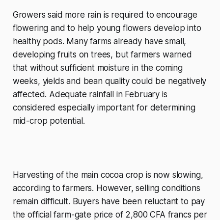
Growers said more rain is required to encourage
flowering and to help young flowers develop into
healthy pods. Many farms already have small,
developing fruits on trees, but farmers warned
that without sufficient moisture in the coming
weeks, yields and bean quality could be negatively
affected. Adequate rainfall in February is
considered especially important for determining
mid-crop potential.
Harvesting of the main cocoa crop is now slowing,
according to farmers. However, selling conditions
remain difficult. Buyers have been reluctant to pay
the official farm-gate price of 2,800 CFA francs per