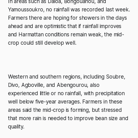
In areas such as Daloa, Bongouanou, and
Yamoussoukro, no rainfall was recorded last week.
Farmers there are hoping for showers in the days
ahead and are optimistic that if rainfall improves
and Harmattan conditions remain weak, the mid-
crop could still develop well.
Western and southern regions, including Soubre,
Divo, Agboville, and Abengourou, also
experienced little or no rainfall, with precipitation
well below five-year averages. Farmers in these
areas said the mid-crop is forming, but stressed
that more rain is needed to improve bean size and
quality.