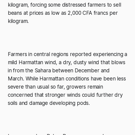
kilogram, forcing some distressed farmers to sell
beans at prices as low as 2,000 CFA francs per
kilogram.
Farmers in central regions reported experiencing a
mild Harmattan wind, a dry, dusty wind that blows
in from the Sahara between December and
March. While Harmattan conditions have been less
severe than usual so far, growers remain
concerned that stronger winds could further dry
soils and damage developing pods.