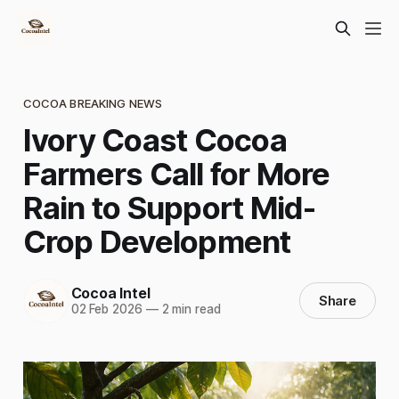
COCOA BREAKING NEWS
Ivory Coast Cocoa
Farmers Call for More
Rain to Support Mid-
Crop Development
Cocoa Intel
Share
02 Feb 2026
—
2 min read