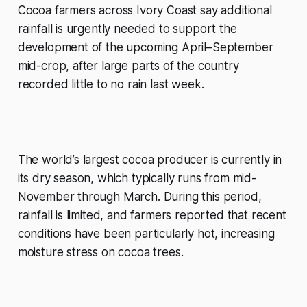
Cocoa farmers across Ivory Coast say additional
rainfall is urgently needed to support the
development of the upcoming April–September
mid-crop, after large parts of the country
recorded little to no rain last week.
The world’s largest cocoa producer is currently in
its dry season, which typically runs from mid-
November through March. During this period,
rainfall is limited, and farmers reported that recent
conditions have been particularly hot, increasing
moisture stress on cocoa trees.