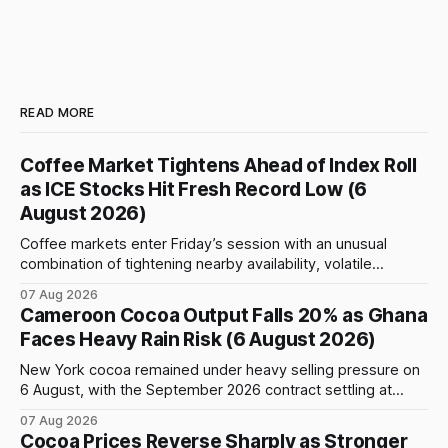
READ MORE
Coffee Market Tightens Ahead of Index Roll
as ICE Stocks Hit Fresh Record Low (6
August 2026)
Coffee markets enter Friday’s session with an unusual
combination of tightening nearby availability, volatile
weather, changing trade flows and an important technical
07 Aug 2026
event: the beginning of the index-fund roll out of the
Cameroon Cocoa Output Falls 20% as Ghana
September Arabica contract. The immediate focus is on
Faces Heavy Rain Risk (6 August 2026)
New York, where ICE-certified Arabica inventories have
New York cocoa remained under heavy selling pressure on
6 August, with the September 2026 contract settling at
$5,776 per tonne, down 1.80% from the previous session.
07 Aug 2026
Price action was highly volatile: the contract initially traded
Cocoa Prices Reverse Sharply as Stronger