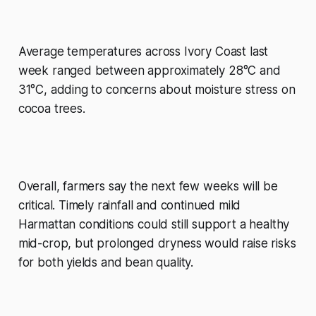
Average temperatures across Ivory Coast last
week ranged between approximately 28°C and
31°C, adding to concerns about moisture stress on
cocoa trees.
Overall, farmers say the next few weeks will be
critical. Timely rainfall and continued mild
Harmattan conditions could still support a healthy
mid-crop, but prolonged dryness would raise risks
for both yields and bean quality.