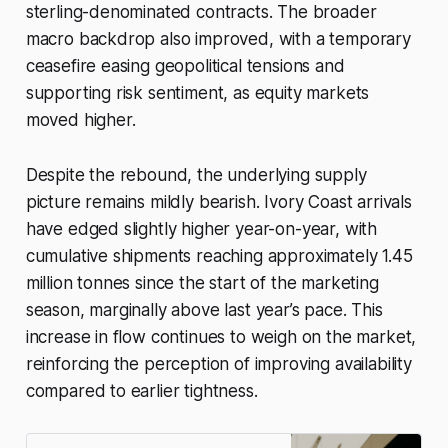
sterling-denominated contracts. The broader
macro backdrop also improved, with a temporary
ceasefire easing geopolitical tensions and
supporting risk sentiment, as equity markets
moved higher.
Despite the rebound, the underlying supply
picture remains mildly bearish. Ivory Coast arrivals
have edged slightly higher year-on-year, with
cumulative shipments reaching approximately 1.45
million tonnes since the start of the marketing
season, marginally above last year’s pace. This
increase in flow continues to weigh on the market,
reinforcing the perception of improving availability
compared to earlier tightness.