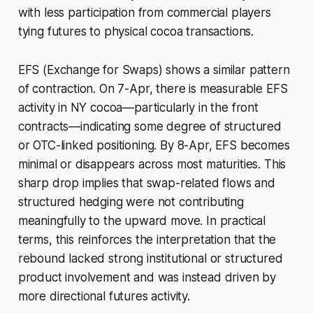
with less participation from commercial players
tying futures to physical cocoa transactions.
EFS (Exchange for Swaps) shows a similar pattern
of contraction. On 7-Apr, there is measurable EFS
activity in NY cocoa—particularly in the front
contracts—indicating some degree of structured
or OTC-linked positioning. By 8-Apr, EFS becomes
minimal or disappears across most maturities. This
sharp drop implies that swap-related flows and
structured hedging were not contributing
meaningfully to the upward move. In practical
terms, this reinforces the interpretation that the
rebound lacked strong institutional or structured
product involvement and was instead driven by
more directional futures activity.