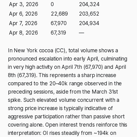
Apr 3, 2026
0
204,324
Apr 6, 2026
22,689
203,652
Apr 7, 2026
67,970
204,934
Apr 8, 2026
67,319
—
In New York cocoa (CC), total volume shows a
pronounced escalation into early April, culminating
in very high activity on April 7th (67,970) and April
8th (67,319). This represents a sharp increase
compared to the 20–40k range observed in the
preceding sessions, aside from the March 31st
spike. Such elevated volume concurrent with a
strong price increase is typically indicative of
aggressive participation rather than passive short
covering alone. Open interest trends reinforce this
interpretation: OI rises steadily from ~194k on