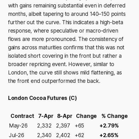
with gains remaining substantial even in deferred
months, albeit tapering to around 140–150 points
further out the curve. This indicates a high-beta
response, where speculative or macro-driven
flows are more pronounced. The consistency of
gains across maturities confirms that this was not
isolated short covering in the front but rather a
broader repricing event. However, similar to
London, the curve still shows mild flattening, as
the front end outperformed the back.
London Cocoa Futures (C)
Contract
7-Apr
8-Apr
Change
% Change
May-26
2,332
2,397
+65
+2.79%
Jul-26
2,340
2,402
+62
+2.65%