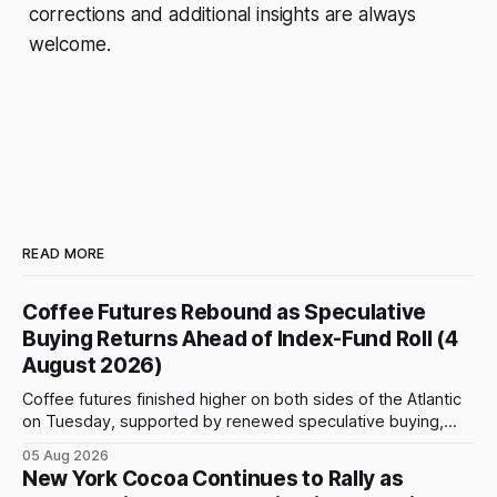
corrections and additional insights are always
welcome.
READ MORE
Coffee Futures Rebound as Speculative
Buying Returns Ahead of Index-Fund Roll (4
August 2026)
Coffee futures finished higher on both sides of the Atlantic
on Tuesday, supported by renewed speculative buying,
technical positioning and preparations for the approaching
05 Aug 2026
index-fund rollover period. Arabica recovered part of
New York Cocoa Continues to Rally as
Monday’s sharp decline, while robusta extended its recent