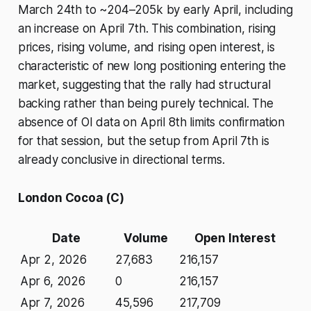
March 24th to ~204–205k by early April, including
an increase on April 7th. This combination, rising
prices, rising volume, and rising open interest, is
characteristic of new long positioning entering the
market, suggesting that the rally had structural
backing rather than being purely technical. The
absence of OI data on April 8th limits confirmation
for that session, but the setup from April 7th is
already conclusive in directional terms.
London Cocoa (C)
Date
Volume
Open Interest
Apr 2, 2026
27,683
216,157
Apr 6, 2026
0
216,157
Apr 7, 2026
45,596
217,709