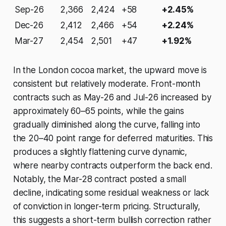
Sep-26
2,366
2,424
+58
+2.45%
Dec-26
2,412
2,466
+54
+2.24%
Mar-27
2,454
2,501
+47
+1.92%
In the London cocoa market, the upward move is
consistent but relatively moderate. Front-month
contracts such as May-26 and Jul-26 increased by
approximately 60–65 points, while the gains
gradually diminished along the curve, falling into
the 20–40 point range for deferred maturities. This
produces a slightly flattening curve dynamic,
where nearby contracts outperform the back end.
Notably, the Mar-28 contract posted a small
decline, indicating some residual weakness or lack
of conviction in longer-term pricing. Structurally,
this suggests a short-term bullish correction rather