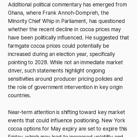
Additional political commentary has emerged from
West Africa cocoa weather analysis
Ivory Coast Weather Forecast
Ghana, where Frank Annoh-Dompreh, the
(Cocoa Belt) Ivory Coast is the
Minority Chief Whip in Parliament, has questioned
largest cocoa producer globally, so
whether the recent decline in cocoa prices may
rainfall, temperature,
have been politically influenced. He suggested that
farmgate cocoa prices could potentially be
increased during an election year, specifically
pointing to 2028. While not an immediate market
driver, such statements highlight ongoing
sensitivities around producer pricing policies and
the role of government intervention in key origin
countries.
Near-term attention is shifting toward key market
events that could influence positioning. New York
cocoa options for May expiry are set to expire this