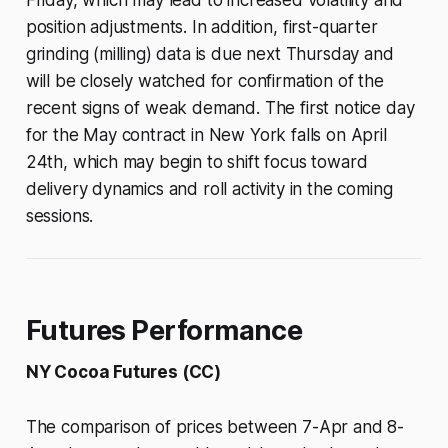
Friday, which may lead to increased volatility and
position adjustments. In addition, first-quarter
grinding (milling) data is due next Thursday and
will be closely watched for confirmation of the
recent signs of weak demand. The first notice day
for the May contract in New York falls on April
24th, which may begin to shift focus toward
delivery dynamics and roll activity in the coming
sessions.
Futures Performance
NY Cocoa Futures (CC)
The comparison of prices between 7-Apr and 8-