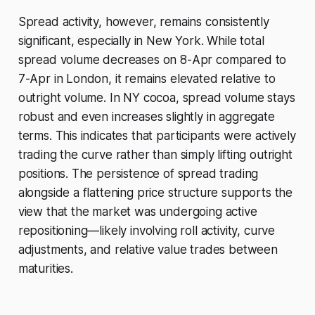
Spread activity, however, remains consistently
significant, especially in New York. While total
spread volume decreases on 8-Apr compared to
7-Apr in London, it remains elevated relative to
outright volume. In NY cocoa, spread volume stays
robust and even increases slightly in aggregate
terms. This indicates that participants were actively
trading the curve rather than simply lifting outright
positions. The persistence of spread trading
alongside a flattening price structure supports the
view that the market was undergoing active
repositioning—likely involving roll activity, curve
adjustments, and relative value trades between
maturities.