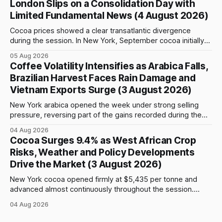
London Slips on a Consolidation Day with
advance and moved closer to the psychologically important
Limited Fundamental News (4 August 2026)
$4,
Cocoa prices showed a clear transatlantic divergence
during the session. In New York, September cocoa initially
fell to $5,815 per tonne before reversing sharply, breaking
05 Aug 2026
above $6,000 and reaching a high of $6,108. The contract
Coffee Volatility Intensifies as Arabica Falls,
closed at $6,089, up $186, or 3.15%, and only $19
Brazilian Harvest Faces Rain Damage and
Vietnam Exports Surge (3 August 2026)
New York arabica opened the week under strong selling
pressure, reversing part of the gains recorded during the
previous week. September futures opened at 332.00 cents
04 Aug 2026
per pound and briefly reached 332.65 cents, but buying
Cocoa Surges 9.4% as West African Crop
interest remained limited. Prices declined steadily during
Risks, Weather and Policy Developments
the session and touched a low
Drive the Market (3 August 2026)
New York cocoa opened firmly at $5,435 per tonne and
advanced almost continuously throughout the session.
September futures closed at $5,903, up $509, or 9.44%,
04 Aug 2026
from the previous close and 8.61% above the opening
price. After an early move above $5,500, prices continued