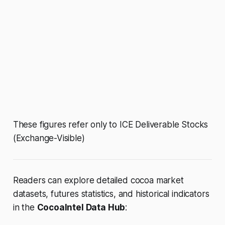
These figures refer only to ICE Deliverable Stocks
(Exchange-Visible)
Readers can explore detailed cocoa market
datasets, futures statistics, and historical indicators
in the
CocoaIntel Data Hub
: