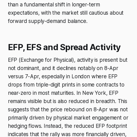
than a fundamental shift in longer-term
expectations, with the market still cautious about
forward supply-demand balance.
EFP, EFS and Spread Activity
EFP (Exchange for Physical), activity is present but
not dominant, and it declines notably on 8-Apr
versus 7-Apr, especially in London where EFP
drops from triple-digit prints in some contracts to
near-zero in most maturities. In New York, EFP
remains visible but is also reduced in breadth. This
suggests that the price rebound on 8-Apr was not
primarily driven by physical market engagement or
hedging flows. Instead, the reduced EFP footprint
indicates that the rally was more financially driven,