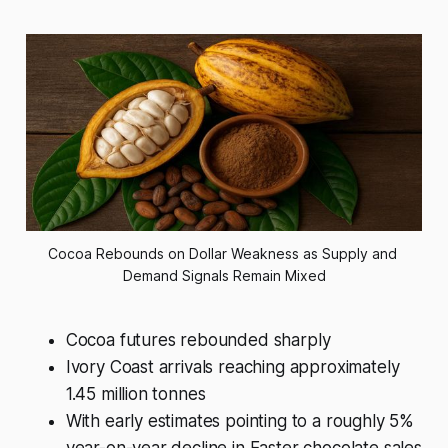
Cocoa Rebounds on Dollar Weakness as Supply and 
Demand Signals Remain Mixed
Cocoa futures rebounded sharply
Ivory Coast arrivals reaching approximately
1.45 million tonnes
With early estimates pointing to a roughly 5%
year-on-year decline in Easter chocolate sales