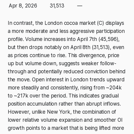
Apr 8, 2026
31,513
—
In contrast, the London cocoa market (C) displays
a more moderate and less aggressive participation
profile. Volume increases into April 7th (45,596),
but then drops notably on April 8th (31,513), even
as prices continue to rise. This divergence, price
up but volume down, suggests weaker follow-
through and potentially reduced conviction behind
the move. Open interest in London trends upward
more steadily and consistently, rising from ~204k
to ~217k over the period. This indicates gradual
position accumulation rather than abrupt inflows.
However, unlike New York, the combination of
lower relative volume expansion and smoother OI
growth points to a market that is being lifted more