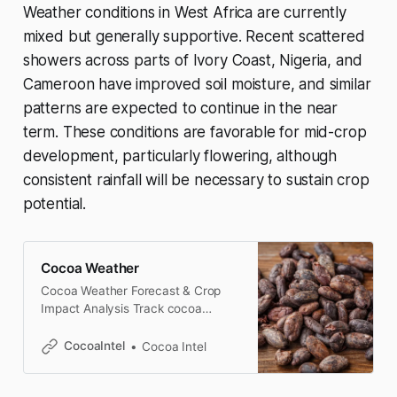
Weather conditions in West Africa are currently
mixed but generally supportive. Recent scattered
showers across parts of Ivory Coast, Nigeria, and
Cameroon have improved soil moisture, and similar
patterns are expected to continue in the near
term. These conditions are favorable for mid-crop
development, particularly flowering, although
consistent rainfall will be necessary to sustain crop
potential.
Cocoa Weather
Cocoa Weather Forecast & Crop
Impact Analysis Track cocoa
weather conditions across Ivory
Coast, Ghana, Brazil, and
CocoaIntel
Cocoa Intel
Indonesia, with crop-focused
analysis of rainfall, temperature,
drought risk, and market impact.