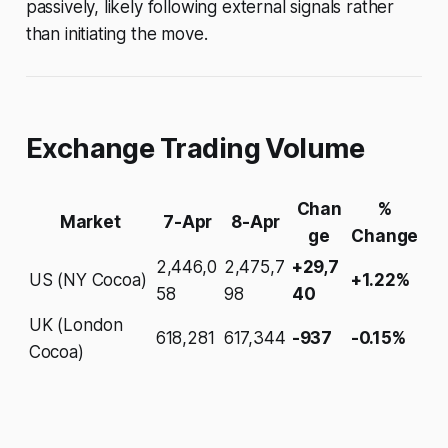
passively, likely following external signals rather
than initiating the move.
Exchange Trading Volume
Chan
%
Market
7-Apr
8-Apr
ge
Change
2,446,0
2,475,7
+29,7
US (NY Cocoa)
+1.22%
58
98
40
UK (London
618,281
617,344
-937
-0.15%
Cocoa)