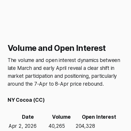
Volume and Open Interest
The volume and open interest dynamics between
late March and early April reveal a clear shift in
market participation and positioning, particularly
around the 7-Apr to 8-Apr price rebound.
NY Cocoa (CC)
Date
Volume
Open Interest
Apr 2, 2026
40,265
204,328