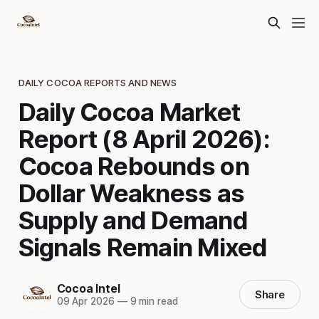
DAILY COCOA REPORTS AND NEWS
Daily Cocoa Market
Report (8 April 2026):
Cocoa Rebounds on
Dollar Weakness as
Supply and Demand
Signals Remain Mixed
Cocoa Intel
Share
09 Apr 2026
—
9 min read