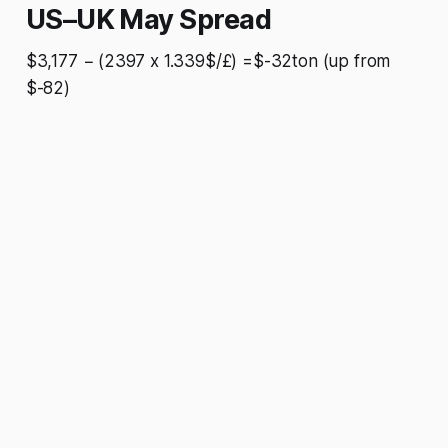
US–UK May Spread
$3,177 − (2397 x 1.339$/£) =$-32ton (up from
$-82)