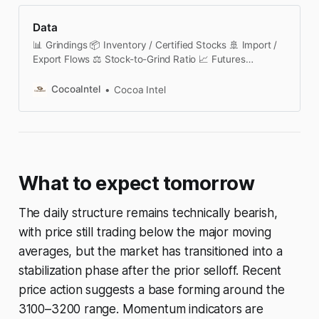
Data
📊 Grindings 📦 Inventory / Certified Stocks 🚢 Import /
Export Flows ⚖️ Stock-to-Grind Ratio 📈 Futures
Contracts 🔄 Futures Curve & Spreads 🧠 COT /
Positioning 🚚 Port Deliveries 🌧️ Weather Dashboard 🌀
CocoaIntel
Cocoa Intel
Options & Volatility 📅 Seasonality 📑 Institutional
Reports 🗓️ Cocoa Calendar This section is currently
under active development. We are building a structured,
transparent cocoa market data platform covering
futures analytics, certified stocks, positioning
What to expect tomorrow
The daily structure remains technically bearish,
with price still trading below the major moving
averages, but the market has transitioned into a
stabilization phase after the prior selloff. Recent
price action suggests a base forming around the
3100–3200 range. Momentum indicators are