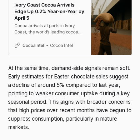
Ivory Coast Cocoa Arrivals
Edge Up 0.2% Year-on-Year by
April 5
Cocoa arrivals at ports in Ivory
Coast, the world’s leading cocoa
producer, reached approximately
1.445 million metric tons by April 5,
CocoaIntel
Cocoa Intel
according to exporters. This
represents a marginal increase of
0.2% compared to the same period
At the same time, demand-side signals remain soft.
last season, which began on
October 1. Between March 30 and
Early estimates for Easter chocolate sales suggest
a decline of around 5% compared to last year,
pointing to weaker consumer uptake during a key
seasonal period. This aligns with broader concerns
that high prices over recent months have begun to
suppress consumption, particularly in mature
markets.