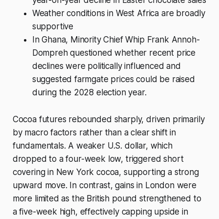
Weather conditions in West Africa are broadly
supportive
In Ghana, Minority Chief Whip Frank Annoh-
Dompreh questioned whether recent price
declines were politically influenced and
suggested farmgate prices could be raised
during the 2028 election year.
Cocoa futures rebounded sharply, driven primarily
by macro factors rather than a clear shift in
fundamentals. A weaker U.S. dollar, which
dropped to a four-week low, triggered short
covering in New York cocoa, supporting a strong
upward move. In contrast, gains in London were
more limited as the British pound strengthened to
a five-week high, effectively capping upside in