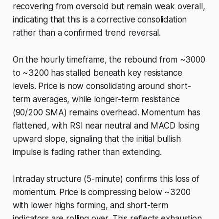
recovering from oversold but remain weak overall,
indicating that this is a corrective consolidation
rather than a confirmed trend reversal.
On the hourly timeframe, the rebound from ~3000
to ~3200 has stalled beneath key resistance
levels. Price is now consolidating around short-
term averages, while longer-term resistance
(90/200 SMA) remains overhead. Momentum has
flattened, with RSI near neutral and MACD losing
upward slope, signaling that the initial bullish
impulse is fading rather than extending.
Intraday structure (5-minute) confirms this loss of
momentum. Price is compressing below ~3200
with lower highs forming, and short-term
indicators are rolling over. This reflects exhaustion