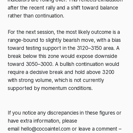
after the recent rally and a shift toward balance
rather than continuation.
For the next session, the most likely outcome is a
range-bound to slightly bearish move, with a bias
toward testing support in the 3120–3150 area. A
break below this zone would expose downside
toward 3050–3000. A bullish continuation would
require a decisive break and hold above 3200
with strong volume, which is not currently
supported by momentum conditions.
If you notice any discrepancies in these figures or
have extra information, please
email
hello@cocoaintel.com
or leave a comment –