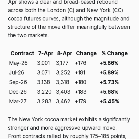
Apr shows a clear and broad-based rebound
across both the London (C) and New York (CC)
cocoa futures curves, although the magnitude and
structure of the move differ meaningfully between
the two markets.
Contract
7-Apr
8-Apr
Change
% Change
May-26
3,001
3,177
+176
+5.86%
Jul-26
3,071
3,252
+181
+5.89%
Sep-26
3,138
3,318
+180
+5.73%
Dec-26
3,220
3,403
+183
+5.68%
Mar-27
3,283
3,462
+179
+5.45%
The New York cocoa market exhibits a significantly
stronger and more aggressive upward move.
Front contracts rallied by roughly 175–185 points,