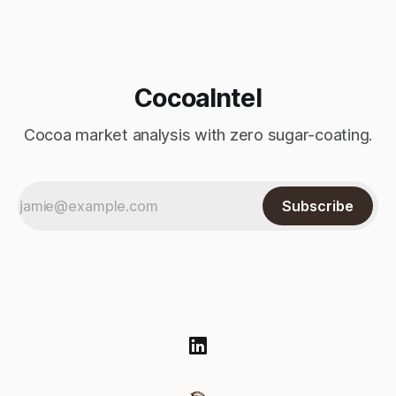
to climb
CocoaIntel
Cocoa market analysis with zero sugar-coating.
Subscribe