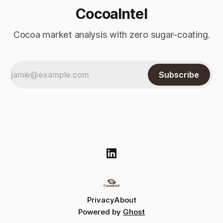
CocoaIntel
Cocoa market analysis with zero sugar-coating.
Subscribe
Privacy
About
Powered by
Ghost