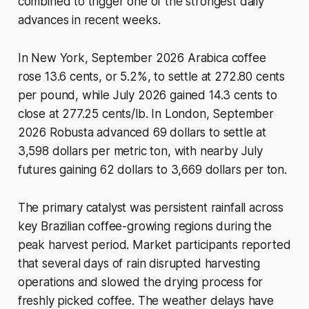
combined to trigger one of the strongest daily
advances in recent weeks.
In New York, September 2026 Arabica coffee
rose 13.6 cents, or 5.2%, to settle at 272.80 cents
per pound, while July 2026 gained 14.3 cents to
close at 277.25 cents/lb. In London, September
2026 Robusta advanced 69 dollars to settle at
3,598 dollars per metric ton, with nearby July
futures gaining 62 dollars to 3,669 dollars per ton.
The primary catalyst was persistent rainfall across
key Brazilian coffee-growing regions during the
peak harvest period. Market participants reported
that several days of rain disrupted harvesting
operations and slowed the drying process for
freshly picked coffee. The weather delays have