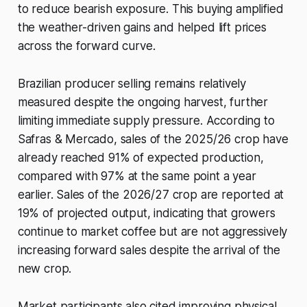
to reduce bearish exposure. This buying amplified
the weather-driven gains and helped lift prices
across the forward curve.
Brazilian producer selling remains relatively
measured despite the ongoing harvest, further
limiting immediate supply pressure. According to
Safras & Mercado, sales of the 2025/26 crop have
already reached 91% of expected production,
compared with 97% at the same point a year
earlier. Sales of the 2026/27 crop are reported at
19% of projected output, indicating that growers
continue to market coffee but are not aggressively
increasing forward sales despite the arrival of the
new crop.
Market participants also cited improving physical