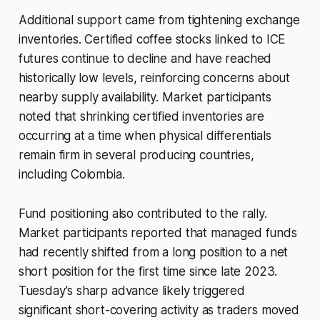
Additional support came from tightening exchange
inventories. Certified coffee stocks linked to ICE
futures continue to decline and have reached
historically low levels, reinforcing concerns about
nearby supply availability. Market participants
noted that shrinking certified inventories are
occurring at a time when physical differentials
remain firm in several producing countries,
including Colombia.
Fund positioning also contributed to the rally.
Market participants reported that managed funds
had recently shifted from a long position to a net
short position for the first time since late 2023.
Tuesday's sharp advance likely triggered
significant short-covering activity as traders moved