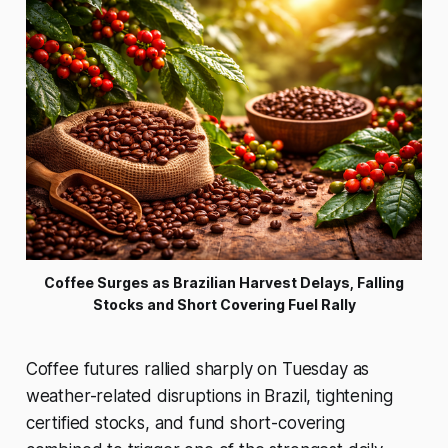
Coffee Surges as Brazilian Harvest Delays, Falling
Stocks and Short Covering Fuel Rally
Coffee futures rallied sharply on Tuesday as
weather-related disruptions in Brazil, tightening
certified stocks, and fund short-covering