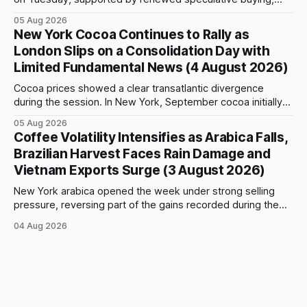
technical positioning and preparations for the approaching
05 Aug 2026
index-fund rollover period. Arabica recovered part of
New York Cocoa Continues to Rally as
Monday’s sharp decline, while robusta extended its recent
London Slips on a Consolidation Day with
advance and moved closer to the psychologically important
Limited Fundamental News (4 August 2026)
$4,
Cocoa prices showed a clear transatlantic divergence
during the session. In New York, September cocoa initially
fell to $5,815 per tonne before reversing sharply, breaking
05 Aug 2026
above $6,000 and reaching a high of $6,108. The contract
Coffee Volatility Intensifies as Arabica Falls,
closed at $6,089, up $186, or 3.15%, and only $19
Brazilian Harvest Faces Rain Damage and
Vietnam Exports Surge (3 August 2026)
New York arabica opened the week under strong selling
pressure, reversing part of the gains recorded during the
previous week. September futures opened at 332.00 cents
04 Aug 2026
per pound and briefly reached 332.65 cents, but buying
interest remained limited. Prices declined steadily during
the session and touched a low