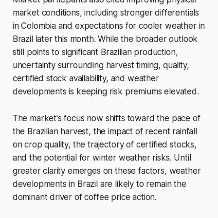
market conditions, including stronger differentials
in Colombia and expectations for cooler weather in
Brazil later this month. While the broader outlook
still points to significant Brazilian production,
uncertainty surrounding harvest timing, quality,
certified stock availability, and weather
developments is keeping risk premiums elevated.
The market's focus now shifts toward the pace of
the Brazilian harvest, the impact of recent rainfall
on crop quality, the trajectory of certified stocks,
and the potential for winter weather risks. Until
greater clarity emerges on these factors, weather
developments in Brazil are likely to remain the
dominant driver of coffee price action.