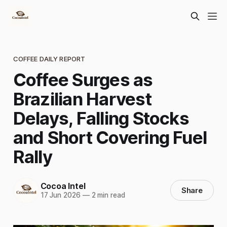
COFFEE DAILY REPORT
Coffee Surges as
Brazilian Harvest
Delays, Falling Stocks
and Short Covering Fuel
Rally
Cocoa Intel
Share
17 Jun 2026
—
2 min read