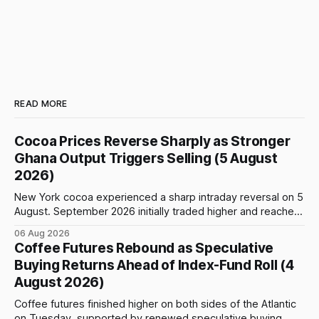
READ MORE
Cocoa Prices Reverse Sharply as Stronger
Ghana Output Triggers Selling (5 August
2026)
New York cocoa experienced a sharp intraday reversal on 5
August. September 2026 initially traded higher and reached
a session peak of $6,222 per tonne, 2.18% above the
06 Aug 2026
previous day’s close of $6,089. The advance failed to hold,
Coffee Futures Rebound as Speculative
however, and selling pressure intensified through the late
Buying Returns Ahead of Index-Fund Roll (4
August 2026)
Coffee futures finished higher on both sides of the Atlantic
on Tuesday, supported by renewed speculative buying,