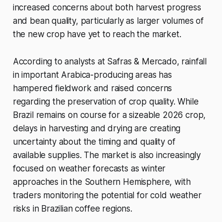
increased concerns about both harvest progress
and bean quality, particularly as larger volumes of
the new crop have yet to reach the market.
According to analysts at Safras & Mercado, rainfall
in important Arabica-producing areas has
hampered fieldwork and raised concerns
regarding the preservation of crop quality. While
Brazil remains on course for a sizeable 2026 crop,
delays in harvesting and drying are creating
uncertainty about the timing and quality of
available supplies. The market is also increasingly
focused on weather forecasts as winter
approaches in the Southern Hemisphere, with
traders monitoring the potential for cold weather
risks in Brazilian coffee regions.