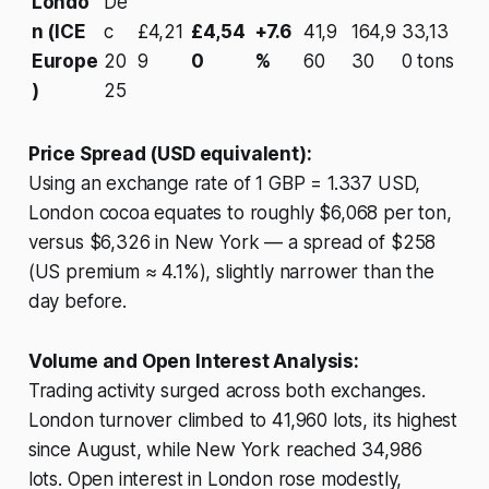
Londo
De
n (ICE
c
£4,21
£4,54
+7.6
41,9
164,9
33,13
Europe
20
9
0
%
60
30
0 tons
)
25
Price Spread (USD equivalent):
Using an exchange rate of 1 GBP = 1.337 USD,
London cocoa equates to roughly $6,068 per ton,
versus $6,326 in New York — a spread of $258
(US premium ≈ 4.1%), slightly narrower than the
day before.
Volume and Open Interest Analysis:
Trading activity surged across both exchanges.
London turnover climbed to 41,960 lots, its highest
since August, while New York reached 34,986
lots. Open interest in London rose modestly,