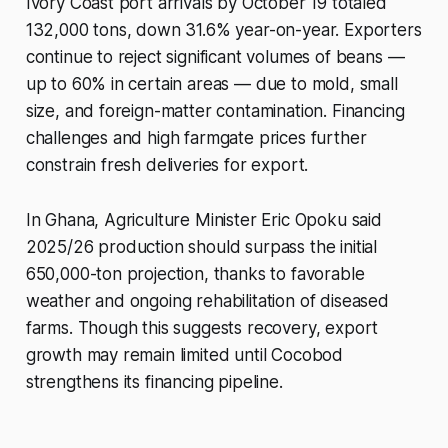
Ivory Coast port arrivals by October 19 totaled
132,000 tons, down 31.6% year-on-year. Exporters
continue to reject significant volumes of beans —
up to 60% in certain areas — due to mold, small
size, and foreign-matter contamination. Financing
challenges and high farmgate prices further
constrain fresh deliveries for export.
In Ghana, Agriculture Minister Eric Opoku said
2025/26 production should surpass the initial
650,000-ton projection, thanks to favorable
weather and ongoing rehabilitation of diseased
farms. Though this suggests recovery, export
growth may remain limited until Cocobod
strengthens its financing pipeline.