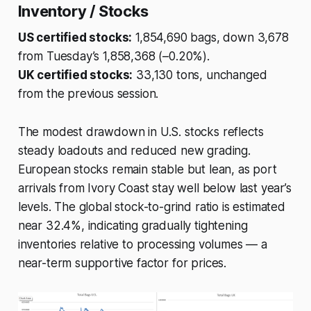
Inventory / Stocks
US certified stocks:
1,854,690 bags, down 3,678
from Tuesday’s 1,858,368 (–0.20%).
UK certified stocks:
33,130 tons, unchanged
from the previous session.
The modest drawdown in U.S. stocks reflects
steady loadouts and reduced new grading.
European stocks remain stable but lean, as port
arrivals from Ivory Coast stay well below last year’s
levels. The global stock-to-grind ratio is estimated
near 32.4%, indicating gradually tightening
inventories relative to processing volumes — a
near-term supportive factor for prices.