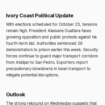
Ivory Coast Political Update
With elections scheduled for October 25, tensions
remain high. President Alassane Ouattara faces
growing opposition and public protests against his
fourth-term bid. Authorities sentenced 26
demonstrators to prison earlier this week. Security
forces continue to guard major transport corridors
from Abidjan to San Pedro. Exporters report
precautionary slowdowns in bean transport to
mitigate potential disruptions.
Outlook
The strong rebound on Wednesday suggests that