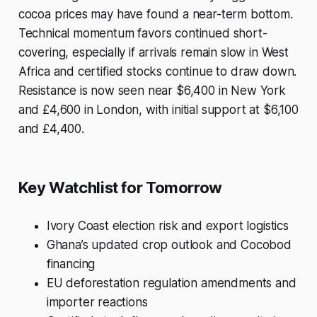
cocoa prices may have found a near-term bottom.
Technical momentum favors continued short-
covering, especially if arrivals remain slow in West
Africa and certified stocks continue to draw down.
Resistance is now seen near $6,400 in New York
and £4,600 in London, with initial support at $6,100
and £4,400.
Key Watchlist for Tomorrow
Ivory Coast election risk and export logistics
Ghana’s updated crop outlook and Cocobod
financing
EU deforestation regulation amendments and
importer reactions