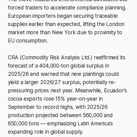
forced traders to accelerate compliance planning.
European importers began securing traceable
supplies earlier than expected, lifting the London
market more than New York due to proximity to
EU consumption.
CRA (Commodity Risk Analysis Ltd.) reaffirmed its
forecast of a 404,000-ton global surplus in
2025/26 and warned that new plantings could
yield a larger 2026/27 surplus, potentially re-
pressuring prices next year. Meanwhile, Ecuador’s
cocoa exports rose 15% year-on-year in
September to record highs, with 2025/26
production projected between 560,000 and
650,000 tons — emphasizing Latin America’s
expanding role in global supply.