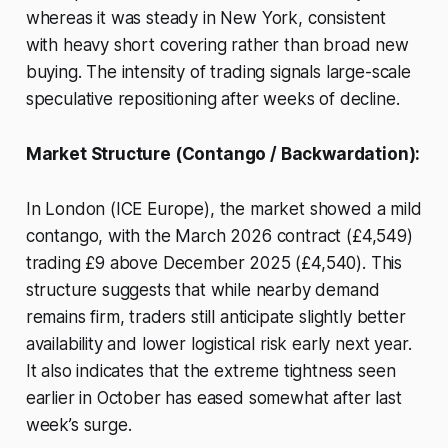
whereas it was steady in New York, consistent
with heavy short covering rather than broad new
buying. The intensity of trading signals large-scale
speculative repositioning after weeks of decline.
Market Structure (Contango / Backwardation):
In London (ICE Europe), the market showed a mild
contango, with the March 2026 contract (£4,549)
trading £9 above December 2025 (£4,540). This
structure suggests that while nearby demand
remains firm, traders still anticipate slightly better
availability and lower logistical risk early next year.
It also indicates that the extreme tightness seen
earlier in October has eased somewhat after last
week’s surge.