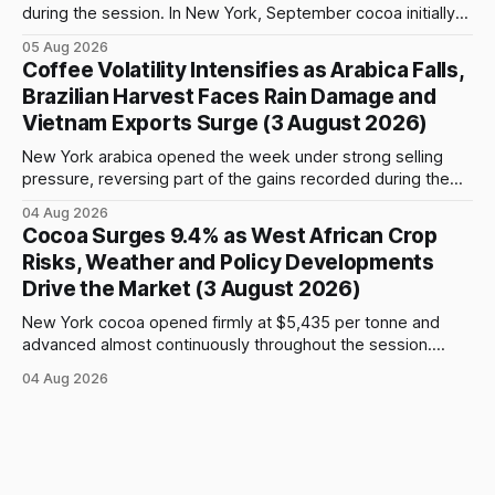
during the session. In New York, September cocoa initially
fell to $5,815 per tonne before reversing sharply, breaking
05 Aug 2026
above $6,000 and reaching a high of $6,108. The contract
Coffee Volatility Intensifies as Arabica Falls,
closed at $6,089, up $186, or 3.15%, and only $19
Brazilian Harvest Faces Rain Damage and
Vietnam Exports Surge (3 August 2026)
New York arabica opened the week under strong selling
pressure, reversing part of the gains recorded during the
previous week. September futures opened at 332.00 cents
04 Aug 2026
per pound and briefly reached 332.65 cents, but buying
Cocoa Surges 9.4% as West African Crop
interest remained limited. Prices declined steadily during
Risks, Weather and Policy Developments
the session and touched a low
Drive the Market (3 August 2026)
New York cocoa opened firmly at $5,435 per tonne and
advanced almost continuously throughout the session.
September futures closed at $5,903, up $509, or 9.44%,
04 Aug 2026
from the previous close and 8.61% above the opening
price. After an early move above $5,500, prices continued
to climb