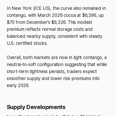
In New York (ICE US), the curve also remained in
contango, with March 2026 cocoa at $6,396, up
$70 from December’s $6,326. This modest
premium reflects normal storage costs and
balanced nearby supply, consistent with steady
U.S. certified stocks.
Overall, both markets are now in light contango, a
neutral-to-soft configuration suggesting that while
short-term tightness persists, traders expect
smoother supply and lower risk premiums into
early 2026.
Supply Developments