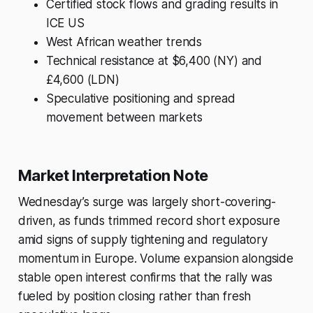
Certified stock flows and grading results in
ICE US
West African weather trends
Technical resistance at $6,400 (NY) and
£4,600 (LDN)
Speculative positioning and spread
movement between markets
Market Interpretation Note
Wednesday’s surge was largely short-covering-
driven, as funds trimmed record short exposure
amid signs of supply tightening and regulatory
momentum in Europe. Volume expansion alongside
stable open interest confirms that the rally was
fueled by position closing rather than fresh