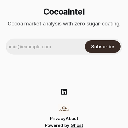
CocoaIntel
Cocoa market analysis with zero sugar-coating.
Subscribe
Privacy
About
Powered by
Ghost