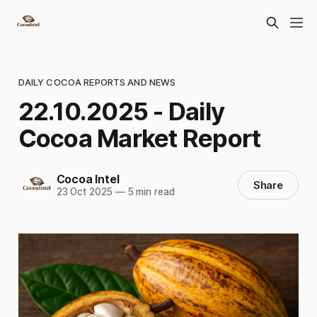
DAILY COCOA REPORTS AND NEWS
22.10.2025 - Daily
Cocoa Market Report
Cocoa Intel
Share
23 Oct 2025
—
5 min read