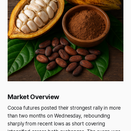
Market Overview
Cocoa futures posted their strongest rally in more
than two months on Wednesday, rebounding
sharply from recent lows as short covering