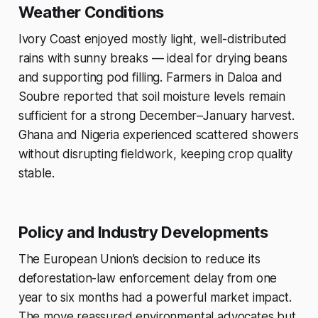
Weather Conditions
Ivory Coast enjoyed mostly light, well-distributed
rains with sunny breaks — ideal for drying beans
and supporting pod filling. Farmers in Daloa and
Soubre reported that soil moisture levels remain
sufficient for a strong December–January harvest.
Ghana and Nigeria experienced scattered showers
without disrupting fieldwork, keeping crop quality
stable.
Policy and Industry Developments
The European Union’s decision to reduce its
deforestation-law enforcement delay from one
year to six months had a powerful market impact.
The move reassured environmental advocates but