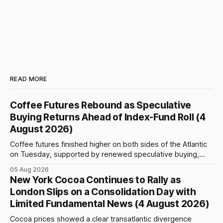
READ MORE
Coffee Futures Rebound as Speculative
Buying Returns Ahead of Index-Fund Roll (4
August 2026)
Coffee futures finished higher on both sides of the Atlantic
on Tuesday, supported by renewed speculative buying,
technical positioning and preparations for the approaching
05 Aug 2026
index-fund rollover period. Arabica recovered part of
New York Cocoa Continues to Rally as
Monday’s sharp decline, while robusta extended its recent
London Slips on a Consolidation Day with
advance and moved closer to the psychologically important
Limited Fundamental News (4 August 2026)
$4,
Cocoa prices showed a clear transatlantic divergence