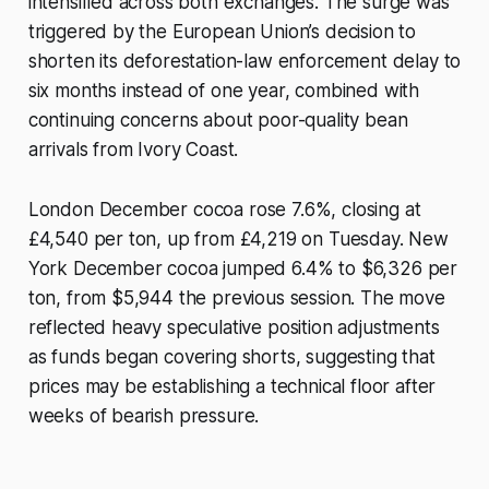
intensified across both exchanges. The surge was
triggered by the European Union’s decision to
shorten its deforestation-law enforcement delay to
six months instead of one year, combined with
continuing concerns about poor-quality bean
arrivals from Ivory Coast.
London December cocoa rose 7.6%, closing at
£4,540 per ton, up from £4,219 on Tuesday. New
York December cocoa jumped 6.4% to $6,326 per
ton, from $5,944 the previous session. The move
reflected heavy speculative position adjustments
as funds began covering shorts, suggesting that
prices may be establishing a technical floor after
weeks of bearish pressure.