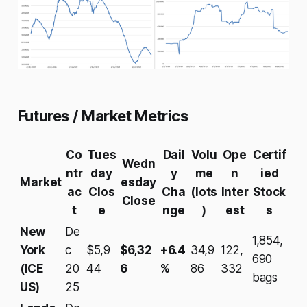
Futures / Market Metrics
Co
Tues
Dail
Volu
Ope
Certif
Wedn
ntr
day
y
me
n
ied
Market
esday
ac
Clos
Cha
(lots
Inter
Stock
Close
t
e
nge
)
est
s
New
De
1,854,
York
c
$5,9
$6,32
+6.4
34,9
122,
690
(ICE
20
44
6
%
86
332
bags
US)
25