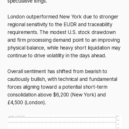
speculative longs.
London outperformed New York due to stronger
regional sensitivity to the EUDR and traceability
requirements. The modest U.S. stock drawdown
and firm processing demand point to an improving
physical balance, while heavy short liquidation may
continue to drive volatility in the days ahead.
Overall sentiment has shifted from bearish to
cautiously bullish, with technical and fundamental
forces aligning toward a potential short-term
consolidation above $6,200 (New York) and
£4,500 (London).