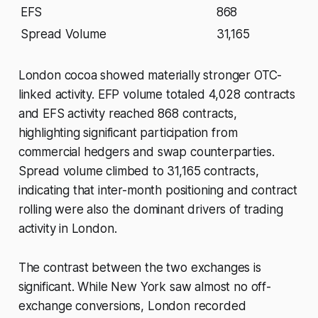
EFS
868
Spread Volume
31,165
London cocoa showed materially stronger OTC-
linked activity. EFP volume totaled 4,028 contracts
and EFS activity reached 868 contracts,
highlighting significant participation from
commercial hedgers and swap counterparties.
Spread volume climbed to 31,165 contracts,
indicating that inter-month positioning and contract
rolling were also the dominant drivers of trading
activity in London.
The contrast between the two exchanges is
significant. While New York saw almost no off-
exchange conversions, London recorded