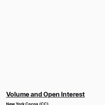
Volume and Open Interest
New York Cocoa (CC)