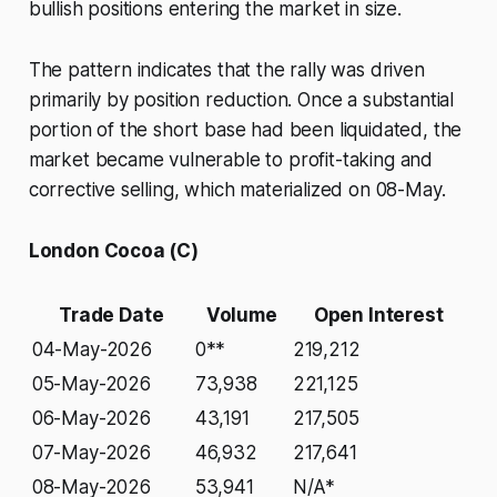
bullish positions entering the market in size.
The pattern indicates that the rally was driven
primarily by position reduction. Once a substantial
portion of the short base had been liquidated, the
market became vulnerable to profit-taking and
corrective selling, which materialized on 08-May.
London Cocoa (C)
Trade Date
Volume
Open Interest
04-May-2026
0**
219,212
05-May-2026
73,938
221,125
06-May-2026
43,191
217,505
07-May-2026
46,932
217,641
08-May-2026
53,941
N/A*