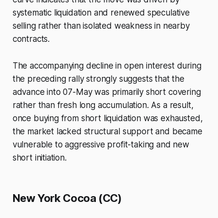
systematic liquidation and renewed speculative
selling rather than isolated weakness in nearby
contracts.
The accompanying decline in open interest during
the preceding rally strongly suggests that the
advance into 07-May was primarily short covering
rather than fresh long accumulation. As a result,
once buying from short liquidation was exhausted,
the market lacked structural support and became
vulnerable to aggressive profit-taking and new
short initiation.
New York Cocoa (CC)