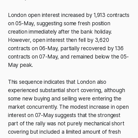
London open interest increased by 1,913 contracts
on 05-May, suggesting some fresh position
creation immediately after the bank holiday.
However, open interest then fell by 3,620
contracts on 06-May, partially recovered by 136
contracts on 07-May, and remained below the 05-
May peak.
This sequence indicates that London also
experienced substantial short covering, although
some new buying and selling were entering the
market concurrently. The modest increase in open
interest on 07-May suggests that the strongest
part of the rally was not purely mechanical short
covering but included a limited amount of fresh