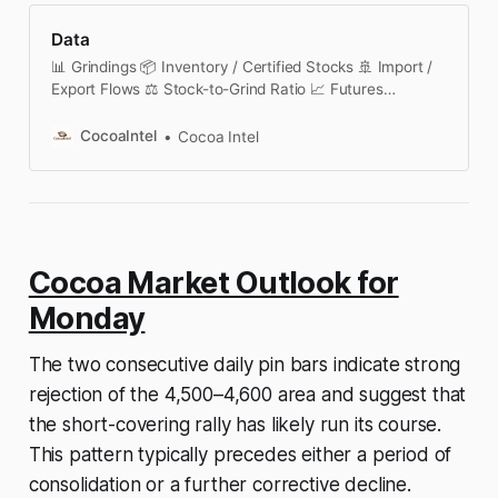
Data
📊 Grindings 📦 Inventory / Certified Stocks 🚢 Import /
Export Flows ⚖️ Stock-to-Grind Ratio 📈 Futures
Contracts 🔄 Futures Curve & Spreads 🧠 COT /
Positioning 🚚 Port Deliveries 🌧️ Weather Dashboard 🌀
CocoaIntel
Cocoa Intel
Options & Volatility 📅 Seasonality 📑 Institutional
Reports 🗓️ Cocoa Calendar This section is currently
under active development. We are building a structured,
transparent cocoa market data platform covering
futures analytics, certified stocks, positioning
Cocoa Market Outlook for
Monday
The two consecutive daily pin bars indicate strong
rejection of the 4,500–4,600 area and suggest that
the short-covering rally has likely run its course.
This pattern typically precedes either a period of
consolidation or a further corrective decline.