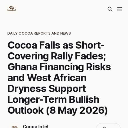
DAILY COCOA REPORTS AND NEWS
Cocoa Falls as Short-
Covering Rally Fades;
Ghana Financing Risks
and West African
Dryness Support
Longer-Term Bullish
Outlook (8 May 2026)
Cocoa Intel