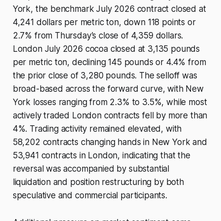
York, the benchmark July 2026 contract closed at
4,241 dollars per metric ton, down 118 points or
2.7% from Thursday’s close of 4,359 dollars.
London July 2026 cocoa closed at 3,135 pounds
per metric ton, declining 145 pounds or 4.4% from
the prior close of 3,280 pounds. The selloff was
broad-based across the forward curve, with New
York losses ranging from 2.3% to 3.5%, while most
actively traded London contracts fell by more than
4%. Trading activity remained elevated, with
58,202 contracts changing hands in New York and
53,941 contracts in London, indicating that the
reversal was accompanied by substantial
liquidation and position restructuring by both
speculative and commercial participants.