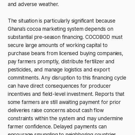
and adverse weather.
The situation is particularly significant because
Ghana’s cocoa marketing system depends on
substantial pre-season financing. COCOBOD must
secure large amounts of working capital to
purchase beans from licensed buying companies,
pay farmers promptly, distribute fertilizer and
pesticides, and manage logistics and export
commitments. Any disruption to this financing cycle
can have direct consequences for producer
incentives and field-level investment. Reports that
some farmers are still awaiting payment for prior
deliveries raise concerns about cash flow
constraints within the system and may undermine
farmer confidence. Delayed payments can
encourage smuggling to neighboring countries,