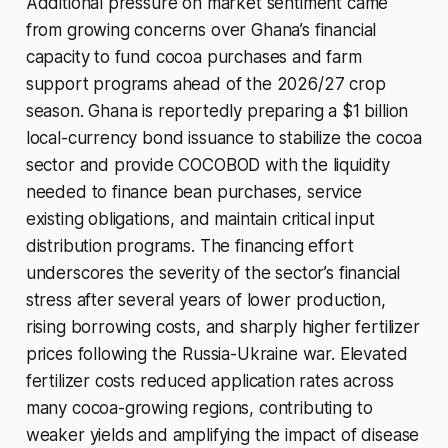
Additional pressure on market sentiment came
from growing concerns over Ghana’s financial
capacity to fund cocoa purchases and farm
support programs ahead of the 2026/27 crop
season. Ghana is reportedly preparing a $1 billion
local-currency bond issuance to stabilize the cocoa
sector and provide COCOBOD with the liquidity
needed to finance bean purchases, service
existing obligations, and maintain critical input
distribution programs. The financing effort
underscores the severity of the sector’s financial
stress after several years of lower production,
rising borrowing costs, and sharply higher fertilizer
prices following the Russia-Ukraine war. Elevated
fertilizer costs reduced application rates across
many cocoa-growing regions, contributing to
weaker yields and amplifying the impact of disease