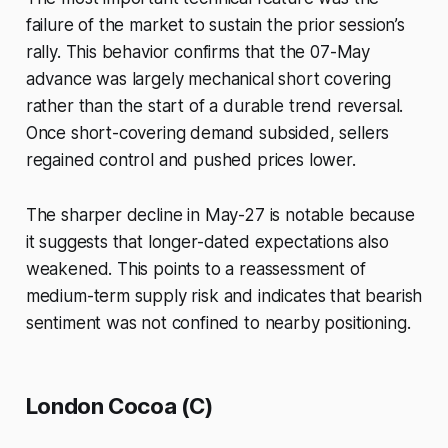
failure of the market to sustain the prior session’s
rally. This behavior confirms that the 07-May
advance was largely mechanical short covering
rather than the start of a durable trend reversal.
Once short-covering demand subsided, sellers
regained control and pushed prices lower.
The sharper decline in May-27 is notable because
it suggests that longer-dated expectations also
weakened. This points to a reassessment of
medium-term supply risk and indicates that bearish
sentiment was not confined to nearby positioning.
London Cocoa (C)