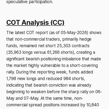
speculative participation.
COT Analysis (CC)
The latest COT report (as of 05-May-2026) shows
that non-commercial traders, primarily hedge
funds, remained net short 25,303 contracts
(35,963 longs versus 61,266 shorts), creating a
significant bearish positioning imbalance that made
the market highly vulnerable to a short-covering
rally. During the reporting week, funds added
1,798 new longs and reduced 984 shorts,
indicating that bearish conviction was already
beginning to weaken before the sharp rally on 06-
May and 07-May. At the same time, non-
commercial spread positions increased by 10,840