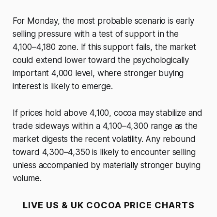
For Monday, the most probable scenario is early
selling pressure with a test of support in the
4,100–4,180 zone. If this support fails, the market
could extend lower toward the psychologically
important 4,000 level, where stronger buying
interest is likely to emerge.
If prices hold above 4,100, cocoa may stabilize and
trade sideways within a 4,100–4,300 range as the
market digests the recent volatility. Any rebound
toward 4,300–4,350 is likely to encounter selling
unless accompanied by materially stronger buying
volume.
LIVE US & UK COCOA PRICE CHARTS