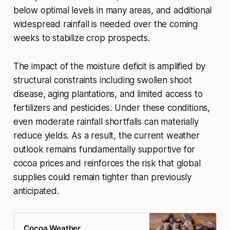
below optimal levels in many areas, and additional
widespread rainfall is needed over the coming
weeks to stabilize crop prospects.
The impact of the moisture deficit is amplified by
structural constraints including swollen shoot
disease, aging plantations, and limited access to
fertilizers and pesticides. Under these conditions,
even moderate rainfall shortfalls can materially
reduce yields. As a result, the current weather
outlook remains fundamentally supportive for
cocoa prices and reinforces the risk that global
supplies could remain tighter than previously
anticipated.
Cocoa Weather