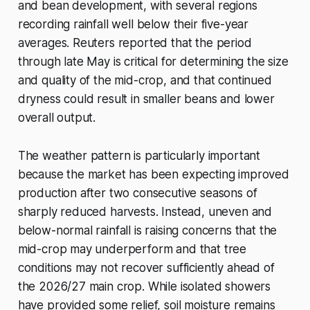
and bean development, with several regions
recording rainfall well below their five-year
averages. Reuters reported that the period
through late May is critical for determining the size
and quality of the mid-crop, and that continued
dryness could result in smaller beans and lower
overall output.
The weather pattern is particularly important
because the market has been expecting improved
production after two consecutive seasons of
sharply reduced harvests. Instead, uneven and
below-normal rainfall is raising concerns that the
mid-crop may underperform and that tree
conditions may not recover sufficiently ahead of
the 2026/27 main crop. While isolated showers
have provided some relief, soil moisture remains