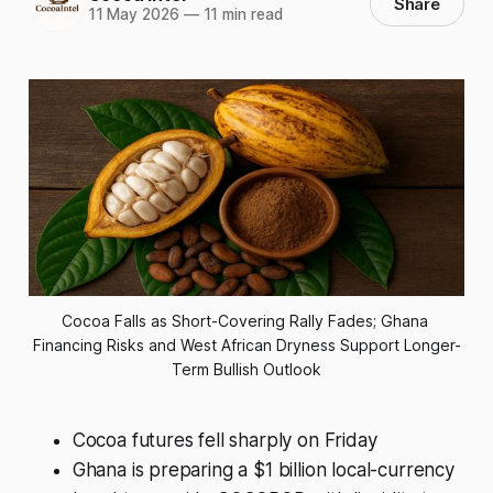
Share
11 May 2026
—
11 min read
Cocoa Falls as Short-Covering Rally Fades; Ghana 
Financing Risks and West African Dryness Support Longer-
Term Bullish Outlook
Cocoa futures fell sharply on Friday
Ghana is preparing a $1 billion local-currency