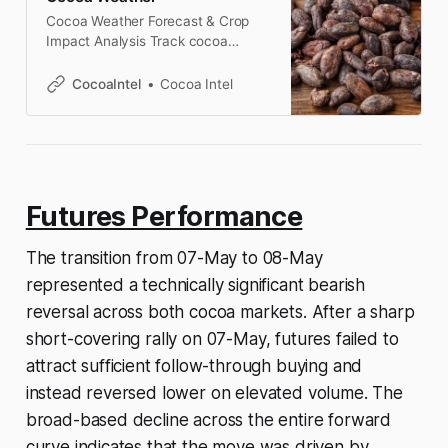
Cocoa Weather Forecast & Crop
Impact Analysis Track cocoa
weather conditions across Ivory
Coast, Ghana, Brazil, and
CocoaIntel
Cocoa Intel
Indonesia, with crop-focused
analysis of rainfall, temperature,
drought risk, and market impact.
West Africa cocoa weather analysis
Ivory Coast Weather Forecast
(Cocoa Belt) Ivory Coast is the
Futures Performance
largest cocoa producer globally, so
rainfall, temperature,
The transition from 07-May to 08-May
represented a technically significant bearish
reversal across both cocoa markets. After a sharp
short-covering rally on 07-May, futures failed to
attract sufficient follow-through buying and
instead reversed lower on elevated volume. The
broad-based decline across the entire forward
curve indicates that the move was driven by