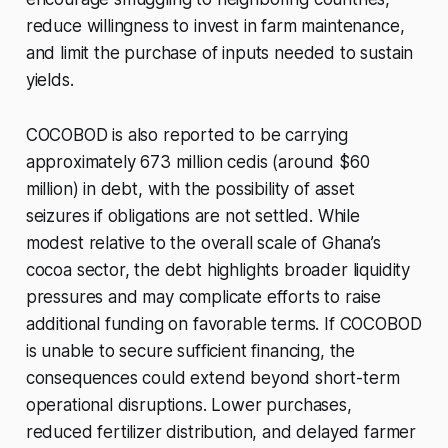
reduce willingness to invest in farm maintenance,
and limit the purchase of inputs needed to sustain
yields.
COCOBOD is also reported to be carrying
approximately 673 million cedis (around $60
million) in debt, with the possibility of asset
seizures if obligations are not settled. While
modest relative to the overall scale of Ghana’s
cocoa sector, the debt highlights broader liquidity
pressures and may complicate efforts to raise
additional funding on favorable terms. If COCOBOD
is unable to secure sufficient financing, the
consequences could extend beyond short-term
operational disruptions. Lower purchases,
reduced fertilizer distribution, and delayed farmer