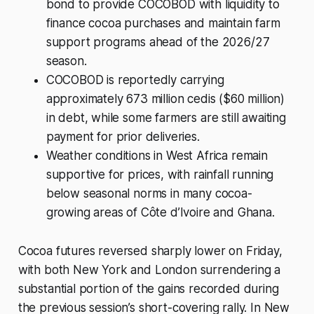
bond to provide COCOBOD with liquidity to
finance cocoa purchases and maintain farm
support programs ahead of the 2026/27
season.
COCOBOD is reportedly carrying
approximately 673 million cedis ($60 million)
in debt, while some farmers are still awaiting
payment for prior deliveries.
Weather conditions in West Africa remain
supportive for prices, with rainfall running
below seasonal norms in many cocoa-
growing areas of Côte d’Ivoire and Ghana.
Cocoa futures reversed sharply lower on Friday,
with both New York and London surrendering a
substantial portion of the gains recorded during
the previous session’s short-covering rally. In New