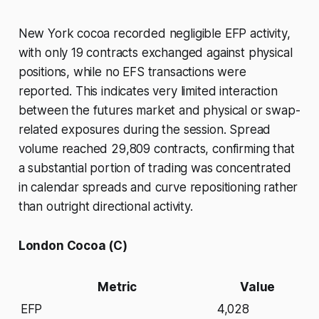
New York cocoa recorded negligible EFP activity,
with only 19 contracts exchanged against physical
positions, while no EFS transactions were
reported. This indicates very limited interaction
between the futures market and physical or swap-
related exposures during the session. Spread
volume reached 29,809 contracts, confirming that
a substantial portion of trading was concentrated
in calendar spreads and curve repositioning rather
than outright directional activity.
London Cocoa (C)
Metric
Value
EFP
4,028