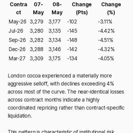
Contra
07-
08-
Change
Change
ct
May
May
(Pts)
(%)
May-26
3,279
3,177
-102
-3.11%
Jul-26
3,280
3,135
-145
-4.42%
Sep-26
3,282
3,134
-148
-4.51%
Dec-26
3,288
3,146
-142
-4.32%
Mar-27
3,309
3,175
-134
-4.05%
London cocoa experienced a materially more
aggressive selloff, with declines exceeding 4%
across most of the curve. The near-identical losses
across contract months indicate a highly
coordinated repricing rather than contract-specific
liquidation.
This pattern is characteristic of institutional risk