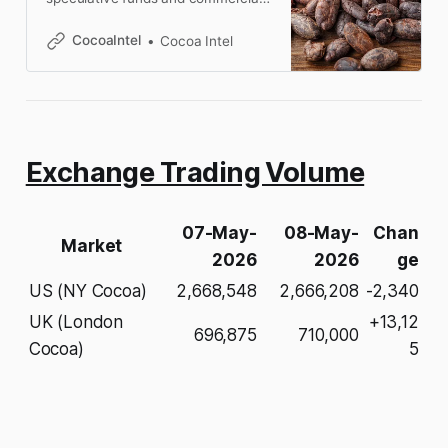
trader positions in ICE US and ICE
Europe cocoa futures.
CocoaIntel
Cocoa Intel
Exchange Trading Volume
07-May-
08-May-
Chan
Market
2026
2026
ge
US (NY Cocoa)
2,668,548
2,666,208
-2,340
UK (London
+13,12
696,875
710,000
Cocoa)
5