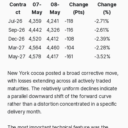
Contra
07-
08-
Change
Change
ct
May
May
(Pts)
(%)
Jul-26
4,359
4,241
-118
-2.71%
Sep-26
4,442
4,326
-116
-2.61%
Dec-26
4,520
4,412
-108
-2.39%
Mar-27
4,564
4,460
-104
-2.28%
May-27
4,578
4,417
-161
-3.52%
New York cocoa posted a broad corrective move,
with losses extending across all actively traded
maturities. The relatively uniform declines indicate
a parallel downward shift of the forward curve
rather than a distortion concentrated in a specific
delivery month.
The most important technical feature was the