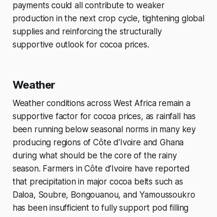
payments could all contribute to weaker
production in the next crop cycle, tightening global
supplies and reinforcing the structurally
supportive outlook for cocoa prices.
Weather
Weather conditions across West Africa remain a
supportive factor for cocoa prices, as rainfall has
been running below seasonal norms in many key
producing regions of Côte d’Ivoire and Ghana
during what should be the core of the rainy
season. Farmers in Côte d’Ivoire have reported
that precipitation in major cocoa belts such as
Daloa, Soubre, Bongouanou, and Yamoussoukro
has been insufficient to fully support pod filling