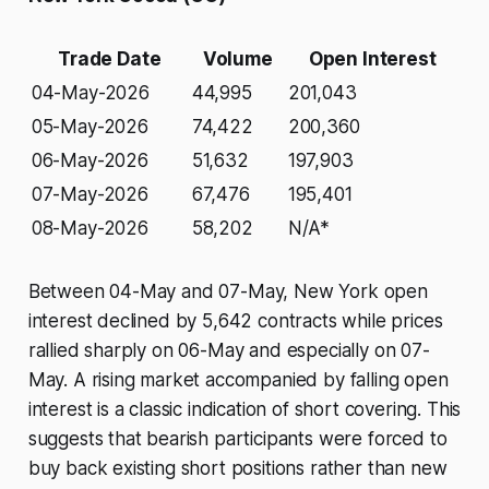
Trade Date
Volume
Open Interest
04-May-2026
44,995
201,043
05-May-2026
74,422
200,360
06-May-2026
51,632
197,903
07-May-2026
67,476
195,401
08-May-2026
58,202
N/A*
Between 04-May and 07-May, New York open
interest declined by 5,642 contracts while prices
rallied sharply on 06-May and especially on 07-
May. A rising market accompanied by falling open
interest is a classic indication of short covering. This
suggests that bearish participants were forced to
buy back existing short positions rather than new