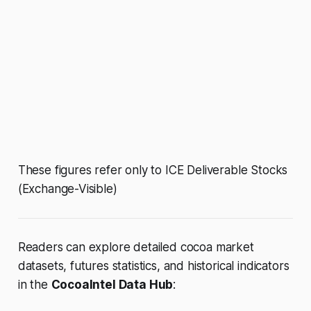
These figures refer only to ICE Deliverable Stocks
(Exchange-Visible)
Readers can explore detailed cocoa market
datasets, futures statistics, and historical indicators
in the
CocoaIntel Data Hub
: