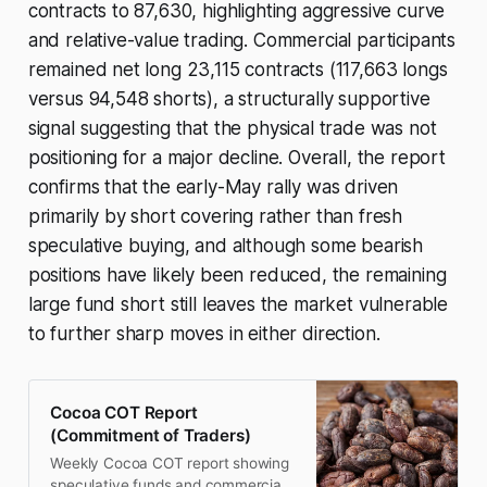
contracts to 87,630, highlighting aggressive curve
and relative-value trading. Commercial participants
remained net long 23,115 contracts (117,663 longs
versus 94,548 shorts), a structurally supportive
signal suggesting that the physical trade was not
positioning for a major decline. Overall, the report
confirms that the early-May rally was driven
primarily by short covering rather than fresh
speculative buying, and although some bearish
positions have likely been reduced, the remaining
large fund short still leaves the market vulnerable
to further sharp moves in either direction.
Cocoa COT Report
(Commitment of Traders)
Weekly Cocoa COT report showing
speculative funds and commercial