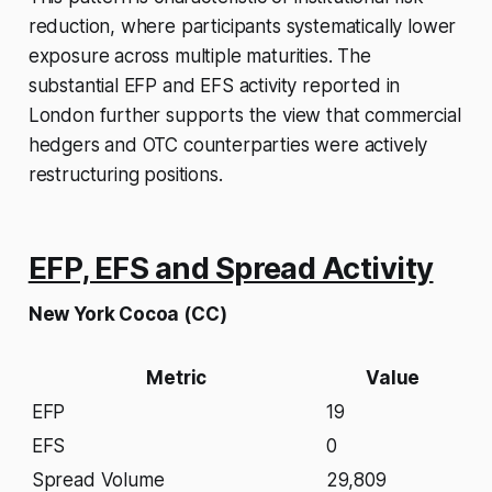
reduction, where participants systematically lower
exposure across multiple maturities. The
substantial EFP and EFS activity reported in
London further supports the view that commercial
hedgers and OTC counterparties were actively
restructuring positions.
EFP, EFS and Spread Activity
New York Cocoa (CC)
Metric
Value
EFP
19
EFS
0
Spread Volume
29,809