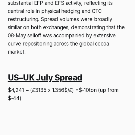
substantial EFP and EFS activity, reflecting its
central role in physical hedging and OTC
restructuring. Spread volumes were broadly
similar on both exchanges, demonstrating that the
08-May selloff was accompanied by extensive
curve repositioning across the global cocoa
market.
US–UK July Spread
$4,241 − (£3135 x 1.356$/£) =$-10ton (up from
$-44)