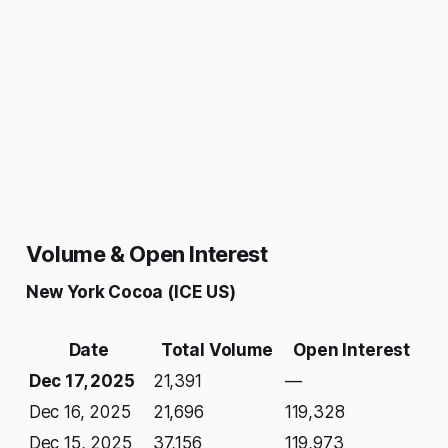
Volume & Open Interest
New York Cocoa (ICE US)
Date
Total Volume
Open Interest
Dec 17, 2025
21,391
—
Dec 16, 2025
21,696
119,328
Dec 15, 2025
37,156
119,973