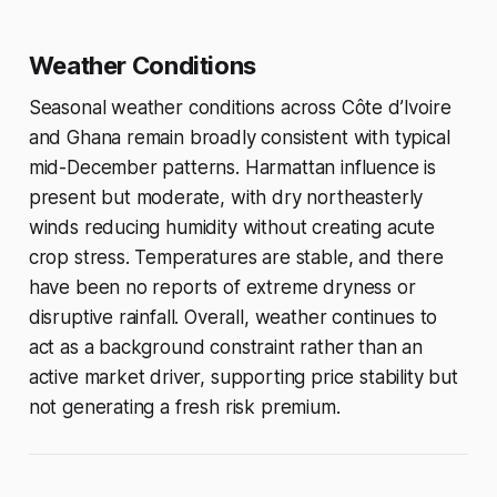
Weather Conditions
Seasonal weather conditions across Côte d’Ivoire
and Ghana remain broadly consistent with typical
mid-December patterns. Harmattan influence is
present but moderate, with dry northeasterly
winds reducing humidity without creating acute
crop stress. Temperatures are stable, and there
have been no reports of extreme dryness or
disruptive rainfall. Overall, weather continues to
act as a background constraint rather than an
active market driver, supporting price stability but
not generating a fresh risk premium.