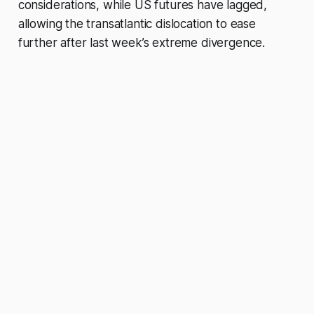
considerations, while US futures have lagged,
allowing the transatlantic dislocation to ease
further after last week’s extreme divergence.