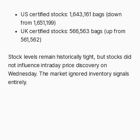
US certified stocks: 1,643,161 bags (down
from 1,651,199)
UK certified stocks: 566,563 bags (up from
561,562)
Stock levels remain historically tight, but stocks did
not influence intraday price discovery on
Wednesday. The market ignored inventory signals
entirely.