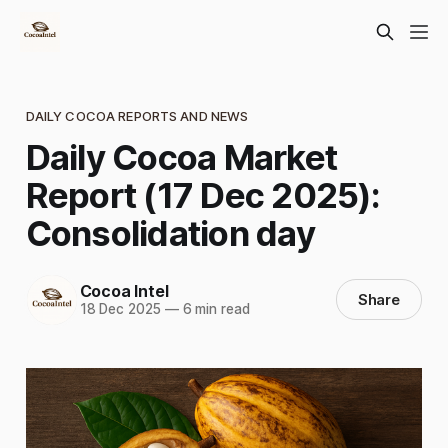
DAILY COCOA REPORTS AND NEWS
Daily Cocoa Market
Report (17 Dec 2025):
Consolidation day
Cocoa Intel
Share
18 Dec 2025
—
6 min read