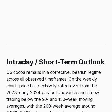
Intraday / Short-Term Outlook
US cocoa remains in a corrective, bearish regime
across all observed timeframes. On the weekly
chart, price has decisively rolled over from the
2023–early 2024 parabolic advance and is now
trading below the 90- and 150-week moving
averages, with the 200-week average around