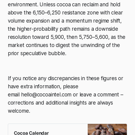
environment. Unless cocoa can reclaim and hold
above the 6,150–6,250 resistance zone with clear
volume expansion and a momentum regime shift,
the higher-probability path remains a downside
resolution toward 5,900, then 5,750–5,600, as the
market continues to digest the unwinding of the
prior speculative bubble.
If you notice any discrepancies in these figures or
have extra information, please
email
hello@cocoaintel.com
or leave a comment –
corrections and additional insights are always
welcome.
Cocoa Calendar