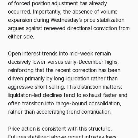
of forced position adjustment has already
occurred. Importantly, the absence of volume
expansion during Wednesday’s price stabilization
argues against renewed directional conviction from
either side.
Open interest trends into mid-week remain
decisively lower versus early-December highs,
reinforcing that the recent correction has been
driven primarily by long liquidation rather than
aggressive short selling. This distinction matters:
liquidation-led declines tend to exhaust faster and
often transition into range-bound consolidation,
rather than accelerating trend continuation.
Price action is consistent with this structure.
Futures stabilized above recent intraday lows