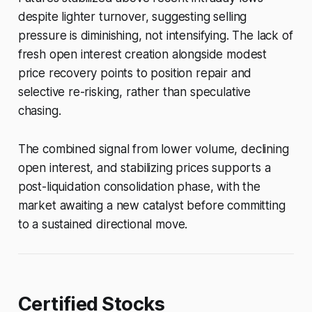
despite lighter turnover, suggesting selling
pressure is diminishing, not intensifying. The lack of
fresh open interest creation alongside modest
price recovery points to position repair and
selective re-risking, rather than speculative
chasing.
The combined signal from lower volume, declining
open interest, and stabilizing prices supports a
post-liquidation consolidation phase, with the
market awaiting a new catalyst before committing
to a sustained directional move.
Certified Stocks