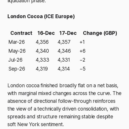
liquidation phase.
London Cocoa (ICE Europe)
Contract
16-Dec
17-Dec
Change (GBP)
Mar-26
4,356
4,357
+1
May-26
4,340
4,346
+6
Jul-26
4,333
4,331
−2
Sep-26
4,319
4,314
−5
London cocoa finished broadly flat on a net basis,
with marginal mixed changes across the curve. The
absence of directional follow-through reinforces
the view of a technically driven consolidation, with
spreads and structure remaining stable despite
soft New York sentiment.