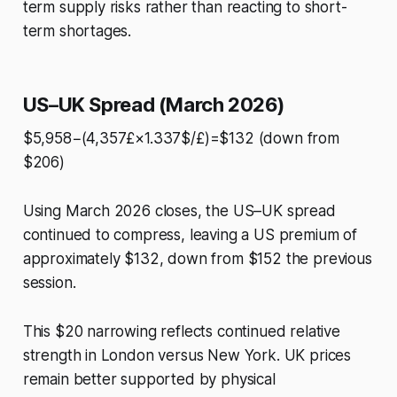
term supply risks rather than reacting to short-
term shortages.
US–UK Spread (March 2026)
$5,958−(4,357£×1.337$/£)=$132 (down from
$206)
Using March 2026 closes, the US–UK spread
continued to compress, leaving a US premium of
approximately $132, down from $152 the previous
session.
This $20 narrowing reflects continued relative
strength in London versus New York. UK prices
remain better supported by physical