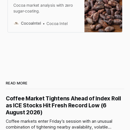
Cocoa market analysis with zero
sugar-coating.
CocoaIntel
Cocoa Intel
READ MORE
Coffee Market Tightens Ahead of Index Roll
as ICE Stocks Hit Fresh Record Low (6
August 2026)
Coffee markets enter Friday’s session with an unusual
combination of tightening nearby availability, volatile