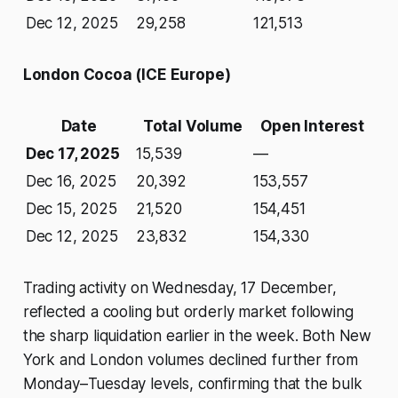
Dec 12, 2025
29,258
121,513
London Cocoa (ICE Europe)
Date
Total Volume
Open Interest
Dec 17, 2025
15,539
—
Dec 16, 2025
20,392
153,557
Dec 15, 2025
21,520
154,451
Dec 12, 2025
23,832
154,330
Trading activity on Wednesday, 17 December,
reflected a cooling but orderly market following
the sharp liquidation earlier in the week. Both New
York and London volumes declined further from
Monday–Tuesday levels, confirming that the bulk