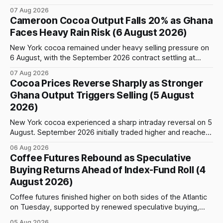
weather, changing trade flows and an important technical
07 Aug 2026
event: the beginning of the index-fund roll out of the
Cameroon Cocoa Output Falls 20% as Ghana
September Arabica contract. The immediate focus is on
Faces Heavy Rain Risk (6 August 2026)
New York, where ICE-certified Arabica inventories have
New York cocoa remained under heavy selling pressure on
6 August, with the September 2026 contract settling at
$5,776 per tonne, down 1.80% from the previous session.
07 Aug 2026
Price action was highly volatile: the contract initially traded
Cocoa Prices Reverse Sharply as Stronger
as high as $5,830, before selling accelerated and pushed
Ghana Output Triggers Selling (5 August
prices to
2026)
New York cocoa experienced a sharp intraday reversal on 5
August. September 2026 initially traded higher and reached
a session peak of $6,222 per tonne, 2.18% above the
06 Aug 2026
previous day’s close of $6,089. The advance failed to hold,
Coffee Futures Rebound as Speculative
however, and selling pressure intensified through the late
Buying Returns Ahead of Index-Fund Roll (4
August 2026)
Coffee futures finished higher on both sides of the Atlantic
on Tuesday, supported by renewed speculative buying,
technical positioning and preparations for the approaching
05 Aug 2026