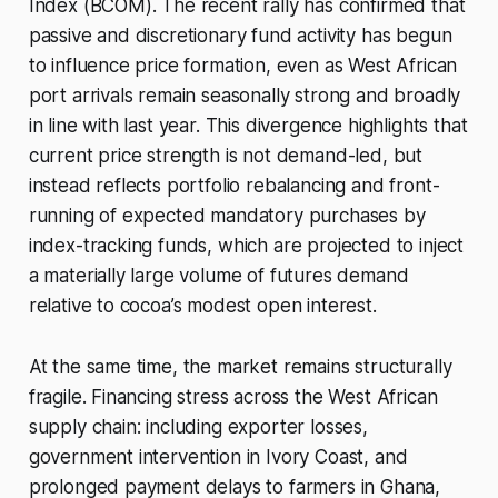
Index (BCOM). The recent rally has confirmed that
passive and discretionary fund activity has begun
to influence price formation, even as West African
port arrivals remain seasonally strong and broadly
in line with last year. This divergence highlights that
current price strength is not demand-led, but
instead reflects portfolio rebalancing and front-
running of expected mandatory purchases by
index-tracking funds, which are projected to inject
a materially large volume of futures demand
relative to cocoa’s modest open interest.
At the same time, the market remains structurally
fragile. Financing stress across the West African
supply chain: including exporter losses,
government intervention in Ivory Coast, and
prolonged payment delays to farmers in Ghana,