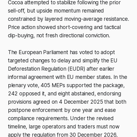
Cocoa attempted to stabilize following the prior
sell-off, but upside momentum remained
constrained by layered moving-average resistance.
Price action showed short-covering and tactical
dip-buying, not fresh directional conviction.
The European Parliament has voted to adopt
targeted changes to delay and simplify the EU
Deforestation Regulation (EUDR) after earlier
informal agreement with EU member states. In the
plenary vote, 405 MEPs supported the package,
242 opposed it, and eight abstained, endorsing
provisions agreed on 4 December 2025 that both
postpone enforcement by one year and ease
compliance requirements. Under the revised
timeline, large operators and traders must now
apply the regulation from 30 December 2026,