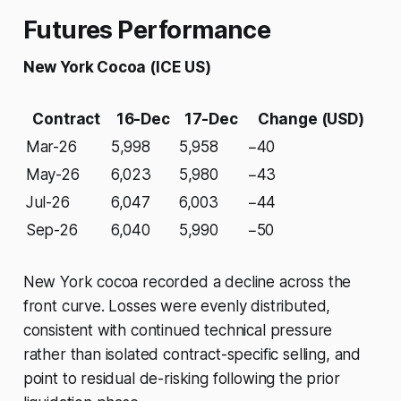
Futures Performance
New York Cocoa (ICE US)
Contract
16-Dec
17-Dec
Change (USD)
Mar-26
5,998
5,958
−40
May-26
6,023
5,980
−43
Jul-26
6,047
6,003
−44
Sep-26
6,040
5,990
−50
New York cocoa recorded a decline across the
front curve. Losses were evenly distributed,
consistent with continued technical pressure
rather than isolated contract-specific selling, and
point to residual de-risking following the prior