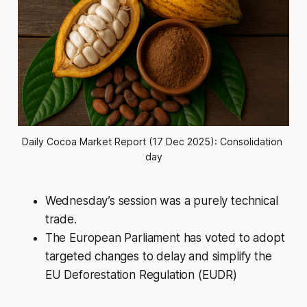
Daily Cocoa Market Report (17 Dec 2025): Consolidation 
day
Wednesday’s session was a purely technical
trade.
The European Parliament has voted to adopt
targeted changes to delay and simplify the
EU Deforestation Regulation (EUDR)