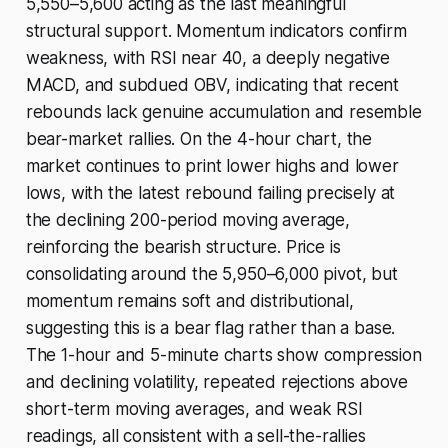
5,550–5,600 acting as the last meaningful
structural support. Momentum indicators confirm
weakness, with RSI near 40, a deeply negative
MACD, and subdued OBV, indicating that recent
rebounds lack genuine accumulation and resemble
bear-market rallies. On the 4-hour chart, the
market continues to print lower highs and lower
lows, with the latest rebound failing precisely at
the declining 200-period moving average,
reinforcing the bearish structure. Price is
consolidating around the 5,950–6,000 pivot, but
momentum remains soft and distributional,
suggesting this is a bear flag rather than a base.
The 1-hour and 5-minute charts show compression
and declining volatility, repeated rejections above
short-term moving averages, and weak RSI
readings, all consistent with a sell-the-rallies