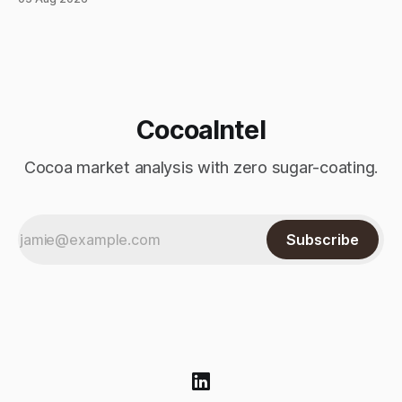
index-fund rollover period. Arabica recovered part of
Monday’s sharp decline, while robusta extended its recent
advance and moved closer to the psychologically important
$4,
CocoaIntel
Cocoa market analysis with zero sugar-coating.
Subscribe