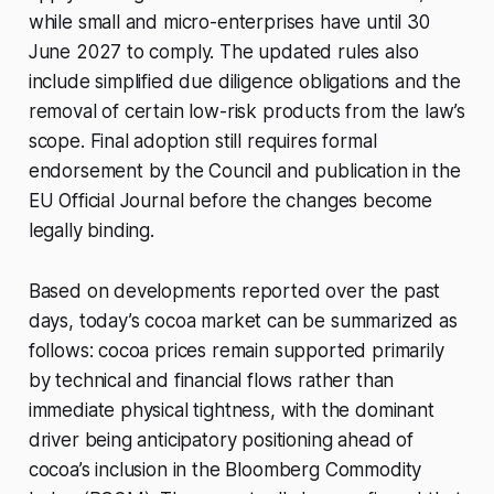
while small and micro-enterprises have until 30
June 2027 to comply. The updated rules also
include simplified due diligence obligations and the
removal of certain low-risk products from the law’s
scope. Final adoption still requires formal
endorsement by the Council and publication in the
EU Official Journal before the changes become
legally binding.
Based on developments reported over the past
days, today’s cocoa market can be summarized as
follows: cocoa prices remain supported primarily
by technical and financial flows rather than
immediate physical tightness, with the dominant
driver being anticipatory positioning ahead of
cocoa’s inclusion in the Bloomberg Commodity