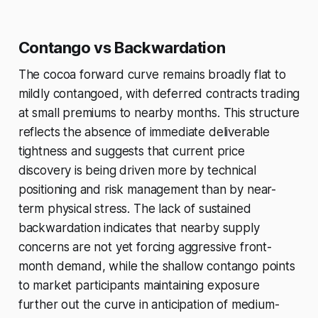
Contango vs Backwardation
The cocoa forward curve remains broadly flat to
mildly contangoed, with deferred contracts trading
at small premiums to nearby months. This structure
reflects the absence of immediate deliverable
tightness and suggests that current price
discovery is being driven more by technical
positioning and risk management than by near-
term physical stress. The lack of sustained
backwardation indicates that nearby supply
concerns are not yet forcing aggressive front-
month demand, while the shallow contango points
to market participants maintaining exposure
further out the curve in anticipation of medium-