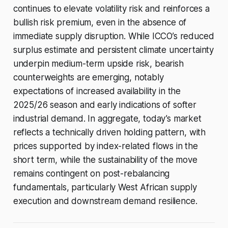
continues to elevate volatility risk and reinforces a
bullish risk premium, even in the absence of
immediate supply disruption. While ICCO’s reduced
surplus estimate and persistent climate uncertainty
underpin medium-term upside risk, bearish
counterweights are emerging, notably
expectations of increased availability in the
2025/26 season and early indications of softer
industrial demand. In aggregate, today’s market
reflects a technically driven holding pattern, with
prices supported by index-related flows in the
short term, while the sustainability of the move
remains contingent on post-rebalancing
fundamentals, particularly West African supply
execution and downstream demand resilience.