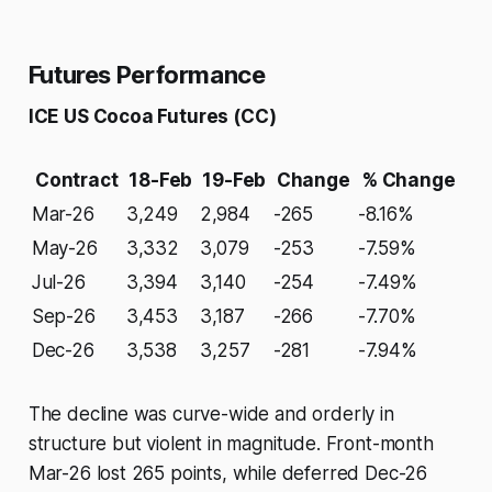
Futures Performance
ICE US Cocoa Futures (CC)
Contract
18-Feb
19-Feb
Change
% Change
Mar-26
3,249
2,984
-265
-8.16%
May-26
3,332
3,079
-253
-7.59%
Jul-26
3,394
3,140
-254
-7.49%
Sep-26
3,453
3,187
-266
-7.70%
Dec-26
3,538
3,257
-281
-7.94%
The decline was curve-wide and orderly in
structure but violent in magnitude. Front-month
Mar-26 lost 265 points, while deferred Dec-26