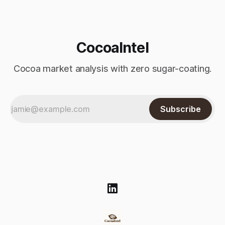
$4,
CocoaIntel
Cocoa market analysis with zero sugar-coating.
Subscribe