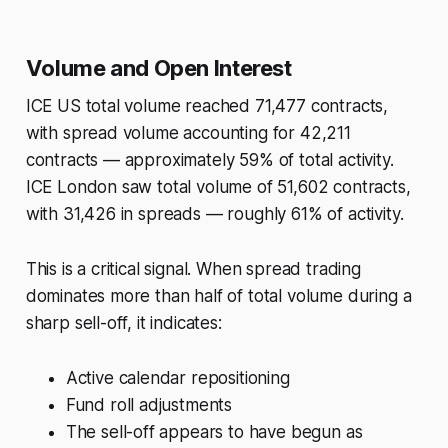
Volume and Open Interest
ICE US total volume reached 71,477 contracts,
with spread volume accounting for 42,211
contracts — approximately 59% of total activity.
ICE London saw total volume of 51,602 contracts,
with 31,426 in spreads — roughly 61% of activity.
This is a critical signal. When spread trading
dominates more than half of total volume during a
sharp sell-off, it indicates:
Active calendar repositioning
Fund roll adjustments
The sell-off appears to have begun as