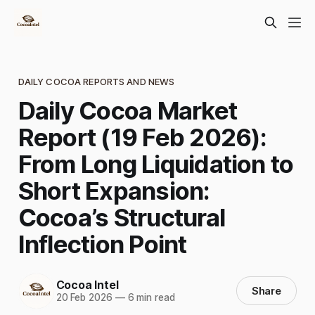
DAILY COCOA REPORTS AND NEWS
Daily Cocoa Market
Report (19 Feb 2026):
From Long Liquidation to
Short Expansion:
Cocoa’s Structural
Inflection Point
Cocoa Intel
Share
20 Feb 2026
—
6 min read