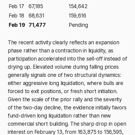
Feb 17
67,185
154,642
Feb 18
68,631
159,616
Feb 19
71,477
Pending
The recent activity clearly reflects an expansion
phase rather than a contraction in liquidity, as
participation accelerated into the sell-off instead of
drying up. Elevated volume during falling prices
generally signals one of two structural dynamics:
either aggressive long liquidation, where bulls are
forced to exit positions, or fresh short initiation.
Given the scale of the prior rally and the severity
of the two-day decline, the evidence initially favors
fund-driven long liquidation rather than new
commercial short building. The sharp drop in open
interest on February 13, from 163,875 to 156,595,