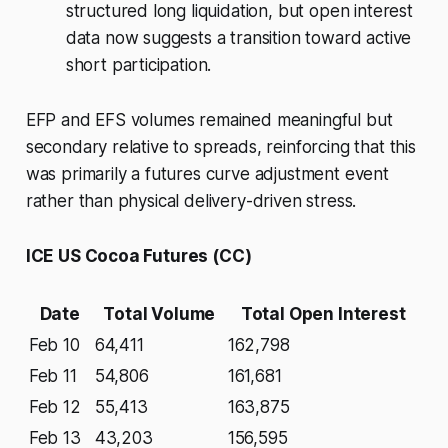
structured long liquidation, but open interest
data now suggests a transition toward active
short participation.
EFP and EFS volumes remained meaningful but
secondary relative to spreads, reinforcing that this
was primarily a futures curve adjustment event
rather than physical delivery-driven stress.
ICE US Cocoa Futures (CC)
Date
Total Volume
Total Open Interest
Feb 10
64,411
162,798
Feb 11
54,806
161,681
Feb 12
55,413
163,875
Feb 13
43,203
156,595