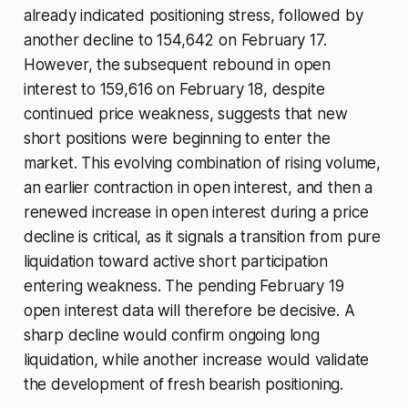
already indicated positioning stress, followed by
another decline to 154,642 on February 17.
However, the subsequent rebound in open
interest to 159,616 on February 18, despite
continued price weakness, suggests that new
short positions were beginning to enter the
market. This evolving combination of rising volume,
an earlier contraction in open interest, and then a
renewed increase in open interest during a price
decline is critical, as it signals a transition from pure
liquidation toward active short participation
entering weakness. The pending February 19
open interest data will therefore be decisive. A
sharp decline would confirm ongoing long
liquidation, while another increase would validate
the development of fresh bearish positioning.