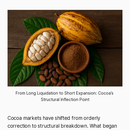
From Long Liquidation to Short Expansion: Cocoa’s 
Structural Inflection Point
Cocoa markets have shifted from orderly
correction to structural breakdown. What began