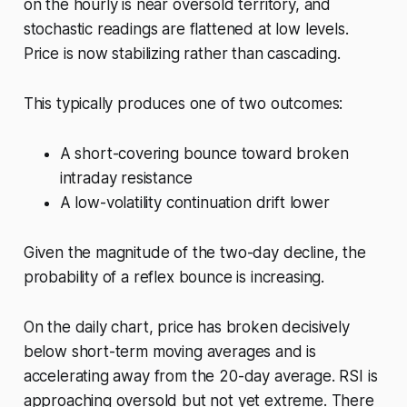
on the hourly is near oversold territory, and
stochastic readings are flattened at low levels.
Price is now stabilizing rather than cascading.
This typically produces one of two outcomes:
A short-covering bounce toward broken
intraday resistance
A low-volatility continuation drift lower
Given the magnitude of the two-day decline, the
probability of a reflex bounce is increasing.
On the daily chart, price has broken decisively
below short-term moving averages and is
accelerating away from the 20-day average. RSI is
approaching oversold but not yet extreme. There