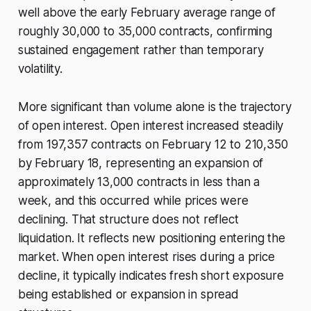
well above the early February average range of
roughly 30,000 to 35,000 contracts, confirming
sustained engagement rather than temporary
volatility.
More significant than volume alone is the trajectory
of open interest. Open interest increased steadily
from 197,357 contracts on February 12 to 210,350
by February 18, representing an expansion of
approximately 13,000 contracts in less than a
week, and this occurred while prices were
declining. That structure does not reflect
liquidation. It reflects new positioning entering the
market. When open interest rises during a price
decline, it typically indicates fresh short exposure
being established or expansion in spread