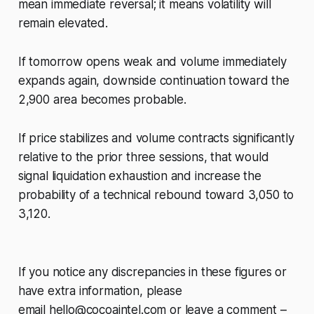
mean immediate reversal; it means volatility will
remain elevated.
If tomorrow opens weak and volume immediately
expands again, downside continuation toward the
2,900 area becomes probable.
If price stabilizes and volume contracts significantly
relative to the prior three sessions, that would
signal liquidation exhaustion and increase the
probability of a technical rebound toward 3,050 to
3,120.
If you notice any discrepancies in these figures or
have extra information, please
email
hello@cocoaintel.com
or leave a comment –