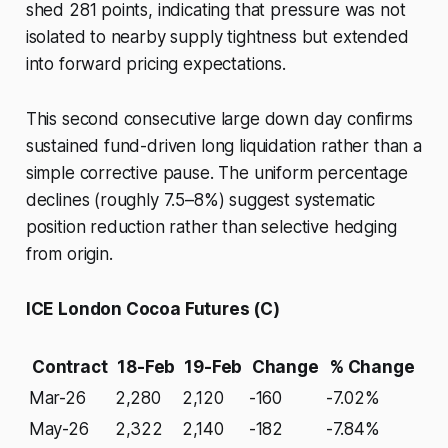
shed 281 points, indicating that pressure was not
isolated to nearby supply tightness but extended
into forward pricing expectations.
This second consecutive large down day confirms
sustained fund-driven long liquidation rather than a
simple corrective pause. The uniform percentage
declines (roughly 7.5–8%) suggest systematic
position reduction rather than selective hedging
from origin.
ICE London Cocoa Futures (C)
Contract
18-Feb
19-Feb
Change
% Change
Mar-26
2,280
2,120
-160
-7.02%
May-26
2,322
2,140
-182
-7.84%