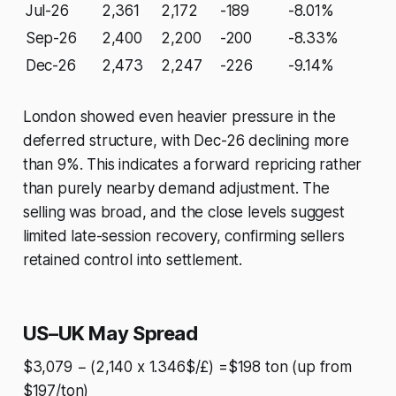
Jul-26
2,361
2,172
-189
-8.01%
Sep-26
2,400
2,200
-200
-8.33%
Dec-26
2,473
2,247
-226
-9.14%
London showed even heavier pressure in the
deferred structure, with Dec-26 declining more
than 9%. This indicates a forward repricing rather
than purely nearby demand adjustment. The
selling was broad, and the close levels suggest
limited late-session recovery, confirming sellers
retained control into settlement.
US–UK May Spread
$3,079 − (2,140 x 1.346$/£) =$198 ton (up from
$197/ton)