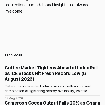
corrections and additional insights are always
welcome.
READ MORE
Coffee Market Tightens Ahead of Index Roll
as ICE Stocks Hit Fresh Record Low (6
August 2026)
Coffee markets enter Friday’s session with an unusual
combination of tightening nearby availability, volatile
weather, changing trade flows and an important technical
07 Aug 2026
event: the beginning of the index-fund roll out of the
Cameroon Cocoa Output Falls 20% as Ghana