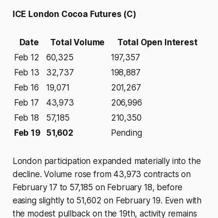
ICE London Cocoa Futures (C)
Date
Total Volume
Total Open Interest
Feb 12
60,325
197,357
Feb 13
32,737
198,887
Feb 16
19,071
201,267
Feb 17
43,973
206,996
Feb 18
57,185
210,350
Feb 19
51,602
Pending
London participation expanded materially into the
decline. Volume rose from 43,973 contracts on
February 17 to 57,185 on February 18, before
easing slightly to 51,602 on February 19. Even with
the modest pullback on the 19th, activity remains