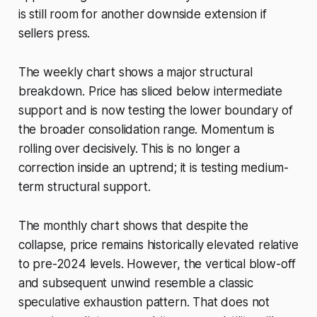
is still room for another downside extension if
sellers press.
The weekly chart shows a major structural
breakdown. Price has sliced below intermediate
support and is now testing the lower boundary of
the broader consolidation range. Momentum is
rolling over decisively. This is no longer a
correction inside an uptrend; it is testing medium-
term structural support.
The monthly chart shows that despite the
collapse, price remains historically elevated relative
to pre-2024 levels. However, the vertical blow-off
and subsequent unwind resemble a classic
speculative exhaustion pattern. That does not