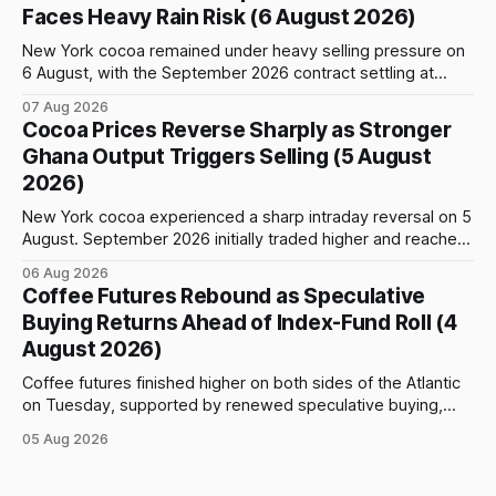
September Arabica contract. The immediate focus is on
Faces Heavy Rain Risk (6 August 2026)
New York, where ICE-certified Arabica inventories have
New York cocoa remained under heavy selling pressure on
6 August, with the September 2026 contract settling at
$5,776 per tonne, down 1.80% from the previous session.
07 Aug 2026
Price action was highly volatile: the contract initially traded
Cocoa Prices Reverse Sharply as Stronger
as high as $5,830, before selling accelerated and pushed
Ghana Output Triggers Selling (5 August
prices to
2026)
New York cocoa experienced a sharp intraday reversal on 5
August. September 2026 initially traded higher and reached
a session peak of $6,222 per tonne, 2.18% above the
06 Aug 2026
previous day’s close of $6,089. The advance failed to hold,
Coffee Futures Rebound as Speculative
however, and selling pressure intensified through the late
Buying Returns Ahead of Index-Fund Roll (4
August 2026)
Coffee futures finished higher on both sides of the Atlantic
on Tuesday, supported by renewed speculative buying,
technical positioning and preparations for the approaching
05 Aug 2026
index-fund rollover period. Arabica recovered part of
Monday’s sharp decline, while robusta extended its recent
advance and moved closer to the psychologically important