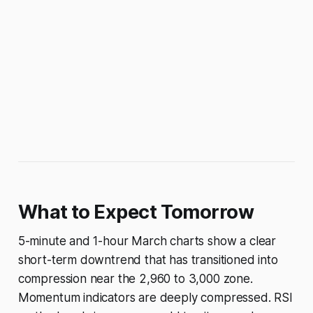
What to Expect Tomorrow
5-minute and 1-hour March charts show a clear
short-term downtrend that has transitioned into
compression near the 2,960 to 3,000 zone.
Momentum indicators are deeply compressed. RSI