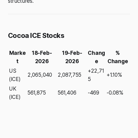
structures.
Cocoa ICE Stocks
Marke
18-Feb-
19-Feb-
Chang
%
t
2026
2026
e
Change
US
+22,71
2,065,040
2,087,755
+1.10%
(ICE)
5
UK
561,875
561,406
-469
-0.08%
(ICE)