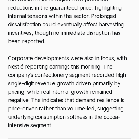
reductions in the guaranteed price, highlighting
internal tensions within the sector. Prolonged
dissatisfaction could eventually affect harvesting
incentives, though no immediate disruption has
been reported.
Corporate developments were also in focus, with
Nestlé reporting earnings this morning. The
company’s confectionery segment recorded high
single-digit revenue growth driven primarily by
pricing, while real internal growth remained
negative. This indicates that demand resilience is
price-driven rather than volume-led, suggesting
underlying consumption softness in the cocoa-
intensive segment.