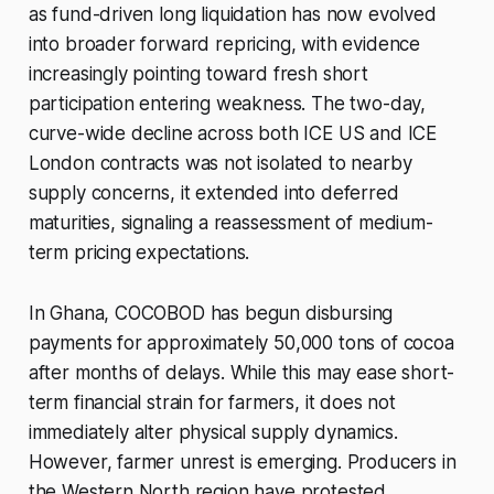
as fund-driven long liquidation has now evolved
into broader forward repricing, with evidence
increasingly pointing toward fresh short
participation entering weakness. The two-day,
curve-wide decline across both ICE US and ICE
London contracts was not isolated to nearby
supply concerns, it extended into deferred
maturities, signaling a reassessment of medium-
term pricing expectations.
In Ghana, COCOBOD has begun disbursing
payments for approximately 50,000 tons of cocoa
after months of delays. While this may ease short-
term financial strain for farmers, it does not
immediately alter physical supply dynamics.
However, farmer unrest is emerging. Producers in
the Western North region have protested