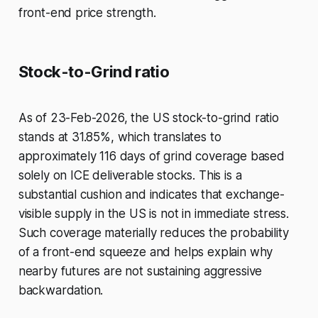
front-end price strength.
Stock-to-Grind ratio
As of 23-Feb-2026, the US stock-to-grind ratio
stands at 31.85%, which translates to
approximately 116 days of grind coverage based
solely on ICE deliverable stocks. This is a
substantial cushion and indicates that exchange-
visible supply in the US is not in immediate stress.
Such coverage materially reduces the probability
of a front-end squeeze and helps explain why
nearby futures are not sustaining aggressive
backwardation.