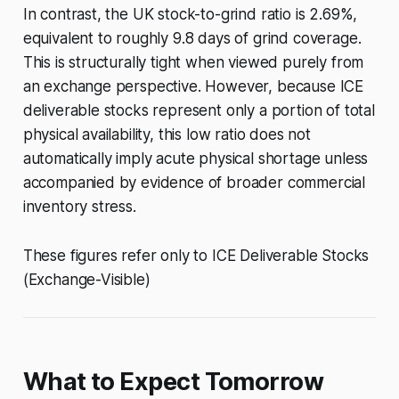
In contrast, the UK stock-to-grind ratio is 2.69%,
equivalent to roughly 9.8 days of grind coverage.
This is structurally tight when viewed purely from
an exchange perspective. However, because ICE
deliverable stocks represent only a portion of total
physical availability, this low ratio does not
automatically imply acute physical shortage unless
accompanied by evidence of broader commercial
inventory stress.
These figures refer only to ICE Deliverable Stocks
(Exchange-Visible)
What to Expect Tomorrow