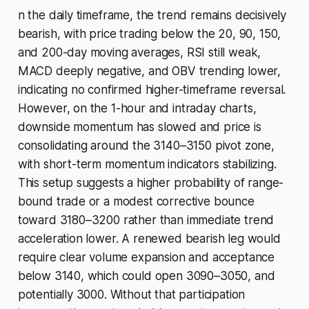
n the daily timeframe, the trend remains decisively
bearish, with price trading below the 20, 90, 150,
and 200-day moving averages, RSI still weak,
MACD deeply negative, and OBV trending lower,
indicating no confirmed higher-timeframe reversal.
However, on the 1-hour and intraday charts,
downside momentum has slowed and price is
consolidating around the 3140–3150 pivot zone,
with short-term momentum indicators stabilizing.
This setup suggests a higher probability of range-
bound trade or a modest corrective bounce
toward 3180–3200 rather than immediate trend
acceleration lower. A renewed bearish leg would
require clear volume expansion and acceptance
below 3140, which could open 3090–3050, and
potentially 3000. Without that participation