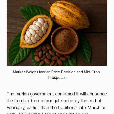
Market Weighs Ivorian Price Decision and Mid-Crop 
Prospects
The Ivorian government confirmed it will announce
the fixed mid-crop farmgate price by the end of
February, earlier than the traditional late-March or