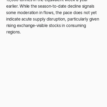
earlier. While the season-to-date decline signals
some moderation in flows, the pace does not yet
indicate acute supply disruption, particularly given
rising exchange-visible stocks in consuming
regions.