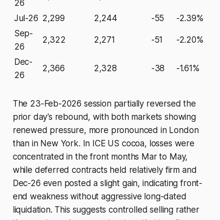
26
Jul-26
2,299
2,244
-55
-2.39%
Sep-
2,322
2,271
-51
-2.20%
26
Dec-
2,366
2,328
-38
-1.61%
26
The 23-Feb-2026 session partially reversed the
prior day’s rebound, with both markets showing
renewed pressure, more pronounced in London
than in New York. In ICE US cocoa, losses were
concentrated in the front months Mar to May,
while deferred contracts held relatively firm and
Dec-26 even posted a slight gain, indicating front-
end weakness without aggressive long-dated
liquidation. This suggests controlled selling rather