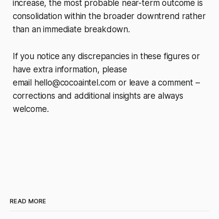
increase, the most probable near-term outcome is
consolidation within the broader downtrend rather
than an immediate breakdown.
If you notice any discrepancies in these figures or
have extra information, please
email
hello@cocoaintel.com
or leave a comment –
corrections and additional insights are always
welcome.
READ MORE