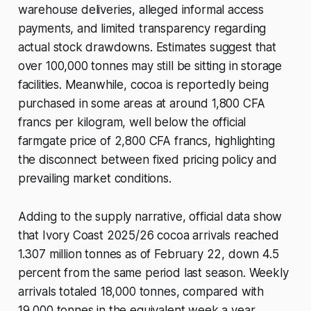
warehouse deliveries, alleged informal access
payments, and limited transparency regarding
actual stock drawdowns. Estimates suggest that
over 100,000 tonnes may still be sitting in storage
facilities. Meanwhile, cocoa is reportedly being
purchased in some areas at around 1,800 CFA
francs per kilogram, well below the official
farmgate price of 2,800 CFA francs, highlighting
the disconnect between fixed pricing policy and
prevailing market conditions.
Adding to the supply narrative, official data show
that Ivory Coast 2025/26 cocoa arrivals reached
1.307 million tonnes as of February 22, down 4.5
percent from the same period last season. Weekly
arrivals totaled 18,000 tonnes, compared with
19,000 tonnes in the equivalent week a year