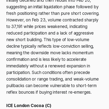
initially declined and then rebuilt into Feb 20,
suggesting an initial liquidation phase followed by
fresh positioning rather than pure short covering.
However, on Feb 23, volume contracted sharply
to 37,191 while prices weakened, indicating
reduced participation and a lack of aggressive
new short building. This type of low-volume
decline typically reflects low-conviction selling,
meaning the downside move lacks momentum
confirmation and is less likely to accelerate
immediately without a renewed expansion in
participation. Such conditions often precede
consolidation or range trading, and weak-volume
pullbacks can become vulnerable to short-term
reflex bounces if buying interest re-emerges.
ICE London Cocoa (C)