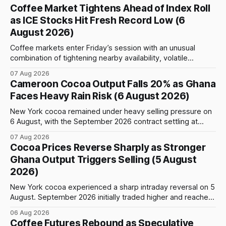
Coffee Market Tightens Ahead of Index Roll
as ICE Stocks Hit Fresh Record Low (6
August 2026)
Coffee markets enter Friday’s session with an unusual
combination of tightening nearby availability, volatile
weather, changing trade flows and an important technical
07 Aug 2026
event: the beginning of the index-fund roll out of the
Cameroon Cocoa Output Falls 20% as Ghana
September Arabica contract. The immediate focus is on
Faces Heavy Rain Risk (6 August 2026)
New York, where ICE-certified Arabica inventories have
New York cocoa remained under heavy selling pressure on
6 August, with the September 2026 contract settling at
$5,776 per tonne, down 1.80% from the previous session.
07 Aug 2026
Price action was highly volatile: the contract initially traded
Cocoa Prices Reverse Sharply as Stronger
as high as $5,830, before selling accelerated and pushed
Ghana Output Triggers Selling (5 August
prices to
2026)
New York cocoa experienced a sharp intraday reversal on 5
August. September 2026 initially traded higher and reached
a session peak of $6,222 per tonne, 2.18% above the
06 Aug 2026
previous day’s close of $6,089. The advance failed to hold,
Coffee Futures Rebound as Speculative