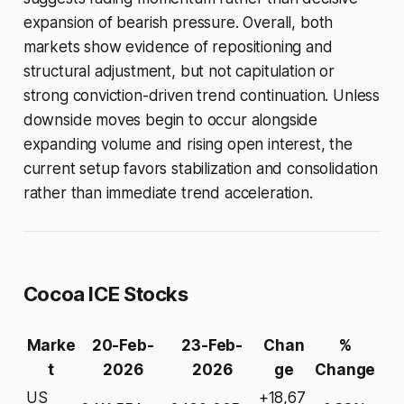
expansion of bearish pressure. Overall, both
markets show evidence of repositioning and
structural adjustment, but not capitulation or
strong conviction-driven trend continuation. Unless
downside moves begin to occur alongside
expanding volume and rising open interest, the
current setup favors stabilization and consolidation
rather than immediate trend acceleration.
Cocoa ICE Stocks
Marke
20-Feb-
23-Feb-
Chan
%
t
2026
2026
ge
Change
US
+18,67