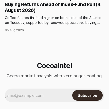
however, and selling pressure intensified through the late
Buying Returns Ahead of Index-Fund Roll (4
August 2026)
Coffee futures finished higher on both sides of the Atlantic
on Tuesday, supported by renewed speculative buying,
technical positioning and preparations for the approaching
05 Aug 2026
index-fund rollover period. Arabica recovered part of
Monday’s sharp decline, while robusta extended its recent
advance and moved closer to the psychologically important
$4,
CocoaIntel
Cocoa market analysis with zero sugar-coating.
Subscribe