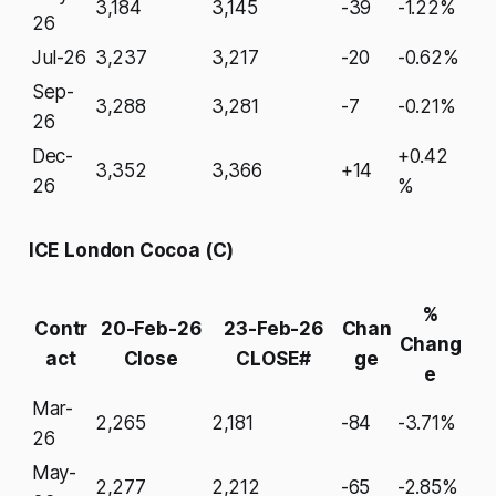
3,184
3,145
-39
-1.22%
26
Jul-26
3,237
3,217
-20
-0.62%
Sep-
3,288
3,281
-7
-0.21%
26
Dec-
+0.42
3,352
3,366
+14
26
%
ICE London Cocoa (C)
%
Contr
20-Feb-26
23-Feb-26
Chan
Chang
act
Close
CLOSE#
ge
e
Mar-
2,265
2,181
-84
-3.71%
26
May-
2,277
2,212
-65
-2.85%