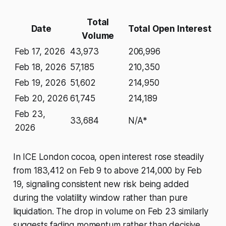
Total
Date
Total Open Interest
Volume
Feb 17, 2026
43,973
206,996
Feb 18, 2026
57,185
210,350
Feb 19, 2026
51,602
214,950
Feb 20, 2026
61,745
214,189
Feb 23,
33,684
N/A*
2026
In ICE London cocoa, open interest rose steadily
from 183,412 on Feb 9 to above 214,000 by Feb
19, signaling consistent new risk being added
during the volatility window rather than pure
liquidation. The drop in volume on Feb 23 similarly
suggests fading momentum rather than decisive