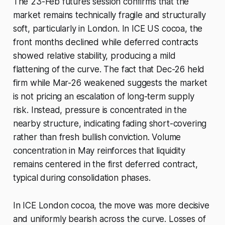
The 23-Feb futures session confirms that the
market remains technically fragile and structurally
soft, particularly in London. In ICE US cocoa, the
front months declined while deferred contracts
showed relative stability, producing a mild
flattening of the curve. The fact that Dec-26 held
firm while Mar-26 weakened suggests the market
is not pricing an escalation of long-term supply
risk. Instead, pressure is concentrated in the
nearby structure, indicating fading short-covering
rather than fresh bullish conviction. Volume
concentration in May reinforces that liquidity
remains centered in the first deferred contract,
typical during consolidation phases.
In ICE London cocoa, the move was more decisive
and uniformly bearish across the curve. Losses of