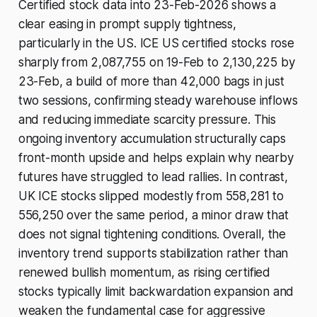
Certified stock data into 23-Feb-2026 shows a
clear easing in prompt supply tightness,
particularly in the US. ICE US certified stocks rose
sharply from 2,087,755 on 19-Feb to 2,130,225 by
23-Feb, a build of more than 42,000 bags in just
two sessions, confirming steady warehouse inflows
and reducing immediate scarcity pressure. This
ongoing inventory accumulation structurally caps
front-month upside and helps explain why nearby
futures have struggled to lead rallies. In contrast,
UK ICE stocks slipped modestly from 558,281 to
556,250 over the same period, a minor draw that
does not signal tightening conditions. Overall, the
inventory trend supports stabilization rather than
renewed bullish momentum, as rising certified
stocks typically limit backwardation expansion and
weaken the fundamental case for aggressive