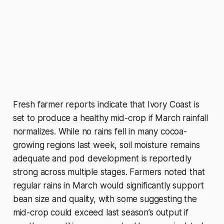
Fresh farmer reports indicate that Ivory Coast is
set to produce a healthy mid-crop if March rainfall
normalizes. While no rains fell in many cocoa-
growing regions last week, soil moisture remains
adequate and pod development is reportedly
strong across multiple stages. Farmers noted that
regular rains in March would significantly support
bean size and quality, with some suggesting the
mid-crop could exceed last season’s output if