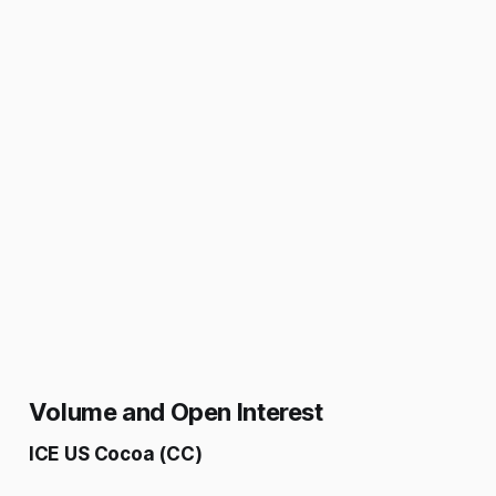
Volume and Open Interest
ICE US Cocoa (CC)