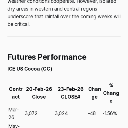
weather conditions cooperate. However, isolated
dry areas in western and central regions
underscore that rainfall over the coming weeks will
be critical.
Futures Performance
ICE US Cocoa (CC)
%
Contr
20-Feb-26
23-Feb-26
Chan
Chang
act
Close
CLOSE#
ge
e
Mar-
3,072
3,024
-48
-1.56%
26
May-