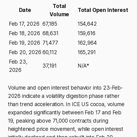
Total
Date
Total Open Interest
Volume
Feb 17, 2026
67,185
154,642
Feb 18, 2026
68,631
159,616
Feb 19, 2026
71,477
162,964
Feb 20, 2026
60,112
165,291
Feb 23,
37,191
N/A*
2026
Volume and open interest behavior into 23-Feb-
2026 indicate a volatility digestion phase rather
than trend acceleration. In ICE US cocoa, volume
expanded significantly between Feb 17 and Feb
19, peaking above 71,000 contracts during
heightened price movement, while open interest