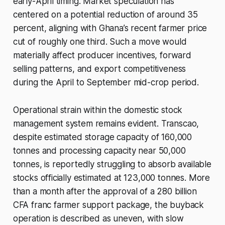
early-April timing. Market speculation has
centered on a potential reduction of around 35
percent, aligning with Ghana’s recent farmer price
cut of roughly one third. Such a move would
materially affect producer incentives, forward
selling patterns, and export competitiveness
during the April to September mid-crop period.
Operational strain within the domestic stock
management system remains evident. Transcao,
despite estimated storage capacity of 160,000
tonnes and processing capacity near 50,000
tonnes, is reportedly struggling to absorb available
stocks officially estimated at 123,000 tonnes. More
than a month after the approval of a 280 billion
CFA franc farmer support package, the buyback
operation is described as uneven, with slow