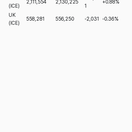
2,111,554
2,130,225
+0.88%
(ICE)
1
UK
558,281
556,250
-2,031
-0.36%
(ICE)