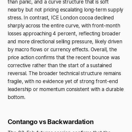
than panic, and a curve structure that is soft
nearby but not pricing escalating long-term supply
stress. In contrast, ICE London cocoa declined
sharply across the entire curve, with front-month
losses approaching 4 percent, reflecting broader
and more directional selling pressure, likely driven
by macro flows or currency effects. Overall, the
price action confirms that the recent bounce was
corrective rather than the start of a sustained
reversal. The broader technical structure remains
fragile, with no evidence yet of strong front-end
leadership or momentum consistent with a durable
bottom.
Contango vs Backwardation