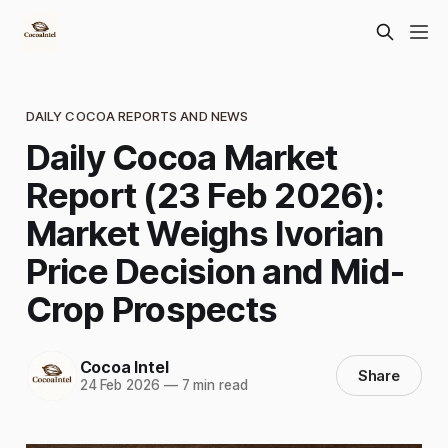
DAILY COCOA REPORTS AND NEWS
Daily Cocoa Market
Report (23 Feb 2026):
Market Weighs Ivorian
Price Decision and Mid-
Crop Prospects
Cocoa Intel
Share
24 Feb 2026
—
7 min read