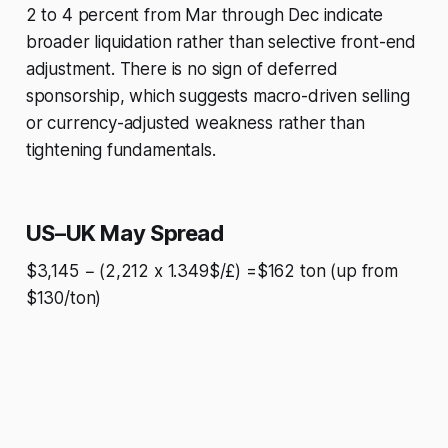
2 to 4 percent from Mar through Dec indicate
broader liquidation rather than selective front-end
adjustment. There is no sign of deferred
sponsorship, which suggests macro-driven selling
or currency-adjusted weakness rather than
tightening fundamentals.
US–UK May Spread
$3,145 − (2,212 x 1.349$/£) =$162 ton (up from
$130/ton)