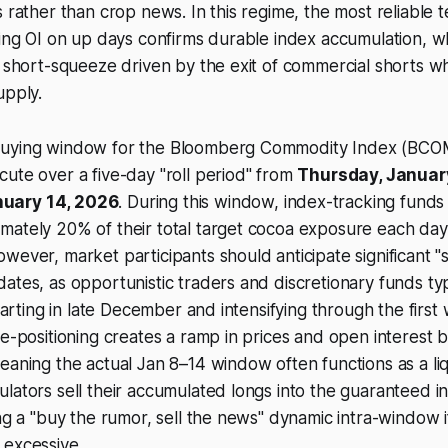
s rather than crop news. In this regime, the most reliable t
sing OI on up days confirms durable index accumulation, wh
e short-squeeze driven by the exit of commercial shorts w
upply.
uying window for the Bloomberg Commodity Index (BCOM)
ute over a five-day "roll period" from
Thursday, January
uary 14, 2026
. During this window, index-tracking fund
mately 20% of their total target cocoa exposure each day
wever, market participants should anticipate significant "
ates, as opportunistic traders and discretionary funds typ
starting in late December and intensifying through the firs
re-positioning creates a ramp in prices and open interest
b
eaning the actual Jan 8–14 window often functions as a liq
lators sell their accumulated longs into the guaranteed 
ing a "buy the rumor, sell the news" dynamic intra-window i
 excessive.