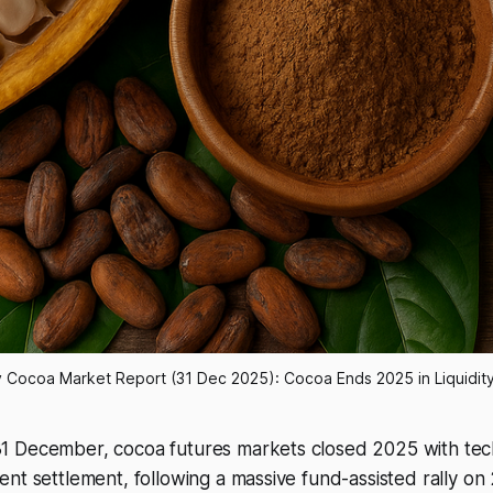
y Cocoa Market Report (31 Dec 2025): Cocoa Ends 2025 in Liquidity
 December, cocoa futures markets closed 2025 with tech
ent settlement, following a massive fund-assisted rally 