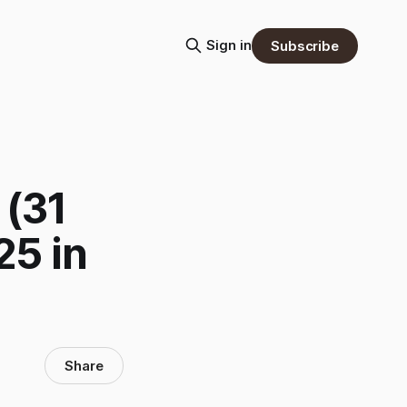
Sign in
Subscribe
 (31
25 in
Share