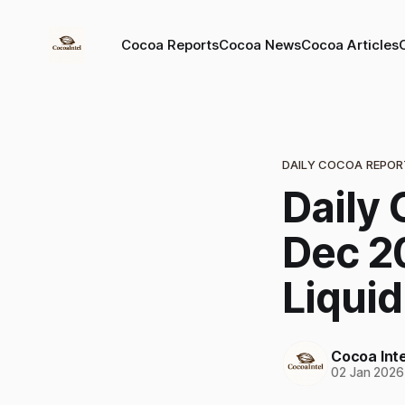
Cocoa Reports
Cocoa News
Cocoa Articles
DAILY COCOA REPOR
Daily 
Dec 2
Liquid
Cocoa Inte
02 Jan 2026