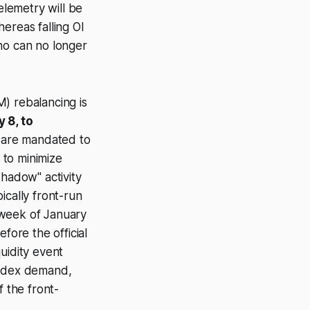
elemetry will be
ereas falling OI
ho can no longer
 rebalancing is
 8, to
s are mandated to
 to minimize
shadow" activity
ically front-run
t week of January
efore
the official
uidity event
index demand,
f the front-