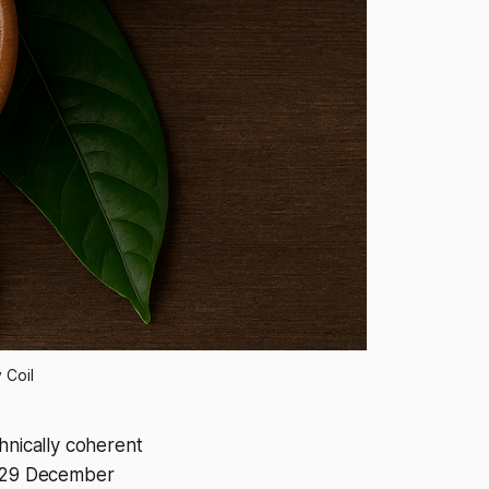
 Coil
nically coherent
on 29 December