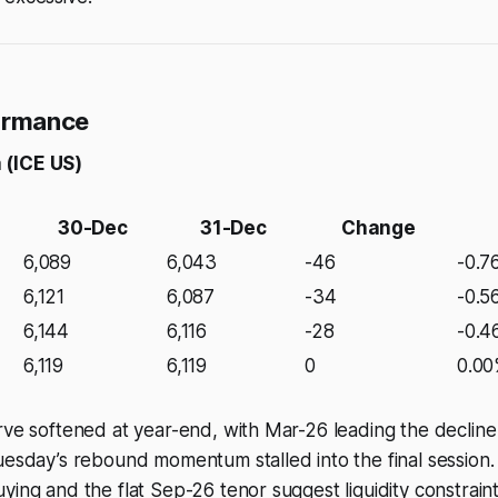
formance
 (ICE US)
30-Dec
31-Dec
Change
6,089
6,043
-46
-0.7
6,121
6,087
-34
-0.5
6,144
6,116
-28
-0.
6,119
6,119
0
0.0
rve softened at year-end, with Mar-26 leading the decline 
uesday’s rebound momentum stalled into the final session.
ying and the flat Sep-26 tenor suggest liquidity constrai