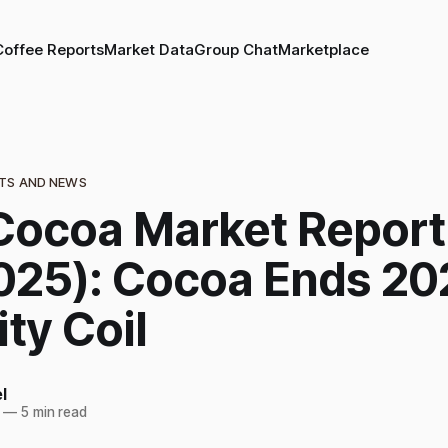
Coffee Reports
Market Data
Group Chat
Marketplace
TS AND NEWS
Cocoa Market Report
025): Cocoa Ends 20
ity Coil
l
—
5 min read