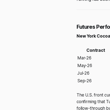
Futures Per
New York Cocoa
Contract
Mar-26
May-26
Jul-26
Sep-26
The U.S. front cu
confirming that T
follow-through bu