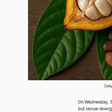
Dail
On Wednesday, 31
but venue-diverg