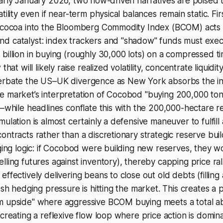
arly January 2026, two flow-driven narratives are poised t
tility even if near-term physical balances remain static. Fir
f cocoa into the Bloomberg Commodity Index (BCOM) acts a
d catalyst: index trackers and "shadow" funds must exe
billion in buying (roughly 30,000 lots) on a compressed t
that will likely raise realized volatility, concentrate liquidi
erbate the US–UK divergence as New York absorbs the init
e market’s interpretation of Cocobod "buying 200,000 ton
g—while headlines conflate this with the 200,000-hectare reh
ulation is almost certainly a defensive maneuver to fulfill
ntracts rather than a discretionary strategic reserve build
dging logic: if Cocobod were building new reserves, they 
lling futures against inventory), thereby capping price ral
ffectively delivering beans to close out old debts (filling 
esh hedging pressure is hitting the market. This creates a p
m upside" where aggressive BCOM buying meets a total a
 creating a reflexive flow loop where price action is domi