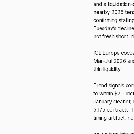
and a liquidatio
nearby 2026 teno
confirming stalli
Tuesday’s decline
not fresh short ini
ICE Europe cocoa,
Mar–Jul 2026 and
thin liquidity.
Trend signals co
to within $70, in
January cleaner,
5,175 contracts. 
timing artifact, n