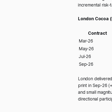
incremental risk-t
London Cocoa (
Contract
Mar-26
May-26
Jul-26
Sep-26
London delivered 
print in Sep-26 (+
and small magnitu
directional partici