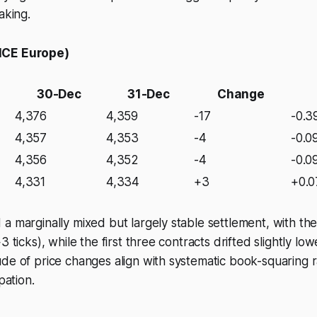
aking.
ICE Europe)
30-Dec
31-Dec
Change
4,376
4,359
-17
-0.
4,357
4,353
-4
-0.0
4,356
4,352
-4
-0.0
4,331
4,334
+3
+0.
a marginally mixed but largely stable settlement, with the
3 ticks), while the first three contracts drifted slightly lo
de of price changes align with systematic book-squaring 
pation.