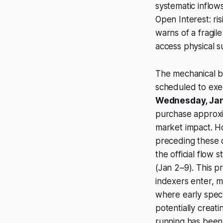
systematic inflow
Open Interest: ri
warns of a fragil
access physical s
The mechanical b
scheduled to exec
Wednesday, Jan
purchase approxi
market impact. Ho
preceding these d
the official flow 
(Jan 2–9). This p
indexers enter, m
where early specu
potentially creat
running has been