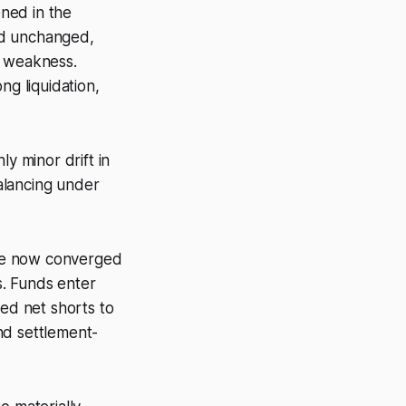
ned in the
ed unchanged,
l weakness.
ng liquidation,
y minor drift in
alancing under
are now converged
s. Funds enter
ed net shorts to
nd settlement-