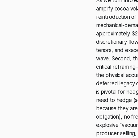
As we turn into e
amplify cocoa vola
reintroduction o
mechanical-deman
approximately $2 
discretionary flow 
tenors, and exac
wave. Second, th
critical reframin
the physical accum
deferred legacy co
is pivotal for he
need to hedge (se
because they are e
obligation), no fr
explosive "vacuu
producer selling,