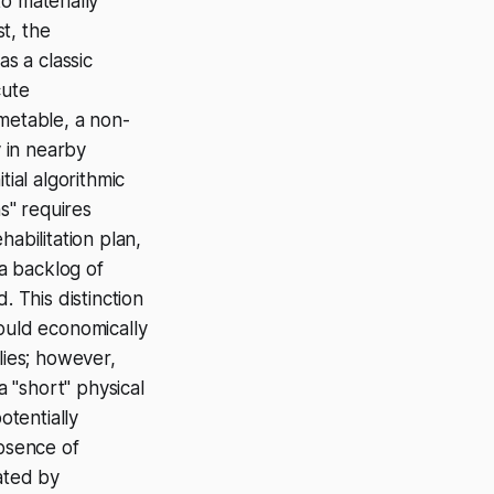
o materially
st, the
s a classic
cute
imetable, a non-
ty in nearby
ial algorithmic
s" requires
abilitation plan,
 a backlog of
. This distinction
would economically
lies; however,
a "short" physical
otentially
bsence of
nated by