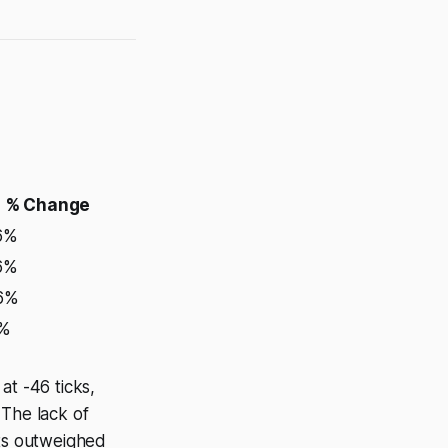
% Change
6%
6%
46%
0%
at -46 ticks,
 The lack of
nts outweighed