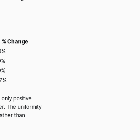
% Change
39%
9%
9%
07%
 only positive
wer. The uniformity
rather than