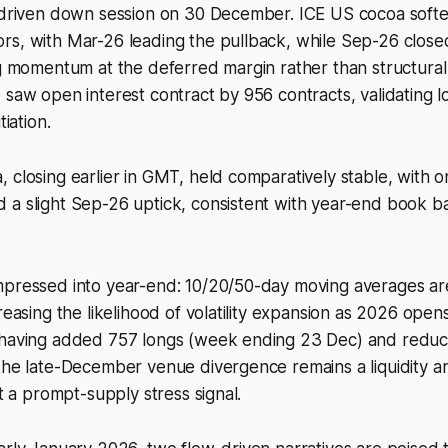
n-driven down session on 30 December. ICE US cocoa softe
rs, with Mar-26 leading the pullback, while Sep-26 clos
ng momentum at the deferred margin rather than structura
 saw open interest contract by 956 contracts, validating lo
tiation.
 closing earlier in GMT, held comparatively stable, with onl
 a slight Sep-26 uptick, consistent with year-end book b
mpressed into year-end: 10/20/50-day moving averages 
creasing the likelihood of volatility expansion as 2026 open
 having added 757 longs (week ending 23 Dec) and reduc
The late-December venue divergence remains a liquidity a
ot a prompt-supply stress signal.