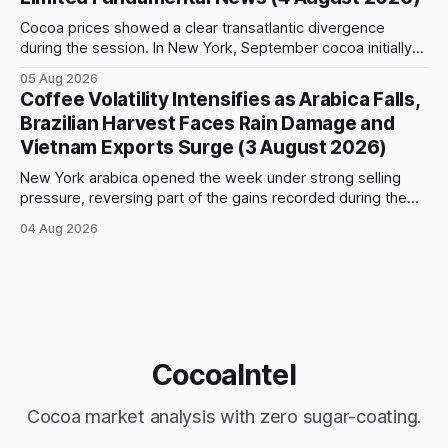
Cocoa prices showed a clear transatlantic divergence
during the session. In New York, September cocoa initially
fell to $5,815 per tonne before reversing sharply, breaking
05 Aug 2026
above $6,000 and reaching a high of $6,108. The contract
Coffee Volatility Intensifies as Arabica Falls,
closed at $6,089, up $186, or 3.15%, and only $19
Brazilian Harvest Faces Rain Damage and
Vietnam Exports Surge (3 August 2026)
New York arabica opened the week under strong selling
pressure, reversing part of the gains recorded during the
previous week. September futures opened at 332.00 cents
04 Aug 2026
per pound and briefly reached 332.65 cents, but buying
interest remained limited. Prices declined steadily during
the session and touched a low
CocoaIntel
Cocoa market analysis with zero sugar-coating.