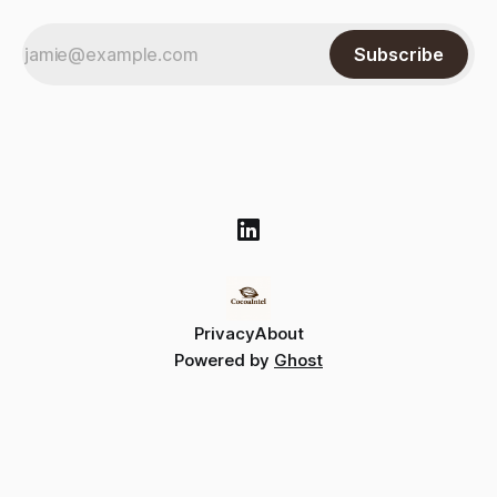
Subscribe
Privacy
About
Powered by
Ghost