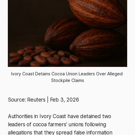
Ivory Coast Detains Cocoa Union Leaders Over Alleged 
Stockpile Claims
Source: Reuters | Feb 3, 2026
Authorities in Ivory Coast have detained two
leaders of cocoa farmers’ unions following
allegations that they spread false information