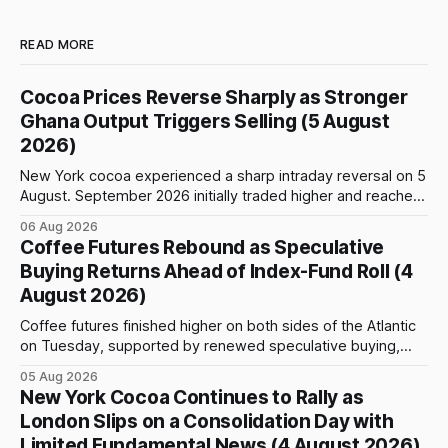
READ MORE
Cocoa Prices Reverse Sharply as Stronger
Ghana Output Triggers Selling (5 August
2026)
New York cocoa experienced a sharp intraday reversal on 5
August. September 2026 initially traded higher and reached
a session peak of $6,222 per tonne, 2.18% above the
06 Aug 2026
previous day’s close of $6,089. The advance failed to hold,
Coffee Futures Rebound as Speculative
however, and selling pressure intensified through the late
Buying Returns Ahead of Index-Fund Roll (4
August 2026)
Coffee futures finished higher on both sides of the Atlantic
on Tuesday, supported by renewed speculative buying,
technical positioning and preparations for the approaching
05 Aug 2026
index-fund rollover period. Arabica recovered part of
New York Cocoa Continues to Rally as
Monday’s sharp decline, while robusta extended its recent
London Slips on a Consolidation Day with
advance and moved closer to the psychologically important
Limited Fundamental News (4 August 2026)
$4,