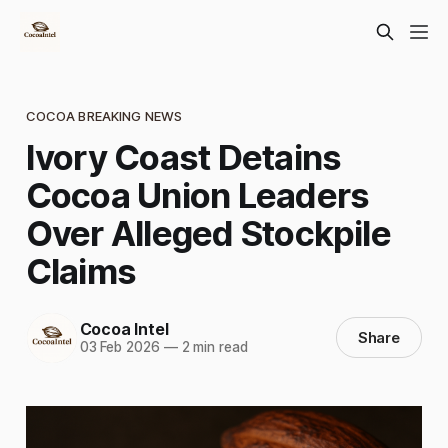
COCOA BREAKING NEWS
Ivory Coast Detains
Cocoa Union Leaders
Over Alleged Stockpile
Claims
Cocoa Intel
Share
03 Feb 2026
—
2 min read