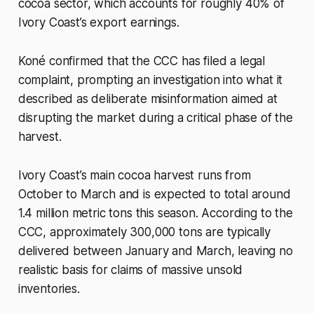
cocoa sector, which accounts for roughly 40% of
Ivory Coast’s export earnings.
Koné confirmed that the CCC has filed a legal
complaint, prompting an investigation into what it
described as deliberate misinformation aimed at
disrupting the market during a critical phase of the
harvest.
Ivory Coast’s main cocoa harvest runs from
October to March and is expected to total around
1.4 million metric tons this season. According to the
CCC, approximately 300,000 tons are typically
delivered between January and March, leaving no
realistic basis for claims of massive unsold
inventories.