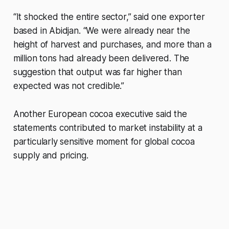
“It shocked the entire sector,” said one exporter
based in Abidjan. “We were already near the
height of harvest and purchases, and more than a
million tons had already been delivered. The
suggestion that output was far higher than
expected was not credible.”
Another European cocoa executive said the
statements contributed to market instability at a
particularly sensitive moment for global cocoa
supply and pricing.