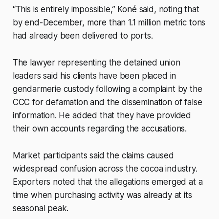
“This is entirely impossible,” Koné said, noting that
by end-December, more than 1.1 million metric tons
had already been delivered to ports.
The lawyer representing the detained union
leaders said his clients have been placed in
gendarmerie custody following a complaint by the
CCC for defamation and the dissemination of false
information. He added that they have provided
their own accounts regarding the accusations.
Market participants said the claims caused
widespread confusion across the cocoa industry.
Exporters noted that the allegations emerged at a
time when purchasing activity was already at its
seasonal peak.