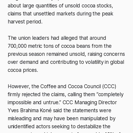
about large quantities of unsold cocoa stocks,
claims that unsettled markets during the peak
harvest period.
The union leaders had alleged that around
700,000 metric tons of cocoa beans from the
previous season remained unsold, raising concerns
over demand and contributing to volatility in global
cocoa prices.
However, the Coffee and Cocoa Council (CCC)
firmly rejected the claims, calling them “completely
impossible and untrue.” CCC Managing Director
Yves Brahima Koné said the statements were
misleading and may have been manipulated by
unidentified actors seeking to destabilize the