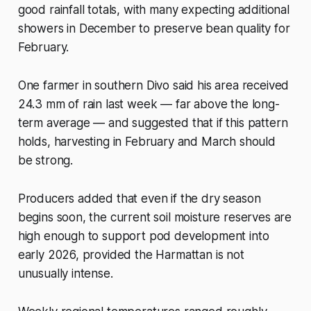
good rainfall totals, with many expecting additional
showers in December to preserve bean quality for
February.
One farmer in southern Divo said his area received
24.3 mm of rain last week — far above the long-
term average — and suggested that if this pattern
holds, harvesting in February and March should
be strong.
Producers added that even if the dry season
begins soon, the current soil moisture reserves are
high enough to support pod development into
early 2026, provided the Harmattan is not
unusually intense.