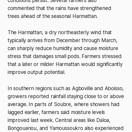
conditions persist. Several farmers also
commented that the rains have strengthened
trees ahead of the seasonal Harmattan.
The Harmattan, a dry northeasterly wind that
typically arrives from December through March,
can sharply reduce humidity and cause moisture
stress that damages small pods. Farmers stressed
that a later or milder Harmattan would significantly
improve output potential.
In southern regions such as Agboville and Aboisso,
growers reported rainfall staying close to or above
average. In parts of Soubre, where showers had
lagged earlier, farmers said moisture levels
improved last week. Central areas like Daloa,
Bongouanou, and Yamoussoukro also experienced