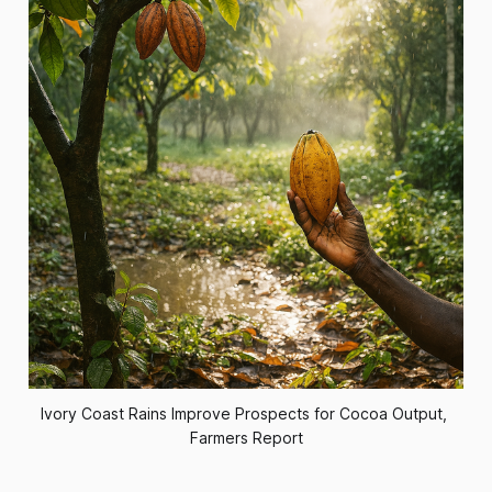
Ivory Coast Rains Improve Prospects for Cocoa Output, 
Farmers Report