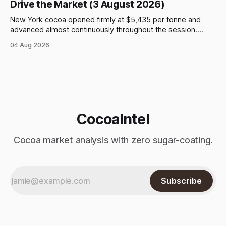
Drive the Market (3 August 2026)
New York cocoa opened firmly at $5,435 per tonne and
advanced almost continuously throughout the session.
September futures closed at $5,903, up $509, or 9.44%,
04 Aug 2026
from the previous close and 8.61% above the opening
price. After an early move above $5,500, prices continued
to climb
CocoaIntel
Cocoa market analysis with zero sugar-coating.
Subscribe