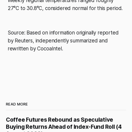
Weekly regional temperatures ranged roughly
27°C to 30.8°C, considered normal for this period.
Source: Based on information originally reported
by Reuters, independently summarized and
rewritten by CocoaIntel.
READ MORE
Coffee Futures Rebound as Speculative
Buying Returns Ahead of Index-Fund Roll (4