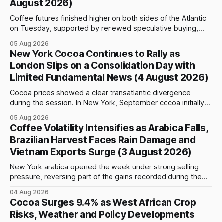
August 2026)
Coffee futures finished higher on both sides of the Atlantic
on Tuesday, supported by renewed speculative buying,
technical positioning and preparations for the approaching
05 Aug 2026
index-fund rollover period. Arabica recovered part of
New York Cocoa Continues to Rally as
Monday’s sharp decline, while robusta extended its recent
London Slips on a Consolidation Day with
advance and moved closer to the psychologically important
Limited Fundamental News (4 August 2026)
$4,
Cocoa prices showed a clear transatlantic divergence
during the session. In New York, September cocoa initially
fell to $5,815 per tonne before reversing sharply, breaking
05 Aug 2026
above $6,000 and reaching a high of $6,108. The contract
Coffee Volatility Intensifies as Arabica Falls,
closed at $6,089, up $186, or 3.15%, and only $19
Brazilian Harvest Faces Rain Damage and
Vietnam Exports Surge (3 August 2026)
New York arabica opened the week under strong selling
pressure, reversing part of the gains recorded during the
previous week. September futures opened at 332.00 cents
04 Aug 2026
per pound and briefly reached 332.65 cents, but buying
Cocoa Surges 9.4% as West African Crop
interest remained limited. Prices declined steadily during
Risks, Weather and Policy Developments
the session and touched a low