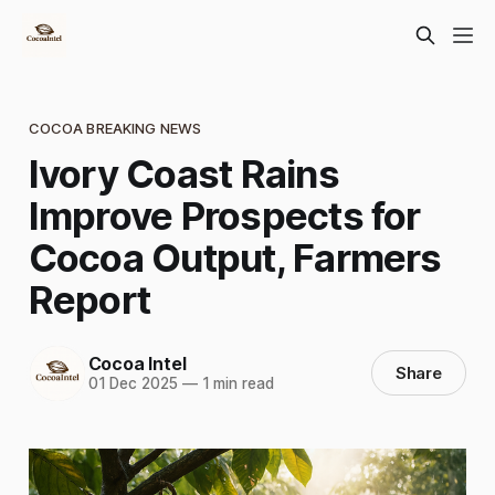
COCOA BREAKING NEWS
Ivory Coast Rains
Improve Prospects for
Cocoa Output, Farmers
Report
Cocoa Intel
Share
01 Dec 2025
—
1 min read