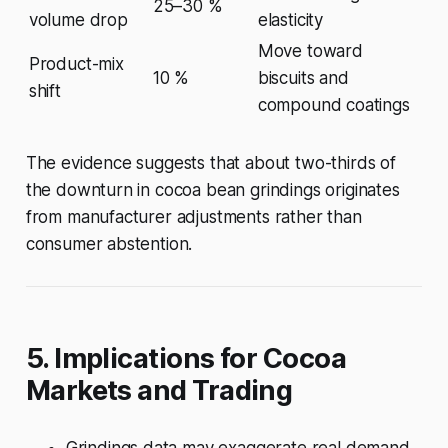
25–30 %
volume drop
elasticity
Move toward
Product-mix
10 %
biscuits and
shift
compound coatings
The evidence suggests that about two-thirds of
the downturn in cocoa bean grindings originates
from manufacturer adjustments rather than
consumer abstention.
5. Implications for Cocoa
Markets and Trading
Grindings data may exaggerate real demand