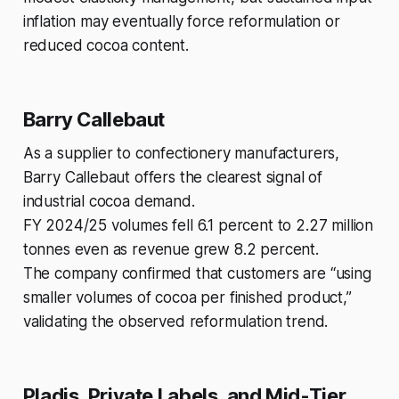
inflation may eventually force reformulation or
reduced cocoa content.
Barry Callebaut
As a supplier to confectionery manufacturers,
Barry Callebaut offers the clearest signal of
industrial cocoa demand.
FY 2024/25 volumes fell 6.1 percent to 2.27 million
tonnes even as revenue grew 8.2 percent.
The company confirmed that customers are “using
smaller volumes of cocoa per finished product,”
validating the observed reformulation trend.
Pladis, Private Labels, and Mid-Tier