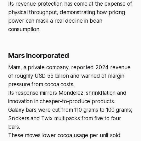
Its revenue protection has come at the expense of
physical throughput, demonstrating how pricing
power can mask a real decline in bean
consumption.
Mars Incorporated
Mars, a private company, reported 2024 revenue
of roughly USD 55 billion and warned of margin
pressure from cocoa costs.
Its response mirrors Mondelez: shrinkflation and
innovation in cheaper-to-produce products.
Galaxy bars were cut from 110 grams to 100 grams;
Snickers and Twix multipacks from five to four
bars.
These moves lower cocoa usage per unit sold