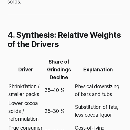
solids.
4. Synthesis: Relative Weights
of the Drivers
Share of
Driver
Grindings
Explanation
Decline
Shrinkflation /
Physical downsizing
35–40 %
smaller packs
of bars and tubs
Lower cocoa
Substitution of fats,
solids /
25–30 %
less cocoa liquor
reformulation
True consumer
Cost-of-living