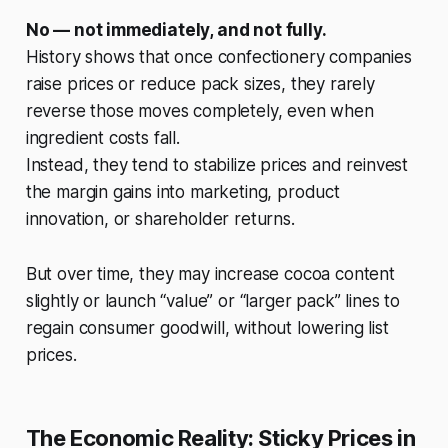
No — not immediately, and not fully.
History shows that once confectionery companies
raise prices or reduce pack sizes, they rarely
reverse those moves completely, even when
ingredient costs fall.
Instead, they tend to stabilize prices and reinvest
the margin gains into marketing, product
innovation, or shareholder returns.
But over time, they may increase cocoa content
slightly or launch “value” or “larger pack” lines to
regain consumer goodwill, without lowering list
prices.
The Economic Reality: Sticky Prices in