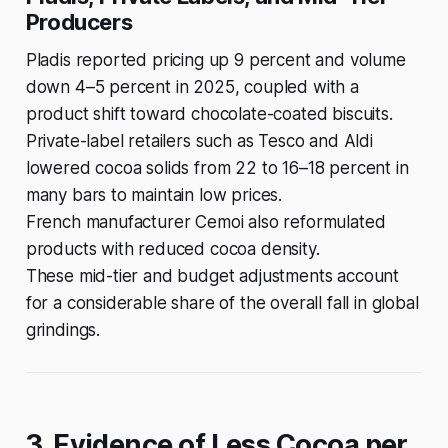
Producers
Pladis reported pricing up 9 percent and volume
down 4–5 percent in 2025, coupled with a
product shift toward chocolate-coated biscuits.
Private-label retailers such as Tesco and Aldi
lowered cocoa solids from 22 to 16–18 percent in
many bars to maintain low prices.
French manufacturer Cemoi also reformulated
products with reduced cocoa density.
These mid-tier and budget adjustments account
for a considerable share of the overall fall in global
grindings.
3. Evidence of Less Cocoa per