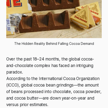
The Hidden Reality Behind Falling Cocoa Demand
Over the past 18–24 months, the global cocoa-
and-chocolate complex has faced an intriguing
paradox.
According to the International Cocoa Organization
(ICCO), global cocoa bean grindings—the amount
of beans processed into chocolate, cocoa powder,
and cocoa butter—are down year-on-year and
versus prior estimates.