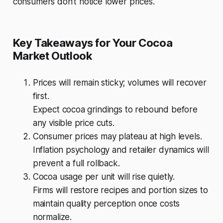
consumers don’t notice lower prices.
Key Takeaways for Your Cocoa
Market Outlook
Prices will remain sticky; volumes will recover
first.
Expect cocoa grindings to rebound before
any visible price cuts.
Consumer prices may plateau at high levels.
Inflation psychology and retailer dynamics will
prevent a full rollback.
Cocoa usage per unit will rise quietly.
Firms will restore recipes and portion sizes to
maintain quality perception once costs
normalize.