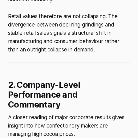
Retail values therefore are not collapsing. The
divergence between declining grindings and
stable retail sales signals a structural shift in
manufacturing and consumer behaviour rather
than an outright collapse in demand.
2. Company-Level
Performance and
Commentary
A closer reading of major corporate results gives
insight into how confectionery makers are
managing high cocoa prices.