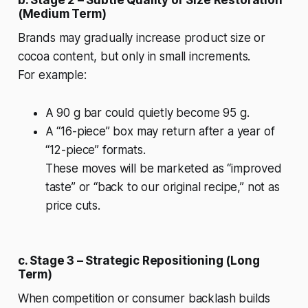
(Medium Term)
Brands may gradually increase product size or
cocoa content, but only in small increments.
For example:
A 90 g bar could quietly become 95 g.
A “16-piece” box may return after a year of
“12-piece” formats.
These moves will be marketed as “improved
taste” or “back to our original recipe,” not as
price cuts.
c. Stage 3 – Strategic Repositioning (Long
Term)
When competition or consumer backlash builds