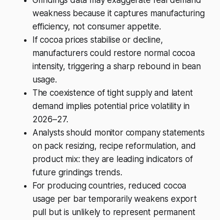
weakness because it captures manufacturing
efficiency, not consumer appetite.
If cocoa prices stabilise or decline,
manufacturers could restore normal cocoa
intensity, triggering a sharp rebound in bean
usage.
The coexistence of tight supply and latent
demand implies potential price volatility in
2026–27.
Analysts should monitor company statements
on pack resizing, recipe reformulation, and
product mix: they are leading indicators of
future grindings trends.
For producing countries, reduced cocoa
usage per bar temporarily weakens export
pull but is unlikely to represent permanent