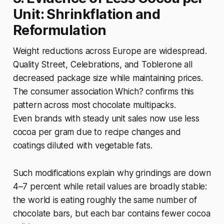
Unit: Shrinkflation and
Reformulation
Weight reductions across Europe are widespread.
Quality Street, Celebrations, and Toblerone all
decreased package size while maintaining prices.
The consumer association Which? confirms this
pattern across most chocolate multipacks.
Even brands with steady unit sales now use less
cocoa per gram due to recipe changes and
coatings diluted with vegetable fats.
Such modifications explain why grindings are down
4–7 percent while retail values are broadly stable:
the world is eating roughly the same number of
chocolate bars, but each bar contains fewer cocoa