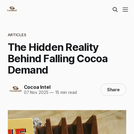
ARTICLES
The Hidden Reality
Behind Falling Cocoa
Demand
Cocoa Intel
Share
07 Nov 2025
—
15 min read