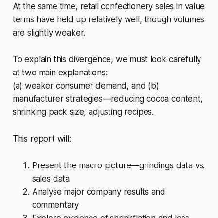
At the same time, retail confectionery sales in value
terms have held up relatively well, though volumes
are slightly weaker.
To explain this divergence, we must look carefully
at two main explanations:
(a) weaker consumer demand, and (b)
manufacturer strategies—reducing cocoa content,
shrinking pack size, adjusting recipes.
This report will:
Present the macro picture—grindings data vs.
sales data
Analyse major company results and
commentary
Explore evidence of shrinkflation and less