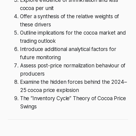
cocoa per unit
Offer a synthesis of the relative weights of
these drivers
Outline implications for the cocoa market and
trading outlook
Introduce additional analytical factors for
future monitoring
Assess post-price normalization behaviour of
producers
Examine the hidden forces behind the 2024–
25 cocoa price explosion
The “Inventory Cycle” Theory of Cocoa Price
Swings