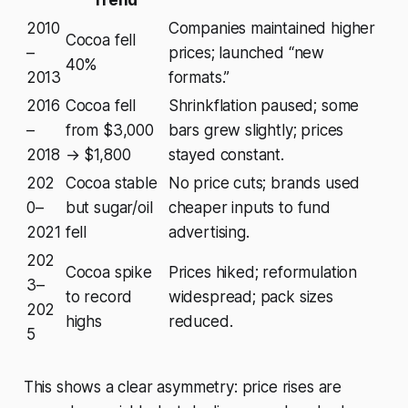
2010
Companies maintained higher
Cocoa fell
–
prices; launched “new
40%
2013
formats.”
2016
Cocoa fell
Shrinkflation paused; some
–
from $3,000
bars grew slightly; prices
2018
→ $1,800
stayed constant.
202
Cocoa stable
No price cuts; brands used
0–
but sugar/oil
cheaper inputs to fund
2021
fell
advertising.
202
Cocoa spike
Prices hiked; reformulation
3–
to record
widespread; pack sizes
202
highs
reduced.
5
This shows a clear asymmetry: price rises are