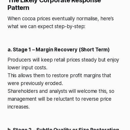
Pattern
When cocoa prices eventually normalise, here’s
what we can expect step-by-step:
a. Stage 1 – Margin Recovery (Short Term)
Producers will keep retail prices steady but enjoy
lower input costs.
This allows them to restore profit margins that
were previously eroded.
Shareholders and analysts will welcome this, so
management will be reluctant to reverse price
increases.
b. Stage 2 – Subtle Quality or Size Restoration