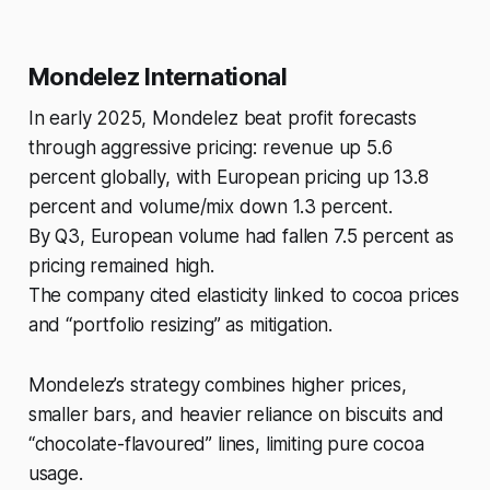
Mondelez International
In early 2025, Mondelez beat profit forecasts
through aggressive pricing: revenue up 5.6
percent globally, with European pricing up 13.8
percent and volume/mix down 1.3 percent.
By Q3, European volume had fallen 7.5 percent as
pricing remained high.
The company cited elasticity linked to cocoa prices
and “portfolio resizing” as mitigation.
Mondelez’s strategy combines higher prices,
smaller bars, and heavier reliance on biscuits and
“chocolate-flavoured” lines, limiting pure cocoa
usage.