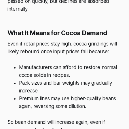
passed on quickly, but declines are absorbed
internally.
What It Means for Cocoa Demand
Even if retail prices stay high, cocoa grindings will
likely rebound once input prices fall because:
Manufacturers can afford to restore normal
cocoa solids in recipes.
Pack sizes and bar weights may gradually
increase.
Premium lines may use higher-quality beans
again, reversing some dilution.
So bean demand will increase again, even if