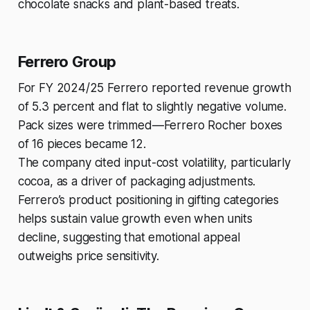
chocolate snacks and plant-based treats.
Ferrero Group
For FY 2024/25 Ferrero reported revenue growth
of 5.3 percent and flat to slightly negative volume.
Pack sizes were trimmed—Ferrero Rocher boxes
of 16 pieces became 12.
The company cited input-cost volatility, particularly
cocoa, as a driver of packaging adjustments.
Ferrero’s product positioning in gifting categories
helps sustain value growth even when units
decline, suggesting that emotional appeal
outweighs price sensitivity.