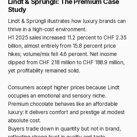
Lindt & Sprüngli: The Premium Case
Study
Lindt & Sprüngli illustrates how luxury brands can
thrive in a high-cost environment.
H1 2025 sales increased 11.2 percent to CHF 2.35
billion, almost entirely from 15.8 percent price
hikes; volume/mix fell 4.6 percent. Net income
dipped from CHF 218 million to CHF 188.9 million,
yet profitability remained solid.
Consumers accept higher prices because Lindt
occupies an emotional and sensory niche.
Premium chocolate behaves like an affordable
luxury: it delivers comfort and prestige at modest
absolute cost.
Buyers trade down in quantity but not in brand,
reflecting strong trust in quality and taste