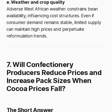
e. Weather and crop quality
Adverse West African weather constrains bean
availability, influencing cost structures. Even if
consumer demand remains stable, limited supply
can maintain high prices and perpetuate
reformulation trends.
7. Will Confectionery
Producers Reduce Prices and
Increase Pack Sizes When
Cocoa Prices Fall?
The Short Answer