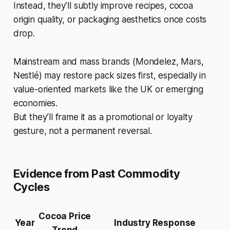
Instead, they’ll subtly improve recipes, cocoa
origin quality, or packaging aesthetics once costs
drop.
Mainstream and mass brands (Mondelez, Mars,
Nestlé) may restore pack sizes first, especially in
value-oriented markets like the UK or emerging
economies.
But they’ll frame it as a promotional or loyalty
gesture, not a permanent reversal.
Evidence from Past Commodity
Cycles
Cocoa Price
Year
Industry Response
Trend