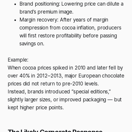
Brand positioning: Lowering price can dilute a
brand’s premium image.
Margin recovery: After years of margin
compression from cocoa inflation, producers
will first restore profitability before passing
savings on.
Example:
When cocoa prices spiked in 2010 and later fell by
over 40% in 2012–2013, major European chocolate
prices did not return to pre-2010 levels.
Instead, brands introduced “special editions,”
slightly larger sizes, or improved packaging — but
kept higher price points.
The Likely Corporate Response