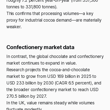
roughly 7.2 percent year-on-year (from 357,500
tonnes to 331,800 tonnes).
This confirms that processing volumes—a key
proxy for industrial cocoa demand—are materially
weaker.
Confectionery market data
In contrast, the global chocolate and confectionery
market continues to expand in value.
Research projects the cocoa-and-chocolate
market to grow from USD 169 billion in 2025 to
USD 233 billion by 2030 (CAGR 6.5 percent), and
the broader confectionery market to reach USD
270.5 billion by 2027.
In the UK, value remains steady while volumes
fluctuate modestly.