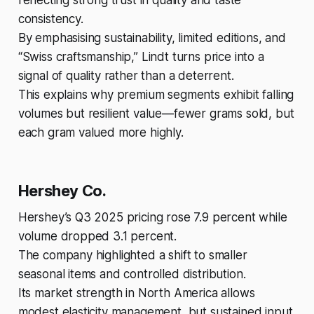
consistency.
By emphasising sustainability, limited editions, and
“Swiss craftsmanship,” Lindt turns price into a
signal of quality rather than a deterrent.
This explains why premium segments exhibit falling
volumes but resilient value—fewer grams sold, but
each gram valued more highly.
Hershey Co.
Hershey’s Q3 2025 pricing rose 7.9 percent while
volume dropped 3.1 percent.
The company highlighted a shift to smaller
seasonal items and controlled distribution.
Its market strength in North America allows
modest elasticity management, but sustained input