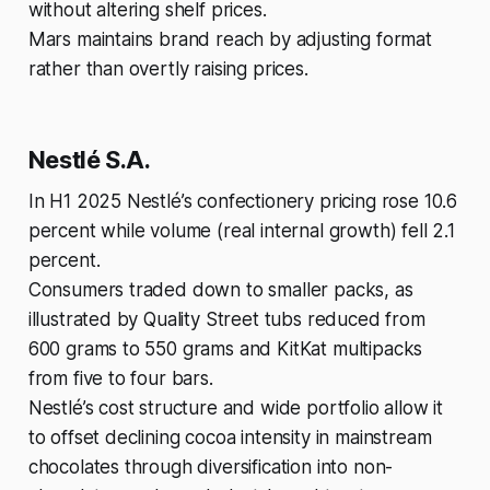
without altering shelf prices.
Mars maintains brand reach by adjusting format
rather than overtly raising prices.
Nestlé S.A.
In H1 2025 Nestlé’s confectionery pricing rose 10.6
percent while volume (real internal growth) fell 2.1
percent.
Consumers traded down to smaller packs, as
illustrated by Quality Street tubs reduced from
600 grams to 550 grams and KitKat multipacks
from five to four bars.
Nestlé’s cost structure and wide portfolio allow it
to offset declining cocoa intensity in mainstream
chocolates through diversification into non-