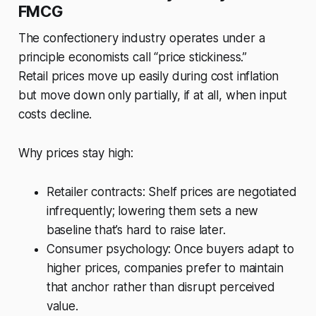
FMCG
The confectionery industry operates under a
principle economists call “price stickiness.”
Retail prices move up easily during cost inflation
but move down only partially, if at all, when input
costs decline.
Why prices stay high:
Retailer contracts: Shelf prices are negotiated
infrequently; lowering them sets a new
baseline that’s hard to raise later.
Consumer psychology: Once buyers adapt to
higher prices, companies prefer to maintain
that anchor rather than disrupt perceived
value.