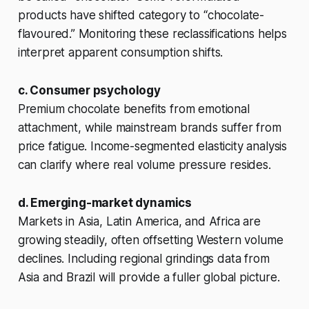
products have shifted category to “chocolate-
flavoured.” Monitoring these reclassifications helps
interpret apparent consumption shifts.
c. Consumer psychology
Premium chocolate benefits from emotional
attachment, while mainstream brands suffer from
price fatigue. Income-segmented elasticity analysis
can clarify where real volume pressure resides.
d. Emerging-market dynamics
Markets in Asia, Latin America, and Africa are
growing steadily, often offsetting Western volume
declines. Including regional grindings data from
Asia and Brazil will provide a fuller global picture.