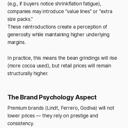
(e.g., if buyers notice shrinkflation fatigue),
companies may introduce “value lines” or “extra
size packs.”
These reintroductions create a perception of
generosity while maintaining higher underlying
margins.
In practice, this means the bean grindings will rise
(more cocoa used), but retail prices will remain
structurally higher.
The Brand Psychology Aspect
Premium brands (Lindt, Ferrero, Godiva) will not
lower prices — they rely on prestige and
consistency.