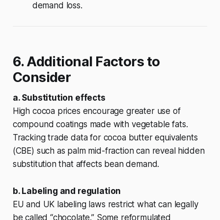
demand loss.
6. Additional Factors to
Consider
a. Substitution effects
High cocoa prices encourage greater use of
compound coatings made with vegetable fats.
Tracking trade data for cocoa butter equivalents
(CBE) such as palm mid-fraction can reveal hidden
substitution that affects bean demand.
b. Labeling and regulation
EU and UK labeling laws restrict what can legally
be called “chocolate.” Some reformulated