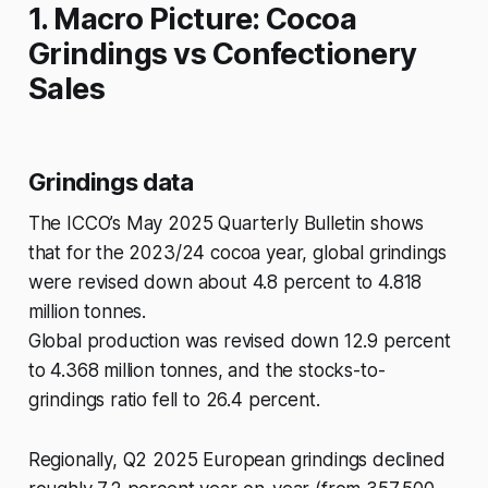
1. Macro Picture: Cocoa
Grindings vs Confectionery
Sales
Grindings data
The ICCO’s May 2025 Quarterly Bulletin shows
that for the 2023/24 cocoa year, global grindings
were revised down about 4.8 percent to 4.818
million tonnes.
Global production was revised down 12.9 percent
to 4.368 million tonnes, and the stocks-to-
grindings ratio fell to 26.4 percent.
Regionally, Q2 2025 European grindings declined