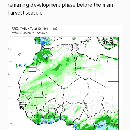
remaining development phase before the main
harvest season.