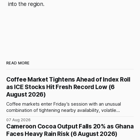
into the region.
READ MORE
Coffee Market Tightens Ahead of Index Roll
as ICE Stocks Hit Fresh Record Low (6
August 2026)
Coffee markets enter Friday’s session with an unusual
combination of tightening nearby availability, volatile
weather, changing trade flows and an important technical
07 Aug 2026
event: the beginning of the index-fund roll out of the
Cameroon Cocoa Output Falls 20% as Ghana
September Arabica contract. The immediate focus is on
Faces Heavy Rain Risk (6 August 2026)
New York, where ICE-certified Arabica inventories have