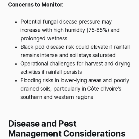
Concerns to Monitor
:
Potential fungal disease pressure may
increase with high humidity (75-85%) and
prolonged wetness
Black pod disease risk could elevate if rainfall
remains intense and soil stays saturated
Operational challenges for harvest and drying
activities if rainfall persists
Flooding risks in lower-lying areas and poorly
drained soils, particularly in Côte d'Ivoire's
southern and western regions
Disease and Pest
Management Considerations