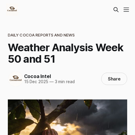
DAILY COCOA REPORTS AND NEWS
Weather Analysis Week
50 and 51
Cocoa Intel
Share
15 Dec 2025
—
3 min read