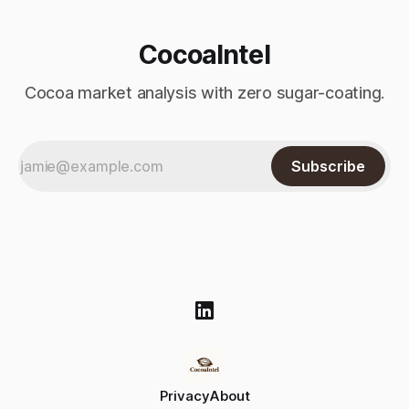
CocoaIntel
Cocoa market analysis with zero sugar-coating.
Subscribe
Privacy
About