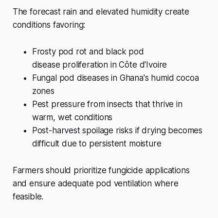
The forecast rain and elevated humidity create
conditions favoring:
Frosty pod rot and black pod
disease proliferation in Côte d'Ivoire
Fungal pod diseases in Ghana's humid cocoa
zones
Pest pressure from insects that thrive in
warm, wet conditions
Post-harvest spoilage risks if drying becomes
difficult due to persistent moisture
Farmers should prioritize fungicide applications
and ensure adequate pod ventilation where
feasible.