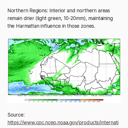
Northern Regions: Interior and northern areas
remain drier (light green, 10-20mm), maintaining
the Harmattan influence in those zones.
Source:
https://www.cpc.ncep.noaa.gov/products/internati