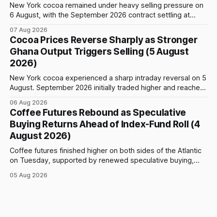
New York cocoa remained under heavy selling pressure on
6 August, with the September 2026 contract settling at
$5,776 per tonne, down 1.80% from the previous session.
07 Aug 2026
Price action was highly volatile: the contract initially traded
Cocoa Prices Reverse Sharply as Stronger
as high as $5,830, before selling accelerated and pushed
Ghana Output Triggers Selling (5 August
prices to
2026)
New York cocoa experienced a sharp intraday reversal on 5
August. September 2026 initially traded higher and reached
a session peak of $6,222 per tonne, 2.18% above the
06 Aug 2026
previous day’s close of $6,089. The advance failed to hold,
Coffee Futures Rebound as Speculative
however, and selling pressure intensified through the late
Buying Returns Ahead of Index-Fund Roll (4
August 2026)
Coffee futures finished higher on both sides of the Atlantic
on Tuesday, supported by renewed speculative buying,
technical positioning and preparations for the approaching
05 Aug 2026
index-fund rollover period. Arabica recovered part of
Monday’s sharp decline, while robusta extended its recent
advance and moved closer to the psychologically important
$4,