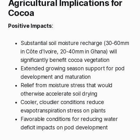
Agricultural Implications for
Cocoa
Positive Impacts
:
Substantial soil moisture recharge (30-60mm
in Côte d'Ivoire, 20-40mm in Ghana) will
significantly benefit cocoa vegetation
Extended growing season support for pod
development and maturation
Relief from moisture stress that would
otherwise accelerate soil drying
Cooler, cloudier conditions reduce
evapotranspiration stress on plants
Favorable conditions for reducing water
deficit impacts on pod development