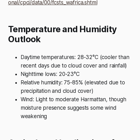
onal/cpci/data/00/fcsts_wafrica.shtml
Temperature and Humidity
Outlook
Daytime temperatures: 28-32°C (cooler than
recent days due to cloud cover and rainfall)
Nighttime lows: 20-23°C
Relative humidity: 75-85% (elevated due to
precipitation and cloud cover)
Wind: Light to moderate Harmattan, though
moisture presence suggests some wind
weakening