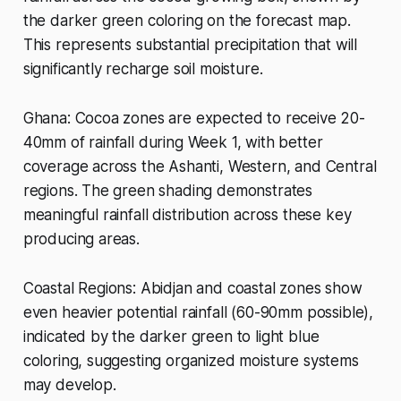
the darker green coloring on the forecast map.
This represents substantial precipitation that will
significantly recharge soil moisture.
Ghana: Cocoa zones are expected to receive 20-
40mm of rainfall during Week 1, with better
coverage across the Ashanti, Western, and Central
regions. The green shading demonstrates
meaningful rainfall distribution across these key
producing areas.
Coastal Regions: Abidjan and coastal zones show
even heavier potential rainfall (60-90mm possible),
indicated by the darker green to light blue
coloring, suggesting organized moisture systems
may develop.