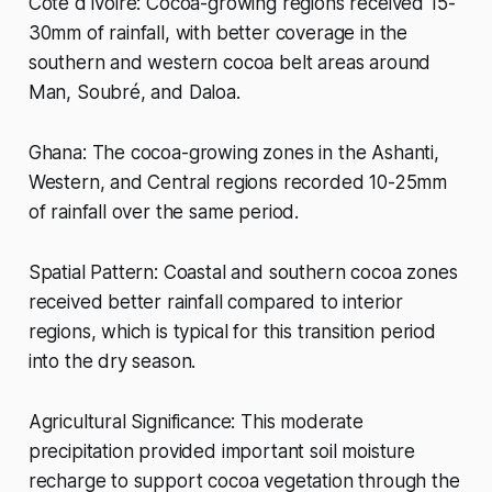
Côte d'Ivoire: Cocoa-growing regions received 15-
30mm of rainfall, with better coverage in the
southern and western cocoa belt areas around
Man, Soubré, and Daloa.
Ghana: The cocoa-growing zones in the Ashanti,
Western, and Central regions recorded 10-25mm
of rainfall over the same period.
Spatial Pattern: Coastal and southern cocoa zones
received better rainfall compared to interior
regions, which is typical for this transition period
into the dry season.
Agricultural Significance: This moderate
precipitation provided important soil moisture
recharge to support cocoa vegetation through the