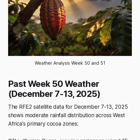
Weather Analysis Week 50 and 51
Past Week 50 Weather
(December 7-13, 2025)
The RFE2 satellite data for December 7-13, 2025
shows moderate rainfall distribution across West
Africa's primary cocoa zones: