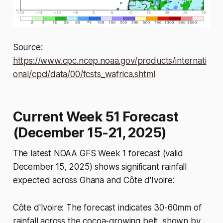
Source:
https://www.cpc.ncep.noaa.gov/products/internati
onal/cpci/data/00/fcsts_wafrica.shtml
Current Week 51 Forecast
(December 15-21, 2025)
The latest NOAA GFS Week 1 forecast (valid
December 15, 2025) shows significant rainfall
expected across Ghana and Côte d'Ivoire:
Côte d'Ivoire: The forecast indicates 30-60mm of
rainfall across the cocoa-growing belt, shown by