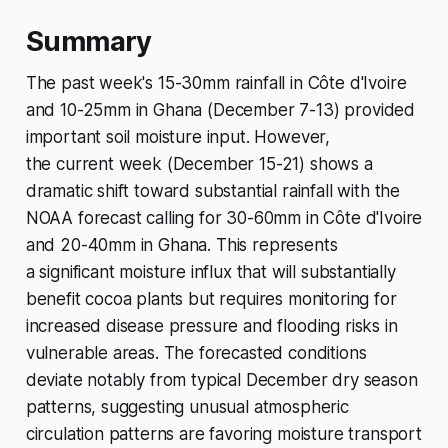
Summary
The past week's 15-30mm rainfall in Côte d'Ivoire
and 10-25mm in Ghana (December 7-13) provided
important soil moisture input. However,
the current week (December 15-21) shows a
dramatic shift toward substantial rainfall with the
NOAA forecast calling for 30-60mm in Côte d'Ivoire
and 20-40mm in Ghana. This represents
a significant moisture influx that will substantially
benefit cocoa plants but requires monitoring for
increased disease pressure and flooding risks in
vulnerable areas. The forecasted conditions
deviate notably from typical December dry season
patterns, suggesting unusual atmospheric
circulation patterns are favoring moisture transport