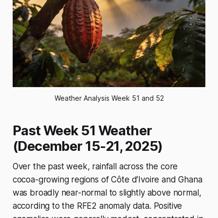
Weather Analysis Week 51 and 52
Past Week 51 Weather
(December 15-21, 2025)
Over the past week, rainfall across the core
cocoa-growing regions of Côte d’Ivoire and Ghana
was broadly near-normal to slightly above normal,
according to the RFE2 anomaly data. Positive