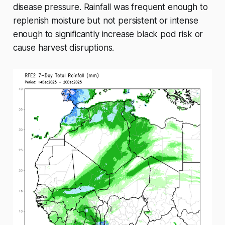
disease pressure. Rainfall was frequent enough to
replenish moisture but not persistent or intense
enough to significantly increase black pod risk or
cause harvest disruptions.