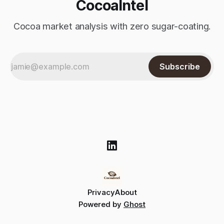
CocoaIntel
Cocoa market analysis with zero sugar-coating.
Subscribe
Privacy
About
Powered by
Ghost