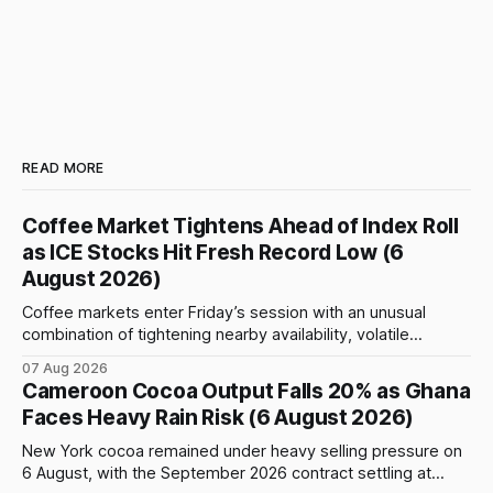
READ MORE
Coffee Market Tightens Ahead of Index Roll
as ICE Stocks Hit Fresh Record Low (6
August 2026)
Coffee markets enter Friday’s session with an unusual
combination of tightening nearby availability, volatile
weather, changing trade flows and an important technical
07 Aug 2026
event: the beginning of the index-fund roll out of the
Cameroon Cocoa Output Falls 20% as Ghana
September Arabica contract. The immediate focus is on
Faces Heavy Rain Risk (6 August 2026)
New York, where ICE-certified Arabica inventories have
New York cocoa remained under heavy selling pressure on
6 August, with the September 2026 contract settling at