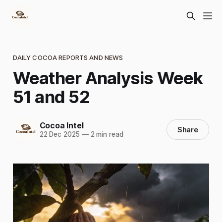
DAILY COCOA REPORTS AND NEWS
Weather Analysis Week
51 and 52
Cocoa Intel
Share
22 Dec 2025
—
2 min read