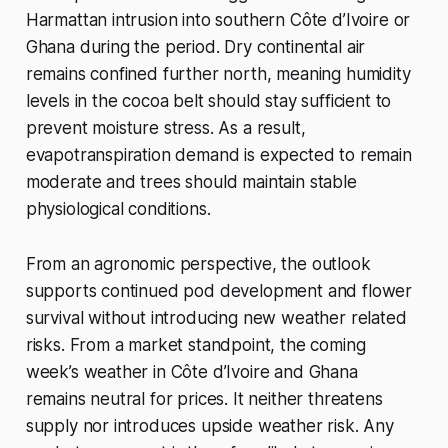
Harmattan intrusion into southern Côte d’Ivoire or
Ghana during the period. Dry continental air
remains confined further north, meaning humidity
levels in the cocoa belt should stay sufficient to
prevent moisture stress. As a result,
evapotranspiration demand is expected to remain
moderate and trees should maintain stable
physiological conditions.
From an agronomic perspective, the outlook
supports continued pod development and flower
survival without introducing new weather related
risks. From a market standpoint, the coming
week’s weather in Côte d’Ivoire and Ghana
remains neutral for prices. It neither threatens
supply nor introduces upside weather risk. Any