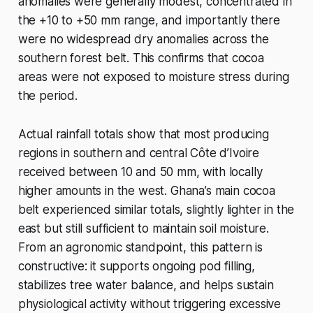
anomalies were generally modest, concentrated in
the +10 to +50 mm range, and importantly there
were no widespread dry anomalies across the
southern forest belt. This confirms that cocoa
areas were not exposed to moisture stress during
the period.
Actual rainfall totals show that most producing
regions in southern and central Côte d’Ivoire
received between 10 and 50 mm, with locally
higher amounts in the west. Ghana’s main cocoa
belt experienced similar totals, slightly lighter in the
east but still sufficient to maintain soil moisture.
From an agronomic standpoint, this pattern is
constructive: it supports ongoing pod filling,
stabilizes tree water balance, and helps sustain
physiological activity without triggering excessive