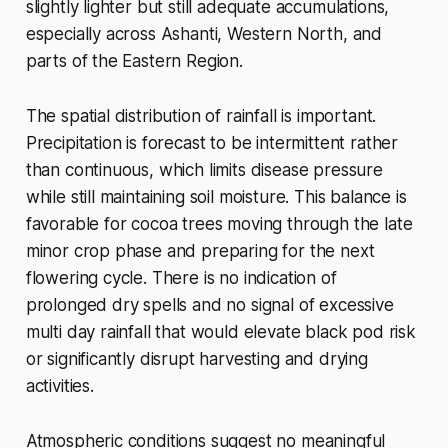
slightly lighter but still adequate accumulations,
especially across Ashanti, Western North, and
parts of the Eastern Region.
The spatial distribution of rainfall is important.
Precipitation is forecast to be intermittent rather
than continuous, which limits disease pressure
while still maintaining soil moisture. This balance is
favorable for cocoa trees moving through the late
minor crop phase and preparing for the next
flowering cycle. There is no indication of
prolonged dry spells and no signal of excessive
multi day rainfall that would elevate black pod risk
or significantly disrupt harvesting and drying
activities.
Atmospheric conditions suggest no meaningful