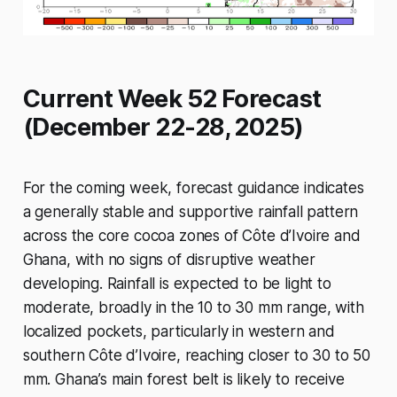
Current Week 52 Forecast
(December 22-28, 2025)
For the coming week, forecast guidance indicates
a generally stable and supportive rainfall pattern
across the core cocoa zones of Côte d’Ivoire and
Ghana, with no signs of disruptive weather
developing. Rainfall is expected to be light to
moderate, broadly in the 10 to 30 mm range, with
localized pockets, particularly in western and
southern Côte d’Ivoire, reaching closer to 30 to 50
mm. Ghana’s main forest belt is likely to receive