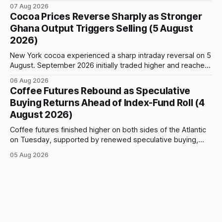
$5,776 per tonne, down 1.80% from the previous session.
07 Aug 2026
Price action was highly volatile: the contract initially traded
Cocoa Prices Reverse Sharply as Stronger
as high as $5,830, before selling accelerated and pushed
Ghana Output Triggers Selling (5 August
prices to
2026)
New York cocoa experienced a sharp intraday reversal on 5
August. September 2026 initially traded higher and reached
a session peak of $6,222 per tonne, 2.18% above the
06 Aug 2026
previous day’s close of $6,089. The advance failed to hold,
Coffee Futures Rebound as Speculative
however, and selling pressure intensified through the late
Buying Returns Ahead of Index-Fund Roll (4
August 2026)
Coffee futures finished higher on both sides of the Atlantic
on Tuesday, supported by renewed speculative buying,
technical positioning and preparations for the approaching
05 Aug 2026
index-fund rollover period. Arabica recovered part of
Monday’s sharp decline, while robusta extended its recent
advance and moved closer to the psychologically important
$4,