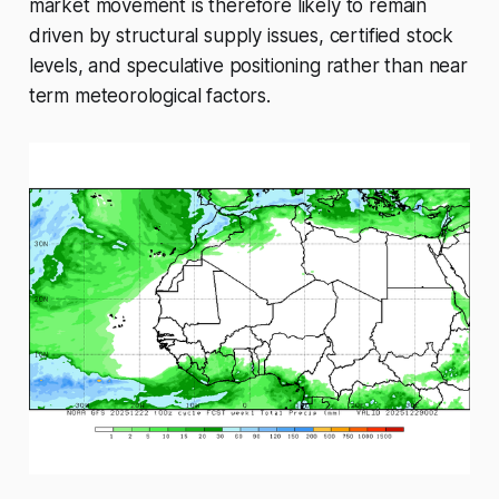
market movement is therefore likely to remain
driven by structural supply issues, certified stock
levels, and speculative positioning rather than near
term meteorological factors.