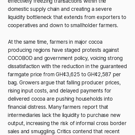
effectively freezing transactions within the
domestic supply chain and creating a severe
liquidity bottleneck that extends from exporters to
cooperatives and down to smallholder farmers.
At the same time, farmers in major cocoa
producing regions have staged protests against
COCOBOD and government policy, voicing strong
dissatisfaction with the reduction in the guaranteed
farmgate price from GH¢3,625 to GH¢2,587 per
bag. Growers argue that falling producer prices,
rising input costs, and delayed payments for
delivered cocoa are pushing households into
financial distress. Many farmers report that
intermediaries lack the liquidity to purchase new
output, increasing the risk of informal cross border
sales and smuggling. Critics contend that recent