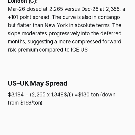
London (C):
Mar-26 closed at 2,265 versus Dec-26 at 2,366, a
+101 point spread. The curve is also in contango
but flatter than New York in absolute terms. The
slope moderates progressively into the deferred
months, suggesting a more compressed forward
risk premium compared to ICE US.
US–UK May Spread
$3,184 − (2,265 x 1.348$/£) =$130 ton (down
from $198/ton)