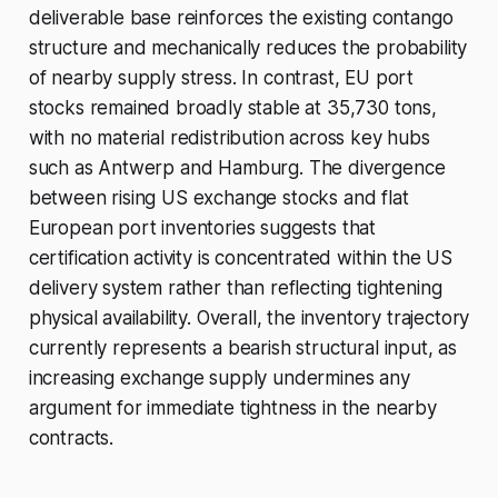
deliverable base reinforces the existing contango
structure and mechanically reduces the probability
of nearby supply stress. In contrast, EU port
stocks remained broadly stable at 35,730 tons,
with no material redistribution across key hubs
such as Antwerp and Hamburg. The divergence
between rising US exchange stocks and flat
European port inventories suggests that
certification activity is concentrated within the US
delivery system rather than reflecting tightening
physical availability. Overall, the inventory trajectory
currently represents a bearish structural input, as
increasing exchange supply undermines any
argument for immediate tightness in the nearby
contracts.