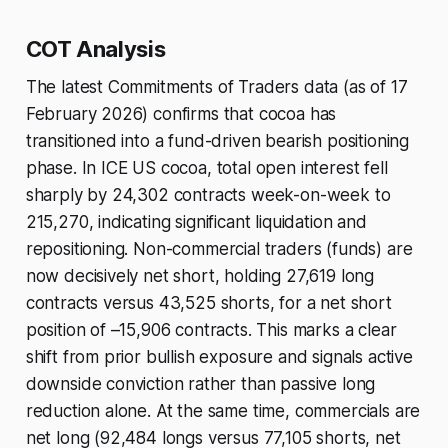
COT Analysis
The latest Commitments of Traders data (as of 17
February 2026) confirms that cocoa has
transitioned into a fund-driven bearish positioning
phase. In ICE US cocoa, total open interest fell
sharply by 24,302 contracts week-on-week to
215,270, indicating significant liquidation and
repositioning. Non-commercial traders (funds) are
now decisively net short, holding 27,619 long
contracts versus 43,525 shorts, for a net short
position of –15,906 contracts. This marks a clear
shift from prior bullish exposure and signals active
downside conviction rather than passive long
reduction alone. At the same time, commercials are
net long (92,484 longs versus 77,105 shorts, net