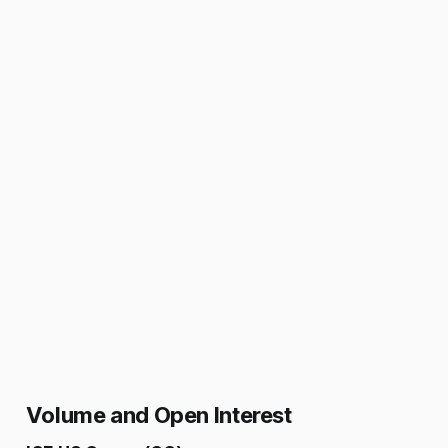
Volume and Open Interest