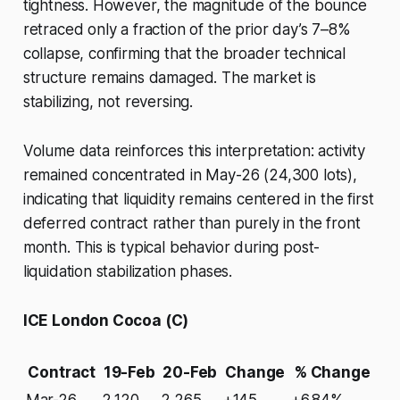
tightness. However, the magnitude of the bounce
retraced only a fraction of the prior day’s 7–8%
collapse, confirming that the broader technical
structure remains damaged. The market is
stabilizing, not reversing.
Volume data reinforces this interpretation: activity
remained concentrated in May-26 (24,300 lots),
indicating that liquidity remains centered in the first
deferred contract rather than purely in the front
month. This is typical behavior during post-
liquidation stabilization phases.
ICE London Cocoa (C)
Contract
19-Feb
20-Feb
Change
% Change