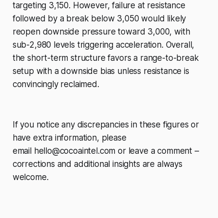
targeting 3,150. However, failure at resistance
followed by a break below 3,050 would likely
reopen downside pressure toward 3,000, with
sub-2,980 levels triggering acceleration. Overall,
the short-term structure favors a range-to-break
setup with a downside bias unless resistance is
convincingly reclaimed.
If you notice any discrepancies in these figures or
have extra information, please
email
hello@cocoaintel.com
or leave a comment –
corrections and additional insights are always
welcome.