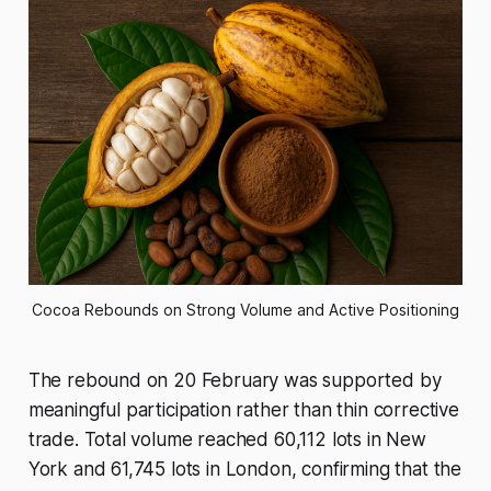
Cocoa Rebounds on Strong Volume and Active Positioning
The rebound on 20 February was supported by
meaningful participation rather than thin corrective
trade. Total volume reached 60,112 lots in New
York and 61,745 lots in London, confirming that the