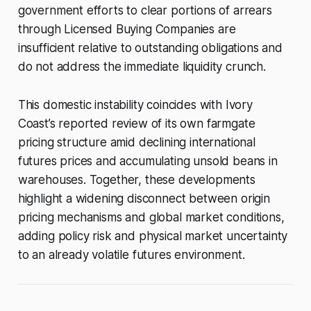
government efforts to clear portions of arrears
through Licensed Buying Companies are
insufficient relative to outstanding obligations and
do not address the immediate liquidity crunch.
This domestic instability coincides with Ivory
Coast’s reported review of its own farmgate
pricing structure amid declining international
futures prices and accumulating unsold beans in
warehouses. Together, these developments
highlight a widening disconnect between origin
pricing mechanisms and global market conditions,
adding policy risk and physical market uncertainty
to an already volatile futures environment.