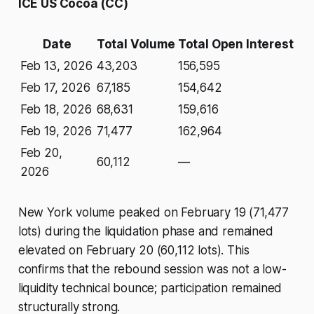
ICE US Cocoa (CC)
Date
Total Volume
Total Open Interest
Feb 13, 2026
43,203
156,595
Feb 17, 2026
67,185
154,642
Feb 18, 2026
68,631
159,616
Feb 19, 2026
71,477
162,964
Feb 20,
60,112
—
2026
New York volume peaked on February 19 (71,477
lots) during the liquidation phase and remained
elevated on February 20 (60,112 lots). This
confirms that the rebound session was not a low-
liquidity technical bounce; participation remained
structurally strong.