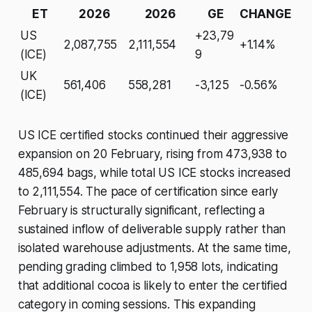
ET
2026
2026
GE
CHANGE
US
+23,79
2,087,755
2,111,554
+1.14%
(ICE)
9
UK
561,406
558,281
-3,125
-0.56%
(ICE)
US ICE certified stocks continued their aggressive
expansion on 20 February, rising from 473,938 to
485,694 bags, while total US ICE stocks increased
to 2,111,554. The pace of certification since early
February is structurally significant, reflecting a
sustained inflow of deliverable supply rather than
isolated warehouse adjustments. At the same time,
pending grading climbed to 1,958 lots, indicating
that additional cocoa is likely to enter the certified
category in coming sessions. This expanding