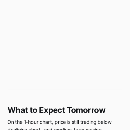
What to Expect Tomorrow
On the 1-hour chart, price is still trading below