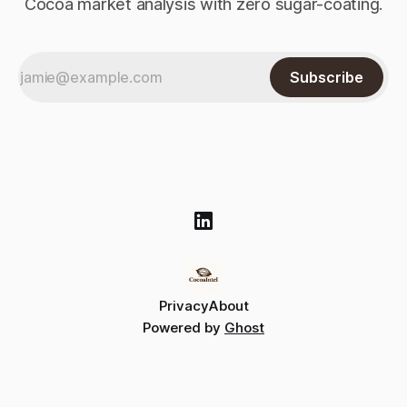
Cocoa market analysis with zero sugar-coating.
Subscribe
Privacy
About
Powered by
Ghost