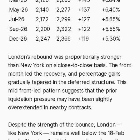
Mar-26
2,120
2,265
+145
+6.84%
May-26
2,140
2,277
+137
+6.40%
Jul-26
2,172
2,299
+127
+5.85%
Sep-26
2,200
2,322
+122
+5.55%
Dec-26
2,247
2,366
+119
+5.30%
London’s rebound was proportionally stronger
than New York on a close-to-close basis. The front
month led the recovery, and percentage gains
gradually tapered in the deferred structure. This
mild front-led pattern suggests that the prior
liquidation pressure may have been slightly
overextended in nearby contracts.
Despite the strength of the bounce, London —
like New York — remains well below the 18-Feb