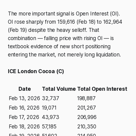
The more important signal is Open Interest (OI).
OI rose sharply from 159,616 (Feb 18) to 162,964
(Feb 19) despite the heavy selloff. That
combination — falling price with rising OI — is
textbook evidence of new short positioning
entering the market, not merely long liquidation.
ICE London Cocoa (C)
Date
Total Volume
Total Open Interest
Feb 13, 2026
32,737
198,887
Feb 16, 2026
19,071
201,267
Feb 17, 2026
43,973
206,996
Feb 18, 2026
57,185
210,350