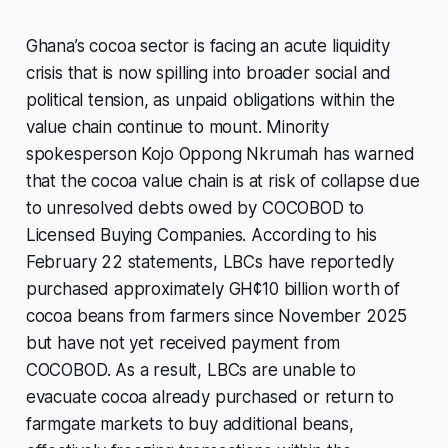
Ghana’s cocoa sector is facing an acute liquidity
crisis that is now spilling into broader social and
political tension, as unpaid obligations within the
value chain continue to mount. Minority
spokesperson Kojo Oppong Nkrumah has warned
that the cocoa value chain is at risk of collapse due
to unresolved debts owed by COCOBOD to
Licensed Buying Companies. According to his
February 22 statements, LBCs have reportedly
purchased approximately GH¢10 billion worth of
cocoa beans from farmers since November 2025
but have not yet received payment from
COCOBOD. As a result, LBCs are unable to
evacuate cocoa already purchased or return to
farmgate markets to buy additional beans,