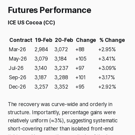
Futures Performance
ICE US Cocoa (CC)
Contract
19-Feb
20-Feb
Change
% Change
Mar-26
2,984
3,072
+88
+2.95%
May-26
3,079
3,184
+105
+3.41%
Jul-26
3,140
3,237
+97
+3.09%
Sep-26
3,187
3,288
+101
+3.17%
Dec-26
3,257
3,352
+95
+2.92%
The recovery was curve-wide and orderly in
structure. Importantly, percentage gains were
relatively uniform (≈3%), suggesting systematic
short-covering rather than isolated front-end