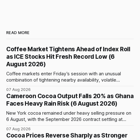
READ MORE
Coffee Market Tightens Ahead of Index Roll
as ICE Stocks Hit Fresh Record Low (6
August 2026)
Coffee markets enter Friday’s session with an unusual
combination of tightening nearby availability, volatile
weather, changing trade flows and an important technical
07 Aug 2026
event: the beginning of the index-fund roll out of the
Cameroon Cocoa Output Falls 20% as Ghana
September Arabica contract. The immediate focus is on
Faces Heavy Rain Risk (6 August 2026)
New York, where ICE-certified Arabica inventories have
New York cocoa remained under heavy selling pressure on
6 August, with the September 2026 contract settling at
$5,776 per tonne, down 1.80% from the previous session.
07 Aug 2026
Price action was highly volatile: the contract initially traded
Cocoa Prices Reverse Sharply as Stronger
as high as $5,830, before selling accelerated and pushed