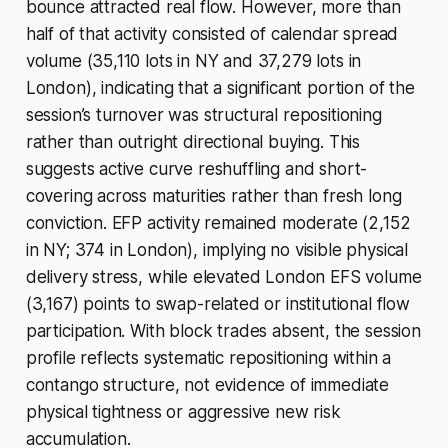
bounce attracted real flow. However, more than
half of that activity consisted of calendar spread
volume (35,110 lots in NY and 37,279 lots in
London), indicating that a significant portion of the
session’s turnover was structural repositioning
rather than outright directional buying. This
suggests active curve reshuffling and short-
covering across maturities rather than fresh long
conviction. EFP activity remained moderate (2,152
in NY; 374 in London), implying no visible physical
delivery stress, while elevated London EFS volume
(3,167) points to swap-related or institutional flow
participation. With block trades absent, the session
profile reflects systematic repositioning within a
contango structure, not evidence of immediate
physical tightness or aggressive new risk
accumulation.