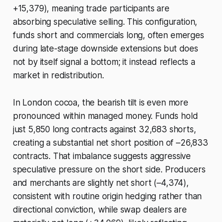
+15,379), meaning trade participants are
absorbing speculative selling. This configuration,
funds short and commercials long, often emerges
during late-stage downside extensions but does
not by itself signal a bottom; it instead reflects a
market in redistribution.
In London cocoa, the bearish tilt is even more
pronounced within managed money. Funds hold
just 5,850 long contracts against 32,683 shorts,
creating a substantial net short position of –26,833
contracts. That imbalance suggests aggressive
speculative pressure on the short side. Producers
and merchants are slightly net short (–4,374),
consistent with routine origin hedging rather than
directional conviction, while swap dealers are