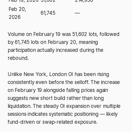
Feb 19, 2026
51,602
214,950
Feb 20,
61,745
—
2026
Volume on February 19 was 51,602 lots, followed
by 61,745 lots on February 20, meaning
participation actually increased during the
rebound.
Unlike New York, London OI has been rising
consistently even before the selloff. The increase
on February 19 alongside falling prices again
suggests new short build rather than long
liquidation. The steady OI expansion over multiple
sessions indicates systematic positioning — likely
fund-driven or swap-related exposure.