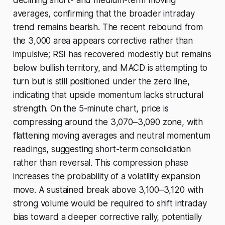
declining short- and medium-term moving
averages, confirming that the broader intraday
trend remains bearish. The recent rebound from
the 3,000 area appears corrective rather than
impulsive; RSI has recovered modestly but remains
below bullish territory, and MACD is attempting to
turn but is still positioned under the zero line,
indicating that upside momentum lacks structural
strength. On the 5-minute chart, price is
compressing around the 3,070–3,090 zone, with
flattening moving averages and neutral momentum
readings, suggesting short-term consolidation
rather than reversal. This compression phase
increases the probability of a volatility expansion
move. A sustained break above 3,100–3,120 with
strong volume would be required to shift intraday
bias toward a deeper corrective rally, potentially