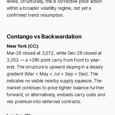
levels. Structurally, this is corrective price action
within a broader volatility regime, not yet a
confirmed trend resumption.
Contango vs Backwardation
New York (CC):
Mar-26 closed at 3,072, while Dec-26 closed at
3,352 — a +280 point carry from front to year-
end. The structure is upward sloping in a steady
gradient (Mar < May < Jul < Sep < Dec). This
indicates no visible nearby supply squeeze. The
market continues to price tighter balance further
forward, or alternatively, embeds carry costs and
risk premium into deferred contracts.