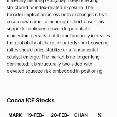
materially net long (+34,069), likely reflecting
structured or index-related exposure. The
broader implication across both exchanges is that
cocoa now carries a meaningful short base. This
supports continued downside potential if
momentum persists, but it simultaneously increases
the probability of sharp, disorderly short-covering
rallies should price stabilize or a fundamental
catalyst emerge. The market is no longer long-
dominated; it is structurally two-sided with
elevated squeeze risk embedded in positioning.
Cocoa ICE Stocks
MARK
19-FEB-
20-FEB-
CHAN
%