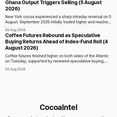
Ghana Output Triggers Selling (5 August
prices to
2026)
New York cocoa experienced a sharp intraday reversal on 5
August. September 2026 initially traded higher and reached
a session peak of $6,222 per tonne, 2.18% above the
06 Aug 2026
previous day’s close of $6,089. The advance failed to hold,
Coffee Futures Rebound as Speculative
however, and selling pressure intensified through the late
Buying Returns Ahead of Index-Fund Roll (4
August 2026)
Coffee futures finished higher on both sides of the Atlantic
on Tuesday, supported by renewed speculative buying,
technical positioning and preparations for the approaching
05 Aug 2026
index-fund rollover period. Arabica recovered part of
Monday’s sharp decline, while robusta extended its recent
advance and moved closer to the psychologically important
$4,
CocoaIntel