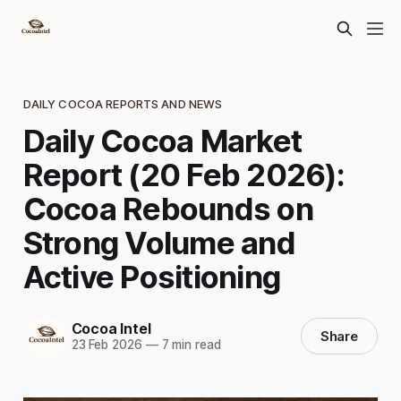
DAILY COCOA REPORTS AND NEWS
Daily Cocoa Market
Report (20 Feb 2026):
Cocoa Rebounds on
Strong Volume and
Active Positioning
Cocoa Intel
Share
23 Feb 2026
—
7 min read