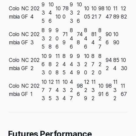
9
10
9
10
Colo
NC
202
10
78
10
10
98
10
11
12
3
4
3
2
mbia
GF
4
10
0
05
21
7
47
89
82
5
6
3
6
8
9
9
8
8
8
Colo
NC
202
71
74
81
90
10
3
2
0
4
4
2
mbia
GF
3
9
8
4
6
90
5
8
6
6
6
7
10
9
11
8
9
9
10
8
8
Colo
NC
202
94
85
10
6
8
2
4
4
3
2
7
2
mbia
GF
2
2
4
30
3
0
8
5
4
9
0
2
0
10
12
11
10
4
12
11
11
Colo
NC
202
98
10
98
11
7
7
4
3
2
2
3
3
mbia
GF
1
6
91
6
67
3
5
3
4
7
9
2
2
Futures Performance