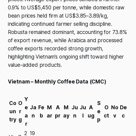
0.9% to US$5,450 per tonne, while domestic raw
bean prices held firm at US$3.85–3.89/kg,
indicating continued farmer selling discipline.
Robusta remained dominant, accounting for 73.8%
of export revenue, while Arabica and processed
coffee exports recorded strong growth,
highlighting Vietnam’s ongoing shift toward higher
value-added products.
Vietnam – Monthly Coffee Data (CMC)
Y
Co
O
S
e
Ja
Fe
M
A
M
Ju
Ju
A
O
No
De
un
r
e
a
n
b
ar
pr
ay
n
l
ug
ct
v
c
try
g
p
r
2
19