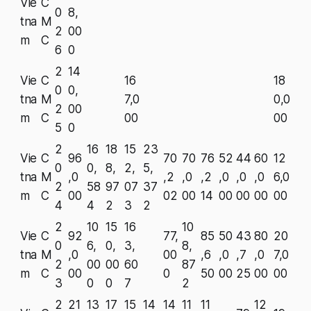
Vie
C
0
8,
tna
M
2
00
m
C
6
0
2
14
Vie
C
16
18
0
0,
tna
M
7,0
0,0
2
00
m
C
00
00
5
0
2
16
18
15
23
Vie
C
96
70
70
76
52
44
60
12
0
0,
8,
2,
5,
tna
M
,0
,2
,0
,2
,0
,0
,0
6,0
2
58
97
07
37
m
C
00
02
00
14
00
00
00
00
4
4
2
3
2
2
10
15
16
10
Vie
C
92
77,
85
50
43
80
20
0
6,
0,
3,
8,
tna
M
,0
00
,6
,0
,7
,0
7,0
2
00
00
60
87
m
C
00
0
50
00
25
00
00
3
0
0
7
2
2
21
13
17
15
14
14
11
11
12