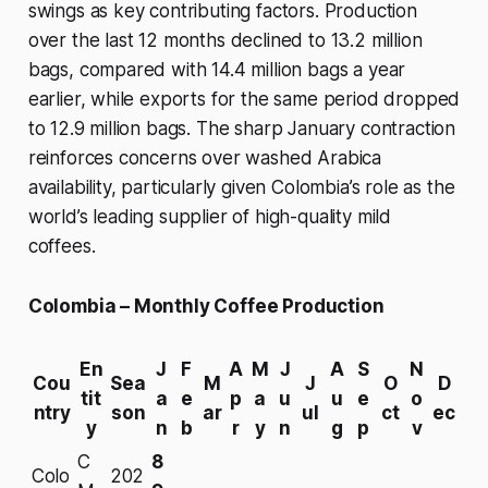
swings as key contributing factors. Production
over the last 12 months declined to 13.2 million
bags, compared with 14.4 million bags a year
earlier, while exports for the same period dropped
to 12.9 million bags. The sharp January contraction
reinforces concerns over washed Arabica
availability, particularly given Colombia’s role as the
world’s leading supplier of high-quality mild
coffees.
Colombia – Monthly Coffee Production
En
J
F
A
M
J
A
S
N
Cou
Sea
M
J
O
D
tit
a
e
p
a
u
u
e
o
ntry
son
ar
ul
ct
ec
y
n
b
r
y
n
g
p
v
C
8
Colo
202