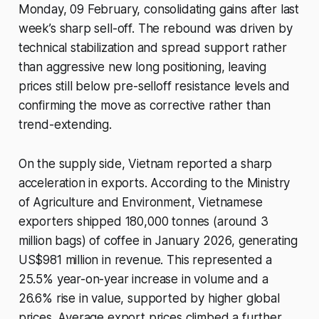
Monday, 09 February, consolidating gains after last
week’s sharp sell-off. The rebound was driven by
technical stabilization and spread support rather
than aggressive new long positioning, leaving
prices still below pre-selloff resistance levels and
confirming the move as corrective rather than
trend-extending.
On the supply side, Vietnam reported a sharp
acceleration in exports. According to the Ministry
of Agriculture and Environment, Vietnamese
exporters shipped 180,000 tonnes (around 3
million bags) of coffee in January 2026, generating
US$981 million in revenue. This represented a
25.5% year-on-year increase in volume and a
26.6% rise in value, supported by higher global
prices. Average export prices climbed a further