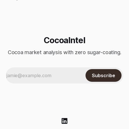
index-fund rollover period. Arabica recovered part of
Monday’s sharp decline, while robusta extended its recent
advance and moved closer to the psychologically important
$4,
CocoaIntel
Cocoa market analysis with zero sugar-coating.
Subscribe