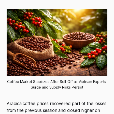
Coffee Market Stabilizes After Sell-Off as Vietnam Exports 
Surge and Supply Risks Persist
Arabica coffee prices recovered part of the losses
from the previous session and closed higher on