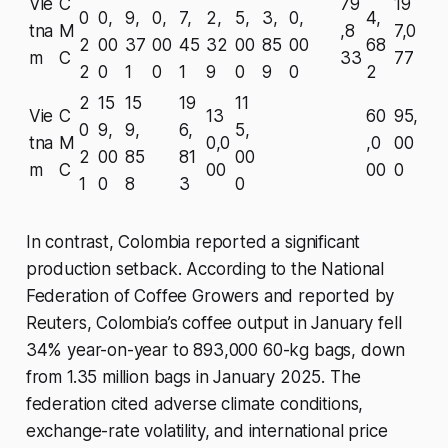
Vie
C
79
19
0
0,
9,
0,
7,
2,
5,
3,
0,
4,
tna
M
,8
7,0
2
00
37
00
45
32
00
85
00
68
m
C
33
77
2
0
1
0
1
9
0
9
0
2
2
15
15
19
11
Vie
C
13
60
95,
0
9,
9,
6,
5,
tna
M
0,0
,0
00
2
00
85
81
00
m
C
00
00
0
1
0
8
3
0
In contrast, Colombia reported a significant
production setback. According to the National
Federation of Coffee Growers and reported by
Reuters, Colombia’s coffee output in January fell
34% year-on-year to 893,000 60-kg bags, down
from 1.35 million bags in January 2025. The
federation cited adverse climate conditions,
exchange-rate volatility, and international price