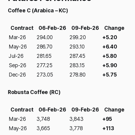
Coffee C (Arabica – KC)
Contract
06-Feb-26
09-Feb-26
Change
Mar-26
294.00
299.20
+5.20
May-26
286.70
293.10
+6.40
Jul-26
281.65
287.45
+5.80
Sep-26
277.25
283.15
+5.90
Dec-26
273.05
278.80
+5.75
Robusta Coffee (RC)
Contract
06-Feb-26
09-Feb-26
Change
Mar-26
3,748
3,843
+95
May-26
3,665
3,778
+113