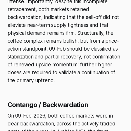
intense. Importantly, despite this incomplete
retracement, both markets retained
backwardation, indicating that the sell-off did not
alleviate near-term supply tightness and that
physical demand remains firm. Structurally, the
coffee complex remains bullish, but from a price-
action standpoint, 09-Feb should be classified as
stabilization and partial recovery, not confirmation
of renewed upside momentum; further higher
closes are required to validate a continuation of
the primary uptrend.
Contango / Backwardation
On 09-Feb-2026, both coffee markets were in
clear backwardation, across the actively traded