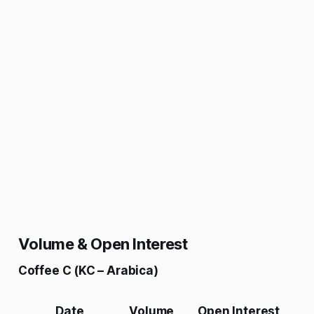
Volume & Open Interest
Coffee C (KC – Arabica)
Date
Volume
Open Interest