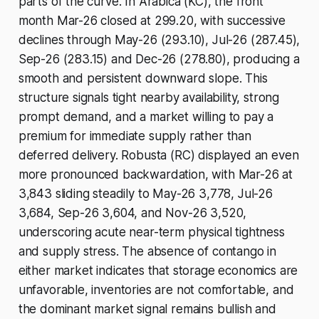
parts of the curve. In Arabica (KC), the front
month Mar-26 closed at 299.20, with successive
declines through May-26 (293.10), Jul-26 (287.45),
Sep-26 (283.15) and Dec-26 (278.80), producing a
smooth and persistent downward slope. This
structure signals tight nearby availability, strong
prompt demand, and a market willing to pay a
premium for immediate supply rather than
deferred delivery. Robusta (RC) displayed an even
more pronounced backwardation, with Mar-26 at
3,843 sliding steadily to May-26 3,778, Jul-26
3,684, Sep-26 3,604, and Nov-26 3,520,
underscoring acute near-term physical tightness
and supply stress. The absence of contango in
either market indicates that storage economics are
unfavorable, inventories are not comfortable, and
the dominant market signal remains bullish and