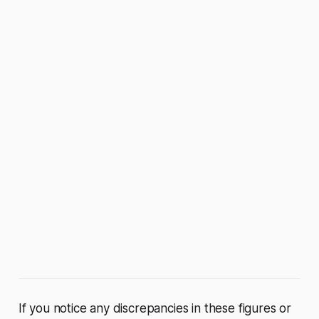
If you notice any discrepancies in these figures or