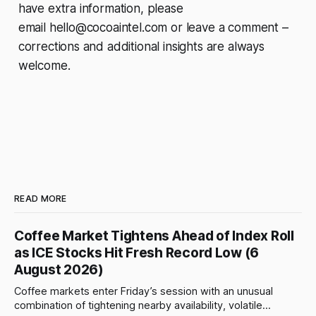
have extra information, please
email
hello@cocoaintel.com
or leave a comment –
corrections and additional insights are always
welcome.
READ MORE
Coffee Market Tightens Ahead of Index Roll
as ICE Stocks Hit Fresh Record Low (6
August 2026)
Coffee markets enter Friday’s session with an unusual
combination of tightening nearby availability, volatile