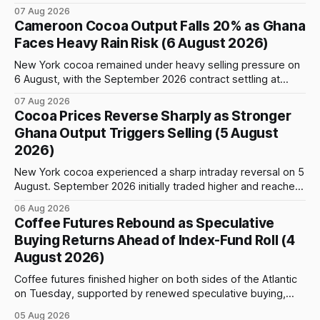
weather, changing trade flows and an important technical
07 Aug 2026
event: the beginning of the index-fund roll out of the
Cameroon Cocoa Output Falls 20% as Ghana
September Arabica contract. The immediate focus is on
Faces Heavy Rain Risk (6 August 2026)
New York, where ICE-certified Arabica inventories have
New York cocoa remained under heavy selling pressure on
6 August, with the September 2026 contract settling at
$5,776 per tonne, down 1.80% from the previous session.
07 Aug 2026
Price action was highly volatile: the contract initially traded
Cocoa Prices Reverse Sharply as Stronger
as high as $5,830, before selling accelerated and pushed
Ghana Output Triggers Selling (5 August
prices to
2026)
New York cocoa experienced a sharp intraday reversal on 5
August. September 2026 initially traded higher and reached
a session peak of $6,222 per tonne, 2.18% above the
06 Aug 2026
previous day’s close of $6,089. The advance failed to hold,
Coffee Futures Rebound as Speculative
however, and selling pressure intensified through the late
Buying Returns Ahead of Index-Fund Roll (4
August 2026)
Coffee futures finished higher on both sides of the Atlantic
on Tuesday, supported by renewed speculative buying,
technical positioning and preparations for the approaching
05 Aug 2026