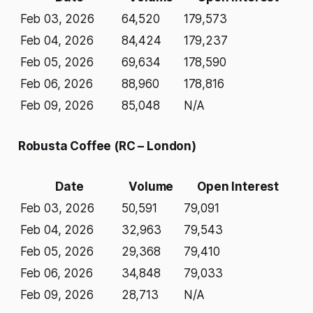
Feb 03, 2026
64,520
179,573
Feb 04, 2026
84,424
179,237
Feb 05, 2026
69,634
178,590
Feb 06, 2026
88,960
178,816
Feb 09, 2026
85,048
N/A
Robusta Coffee (RC – London)
Date
Volume
Open Interest
Feb 03, 2026
50,591
79,091
Feb 04, 2026
32,963
79,543
Feb 05, 2026
29,368
79,410
Feb 06, 2026
34,848
79,033
Feb 09, 2026
28,713
N/A