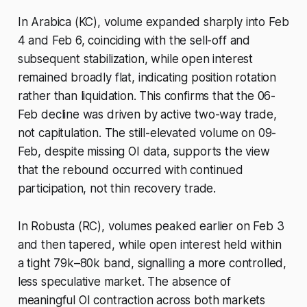
In Arabica (KC), volume expanded sharply into Feb
4 and Feb 6, coinciding with the sell-off and
subsequent stabilization, while open interest
remained broadly flat, indicating position rotation
rather than liquidation. This confirms that the 06-
Feb decline was driven by active two-way trade,
not capitulation. The still-elevated volume on 09-
Feb, despite missing OI data, supports the view
that the rebound occurred with continued
participation, not thin recovery trade.
In Robusta (RC), volumes peaked earlier on Feb 3
and then tapered, while open interest held within
a tight 79k–80k band, signalling a more controlled,
less speculative market. The absence of
meaningful OI contraction across both markets