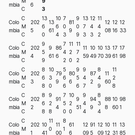
M
9
mbia
6
C
3
C
13
10
7
9
13
12
11
Colo
202
13
81
12
12
12
M
6
6
0
0
7
4
4
mbia
5
61
9
08
16
33
C
0
4
3
9
3
3
2
C
9
7
11
11
Colo
202
9
86
11
10
10
13
17
17
M
5
4
2
7
mbia
4
61
6
59
49
70
39
61
98
C
9
2
0
2
C
8
10
5
9
9
8
11
Colo
202
79
80
87
11
M
6
3
6
5
4
4
2
mbia
3
9
6
2
60
C
8
0
6
6
7
9
8
C
8
9
7
10
9
8
Colo
202
91
9
94
88
10
98
M
6
2
5
2
4
3
mbia
2
4
51
9
8
60
1
C
8
8
0
0
4
4
C
11
8
Colo
202
10
11
61
12
91
12
10
11
13
M
0
1
mbia
1
41
00
6
09
5
09
12
31
85