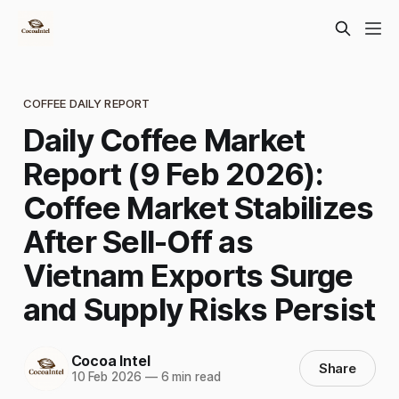
COFFEE DAILY REPORT
Daily Coffee Market
Report (9 Feb 2026):
Coffee Market Stabilizes
After Sell-Off as
Vietnam Exports Surge
and Supply Risks Persist
Cocoa Intel
Share
10 Feb 2026
—
6 min read