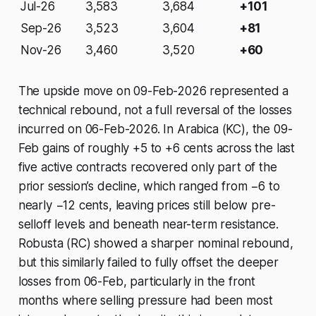
Jul-26
3,583
3,684
+101
Sep-26
3,523
3,604
+81
Nov-26
3,460
3,520
+60
The upside move on 09-Feb-2026 represented a
technical rebound, not a full reversal of the losses
incurred on 06-Feb-2026. In Arabica (KC), the 09-
Feb gains of roughly +5 to +6 cents across the last
five active contracts recovered only part of the
prior session’s decline, which ranged from −6 to
nearly −12 cents, leaving prices still below pre-
selloff levels and beneath near-term resistance.
Robusta (RC) showed a sharper nominal rebound,
but this similarly failed to fully offset the deeper
losses from 06-Feb, particularly in the front
months where selling pressure had been most