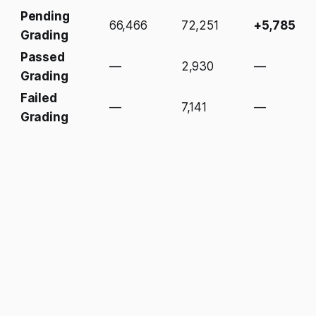
Pending
66,466
72,251
+5,785
Grading
Passed
—
2,930
—
Grading
Failed
—
7,141
—
Grading