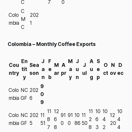
C
7
0
C
Colo
202
M
mbia
1
C
Colombia – Monthly Coffee Exports
En
J
F
M
J
A
S
Cou
Sea
M
A
J
O
N
D
tit
a
e
a
u
u
e
ntry
son
ar
pr
ul
ct
ov
ec
y
n
b
y
n
g
p
9
Colo
NC
202
0
mbia
GF
6
9
11
12
11
10
10
10
Colo
NC
202
11
91
91
10
11
12
8
6
2
6
4
4
mbia
GF
5
51
0
0
86
50
20
7
8
8
3
2
4