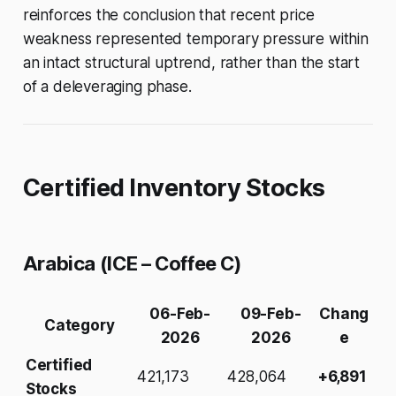
reinforces the conclusion that recent price
weakness represented temporary pressure within
an intact structural uptrend, rather than the start
of a deleveraging phase.
Certified Inventory Stocks
Arabica (ICE – Coffee C)
06-Feb-
09-Feb-
Chang
Category
2026
2026
e
Certified
421,173
428,064
+6,891
Stocks