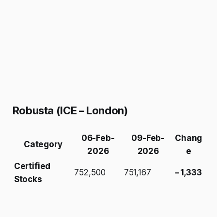
Robusta (ICE – London)
06-Feb-
09-Feb-
Chang
Category
2026
2026
e
Certified
752,500
751,167
−1,333
Stocks