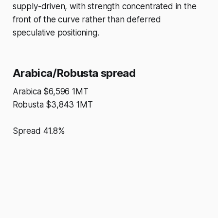
supply-driven, with strength concentrated in the
front of the curve rather than deferred
speculative positioning.
Arabica/Robusta spread
Arabica $6,596 1MT
Robusta $3,843 1MT
Spread 41.8%