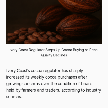
Ivory Coast Regulator Steps Up Cocoa Buying as Bean 
Quality Declines
Ivory Coast’s cocoa regulator has sharply
increased its weekly cocoa purchases after
growing concerns over the condition of beans
held by farmers and traders, according to industry
sources.