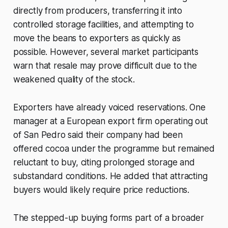
directly from producers, transferring it into
controlled storage facilities, and attempting to
move the beans to exporters as quickly as
possible. However, several market participants
warn that resale may prove difficult due to the
weakened quality of the stock.
Exporters have already voiced reservations. One
manager at a European export firm operating out
of San Pedro said their company had been
offered cocoa under the programme but remained
reluctant to buy, citing prolonged storage and
substandard conditions. He added that attracting
buyers would likely require price reductions.
The stepped-up buying forms part of a broader