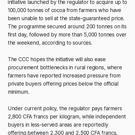
initiative launched by the regulator to acquire up to
100,000 tonnes of cocoa from farmers who have
been unable to sell at the state-guaranteed price.
The programme secured around 200 tonnes on its
first day, followed by more than 5,000 tonnes over
the weekend, according to sources.
The CCC hopes the initiative will also ease
procurement bottlenecks in rural regions, where
farmers have reported increased pressure from
private buyers offering prices below the official
minimum.
Under current policy, the regulator pays farmers
2,800 CFA francs per kilogram, while independent
buyers in less-served areas are reportedly
offering between 2,300 and 2,500 CFA francs.