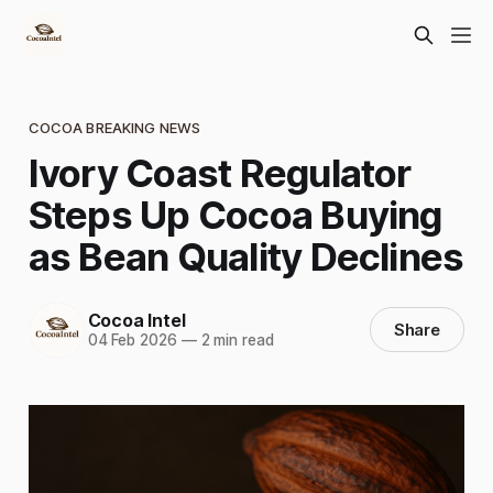
COCOA BREAKING NEWS
Ivory Coast Regulator
Steps Up Cocoa Buying
as Bean Quality Declines
Cocoa Intel
Share
04 Feb 2026
—
2 min read