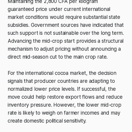
Maintaining the 2,800 CFA per kilogram
guaranteed price under current international
market conditions would require substantial state
subsidies. Government sources have indicated that
such support is not sustainable over the long term.
Advancing the mid-crop start provides a structural
mechanism to adjust pricing without announcing a
direct mid-season cut to the main crop rate.
For the international cocoa market, the decision
signals that producer countries are adapting to
normalized lower price levels. If successful, the
move could help restore export flows and reduce
inventory pressure. However, the lower mid-crop
rate is likely to weigh on farmer incomes and may
create domestic political sensitivity.