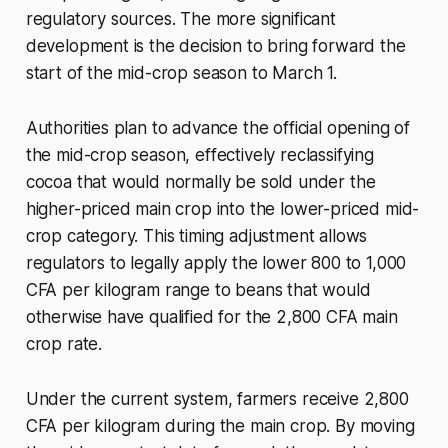
regulatory sources. The more significant
development is the decision to bring forward the
start of the mid-crop season to March 1.
Authorities plan to advance the official opening of
the mid-crop season, effectively reclassifying
cocoa that would normally be sold under the
higher-priced main crop into the lower-priced mid-
crop category. This timing adjustment allows
regulators to legally apply the lower 800 to 1,000
CFA per kilogram range to beans that would
otherwise have qualified for the 2,800 CFA main
crop rate.
Under the current system, farmers receive 2,800
CFA per kilogram during the main crop. By moving