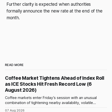
Further clarity is expected when authorities
formally announce the new rate at the end of the
month.
READ MORE
Coffee Market Tightens Ahead of Index Roll
as ICE Stocks Hit Fresh Record Low (6
August 2026)
Coffee markets enter Friday’s session with an unusual
combination of tightening nearby availability, volatile
weather, changing trade flows and an important technical
07 Aug 2026