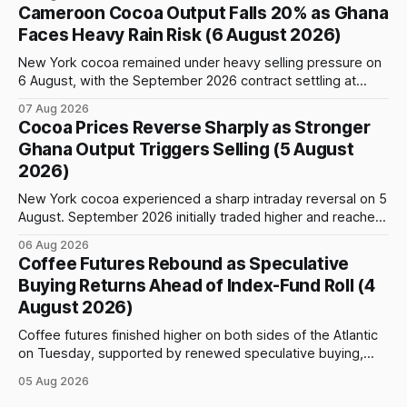
event: the beginning of the index-fund roll out of the
Cameroon Cocoa Output Falls 20% as Ghana
September Arabica contract. The immediate focus is on
Faces Heavy Rain Risk (6 August 2026)
New York, where ICE-certified Arabica inventories have
New York cocoa remained under heavy selling pressure on
6 August, with the September 2026 contract settling at
$5,776 per tonne, down 1.80% from the previous session.
07 Aug 2026
Price action was highly volatile: the contract initially traded
Cocoa Prices Reverse Sharply as Stronger
as high as $5,830, before selling accelerated and pushed
Ghana Output Triggers Selling (5 August
prices to
2026)
New York cocoa experienced a sharp intraday reversal on 5
August. September 2026 initially traded higher and reached
a session peak of $6,222 per tonne, 2.18% above the
06 Aug 2026
previous day’s close of $6,089. The advance failed to hold,
Coffee Futures Rebound as Speculative
however, and selling pressure intensified through the late
Buying Returns Ahead of Index-Fund Roll (4
August 2026)
Coffee futures finished higher on both sides of the Atlantic
on Tuesday, supported by renewed speculative buying,
technical positioning and preparations for the approaching
05 Aug 2026
index-fund rollover period. Arabica recovered part of