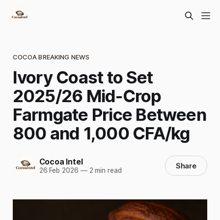
COCOA BREAKING NEWS
Ivory Coast to Set
2025/26 Mid-Crop
Farmgate Price Between
800 and 1,000 CFA/kg
Cocoa Intel
Share
26 Feb 2026
—
2 min read