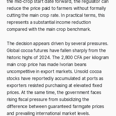
the mid-crop start date forward, the regulator can
reduce the price paid to farmers without formally
cutting the main crop rate. In practical terms, this
represents a substantial income reduction
compared with the main crop benchmark.
The decision appears driven by several pressures.
Global cocoa futures have fallen sharply from the
historic highs of 2024. The 2,800 CFA per kilogram
main crop price has made Ivorian beans
uncompetitive in export markets. Unsold cocoa
stocks have reportedly accumulated at ports as
exporters resisted purchasing at elevated fixed
prices. At the same time, the government faces
rising fiscal pressure from subsidizing the
difference between guaranteed farmgate prices
and prevailing international market levels.