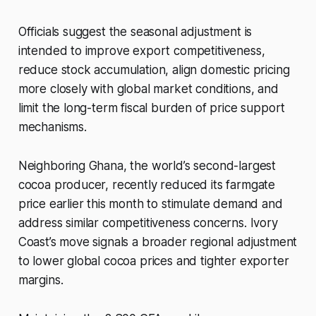
Officials suggest the seasonal adjustment is
intended to improve export competitiveness,
reduce stock accumulation, align domestic pricing
more closely with global market conditions, and
limit the long-term fiscal burden of price support
mechanisms.
Neighboring Ghana, the world’s second-largest
cocoa producer, recently reduced its farmgate
price earlier this month to stimulate demand and
address similar competitiveness concerns. Ivory
Coast’s move signals a broader regional adjustment
to lower global cocoa prices and tighter exporter
margins.