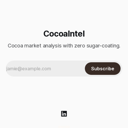
Monday’s sharp decline, while robusta extended its recent
advance and moved closer to the psychologically important
$4,
CocoaIntel
Cocoa market analysis with zero sugar-coating.
Subscribe