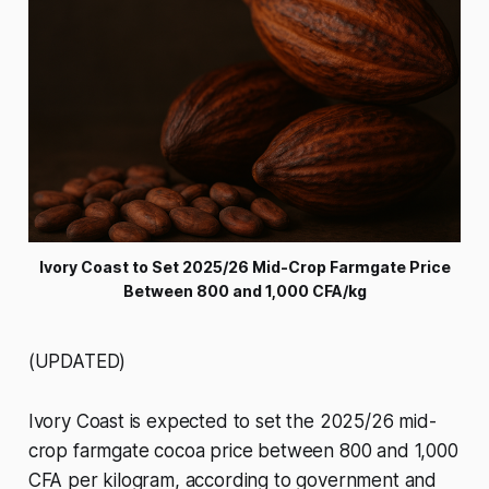
Ivory Coast to Set 2025/26 Mid-Crop Farmgate Price
Between 800 and 1,000 CFA/kg
(UPDATED)
Ivory Coast is expected to set the 2025/26 mid-
crop farmgate cocoa price between 800 and 1,000
CFA per kilogram, according to government and