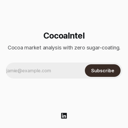
Monday’s sharp decline, while robusta extended its recent
advance and moved closer to the psychologically important
$4,
CocoaIntel
Cocoa market analysis with zero sugar-coating.
Subscribe