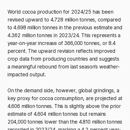
World cocoa production for 2024/25 has been
revised upward to 4.728 million tonnes, compared
to 4.698 million tonnes in the previous estimate and
4.362 million tonnes in 2023/24. This represents a
year-on-year increase of 366,000 tonnes, or 8.4
percent. The upward revision reflects improved
crop data from producing countries and suggests
a meaningful rebound from last season’s weather-
impacted output.
On the demand side, however, global grindings, a
key proxy for cocoa consumption, are projected at
4.606 million tonnes. This is slightly above the prior
estimate of 4.604 million tonnes but remains
204,000 tonnes lower than the 4.810 million tonnes
recorded in 2023/24, marking a 4.2 percent year-