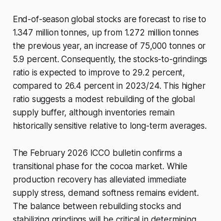
End-of-season global stocks are forecast to rise to
1.347 million tonnes, up from 1.272 million tonnes
the previous year, an increase of 75,000 tonnes or
5.9 percent. Consequently, the stocks-to-grindings
ratio is expected to improve to 29.2 percent,
compared to 26.4 percent in 2023/24. This higher
ratio suggests a modest rebuilding of the global
supply buffer, although inventories remain
historically sensitive relative to long-term averages.
The February 2026 ICCO bulletin confirms a
transitional phase for the cocoa market. While
production recovery has alleviated immediate
supply stress, demand softness remains evident.
The balance between rebuilding stocks and
stabilizing grindings will be critical in determining