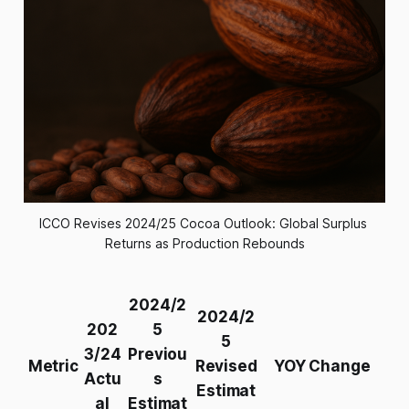
ICCO Revises 2024/25 Cocoa Outlook: Global Surplus 
Returns as Production Rebounds
2024/2
2024/2
202
5
5
3/24
Previou
Metric
Revised
YOY Change
Actu
s
Estimat
al
Estimat