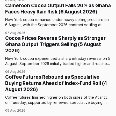
07 Aug 2026
event: the beginning of the index-fund roll out of the
Cameroon Cocoa Output Falls 20% as Ghana
September Arabica contract. The immediate focus is on
Faces Heavy Rain Risk (6 August 2026)
New York, where ICE-certified Arabica inventories have
New York cocoa remained under heavy selling pressure on
6 August, with the September 2026 contract settling at
$5,776 per tonne, down 1.80% from the previous session.
07 Aug 2026
Price action was highly volatile: the contract initially traded
Cocoa Prices Reverse Sharply as Stronger
as high as $5,830, before selling accelerated and pushed
Ghana Output Triggers Selling (5 August
prices to
2026)
New York cocoa experienced a sharp intraday reversal on 5
August. September 2026 initially traded higher and reached
a session peak of $6,222 per tonne, 2.18% above the
06 Aug 2026
previous day’s close of $6,089. The advance failed to hold,
Coffee Futures Rebound as Speculative
however, and selling pressure intensified through the late
Buying Returns Ahead of Index-Fund Roll (4
August 2026)
Coffee futures finished higher on both sides of the Atlantic
on Tuesday, supported by renewed speculative buying,
technical positioning and preparations for the approaching
05 Aug 2026
index-fund rollover period. Arabica recovered part of