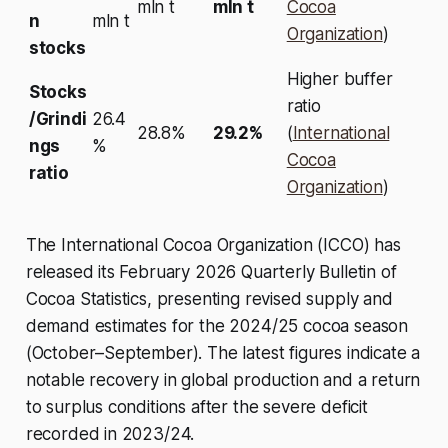
mln t
mln t
Cocoa
n
mln t
Organization
)
stocks
Higher buffer
Stocks
ratio
/Grindi
26.4
28.8%
29.2%
(
International
ngs
%
Cocoa
ratio
Organization
)
The International Cocoa Organization (ICCO) has
released its February 2026 Quarterly Bulletin of
Cocoa Statistics, presenting revised supply and
demand estimates for the 2024/25 cocoa season
(October–September). The latest figures indicate a
notable recovery in global production and a return
to surplus conditions after the severe deficit
recorded in 2023/24.