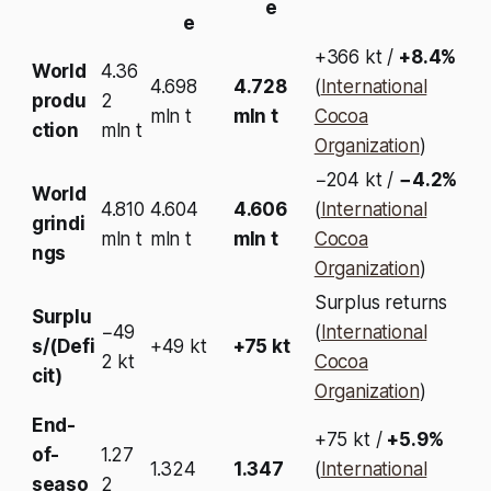
e
e
+366 kt /
+8.4%
World
4.36
4.698
4.728
(
International
produ
2
mln t
mln t
Cocoa
ction
mln t
Organization
)
−204 kt /
−4.2%
World
4.810
4.604
4.606
(
International
grindi
mln t
mln t
mln t
Cocoa
ngs
Organization
)
Surplus returns
Surplu
−49
(
International
s/(Defi
+49 kt
+75 kt
2 kt
Cocoa
cit)
Organization
)
End-
+75 kt /
+5.9%
of-
1.27
1.324
1.347
(
International
seaso
2