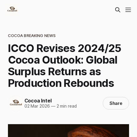
COCOA BREAKING NEWS
ICCO Revises 2024/25
Cocoa Outlook: Global
Surplus Returns as
Production Rebounds
Cocoa Intel
Share
02 Mar 2026
—
2 min read