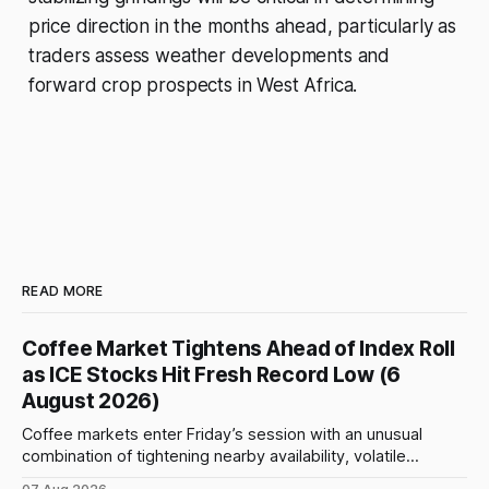
price direction in the months ahead, particularly as
traders assess weather developments and
forward crop prospects in West Africa.
READ MORE
Coffee Market Tightens Ahead of Index Roll
as ICE Stocks Hit Fresh Record Low (6
August 2026)
Coffee markets enter Friday’s session with an unusual
combination of tightening nearby availability, volatile
weather, changing trade flows and an important technical