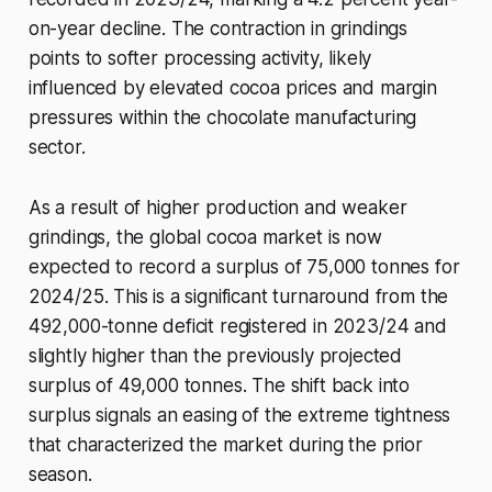
on-year decline. The contraction in grindings
points to softer processing activity, likely
influenced by elevated cocoa prices and margin
pressures within the chocolate manufacturing
sector.
As a result of higher production and weaker
grindings, the global cocoa market is now
expected to record a surplus of 75,000 tonnes for
2024/25. This is a significant turnaround from the
492,000-tonne deficit registered in 2023/24 and
slightly higher than the previously projected
surplus of 49,000 tonnes. The shift back into
surplus signals an easing of the extreme tightness
that characterized the market during the prior
season.